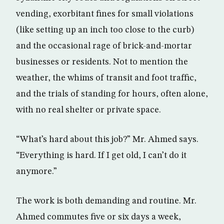
vending, exorbitant fines for small violations
(like setting up an inch too close to the curb)
and the occasional rage of brick-and-mortar
businesses or residents. Not to mention the
weather, the whims of transit and foot traffic,
and the trials of standing for hours, often alone,
with no real shelter or private space.
“What’s hard about this job?” Mr. Ahmed says.
“Everything is hard. If I get old, I can’t do it
anymore.”
The work is both demanding and routine. Mr.
Ahmed commutes five or six days a week,