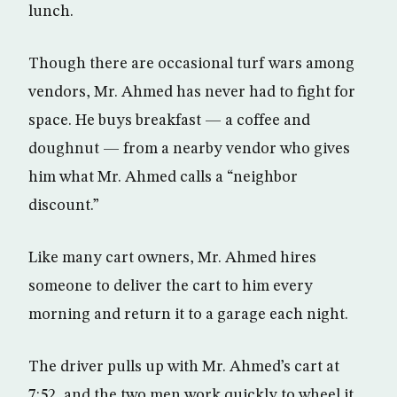
lunch.
Though there are occasional turf wars among
vendors, Mr. Ahmed has never had to fight for
space. He buys breakfast — a coffee and
doughnut — from a nearby vendor who gives
him what Mr. Ahmed calls a “neighbor
discount.”
Like many cart owners, Mr. Ahmed hires
someone to deliver the cart to him every
morning and return it to a garage each night.
The driver pulls up with Mr. Ahmed’s cart at
7:52, and the two men work quickly to wheel it