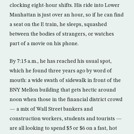
clocking eight-hour shifts. His ride into Lower
Manhattan is just over an hour, so if he can find
a seat on the E train, he sleeps, squashed
between the bodies of strangers, or watches
part of a movie on his phone.
By 7:15 a.m., he has reached his usual spot,
which he found three years ago by word of
mouth: a wide swath of sidewalk in front of the
BNY Mellon building that gets hectic around
noon when those in the financial district crowd
— a mix of Wall Street bankers and
construction workers, students and tourists —
are all looking to spend $5 or $6 on a fast, hot