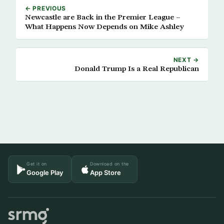
← PREVIOUS
Newcastle are Back in the Premier League –
What Happens Now Depends on Mike Ashley
NEXT →
Donald Trump Is a Real Republican
Get it on
Download on the
Google Play
App Store