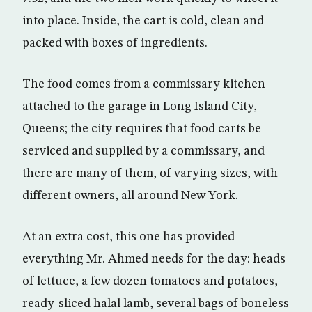
into place. Inside, the cart is cold, clean and
packed with boxes of ingredients.
The food comes from a commissary kitchen
attached to the garage in Long Island City,
Queens; the city requires that food carts be
serviced and supplied by a commissary, and
there are many of them, of varying sizes, with
different owners, all around New York.
At an extra cost, this one has provided
everything Mr. Ahmed needs for the day: heads
of lettuce, a few dozen tomatoes and potatoes,
ready-sliced halal lamb, several bags of boneless