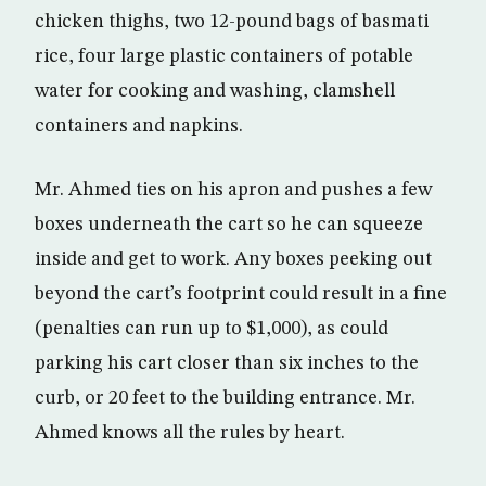
chicken thighs, two 12-pound bags of basmati
rice, four large plastic containers of potable
water for cooking and washing, clamshell
containers and napkins.
Mr. Ahmed ties on his apron and pushes a few
boxes underneath the cart so he can squeeze
inside and get to work. Any boxes peeking out
beyond the cart’s footprint could result in a fine
(penalties can run up to $1,000), as could
parking his cart closer than six inches to the
curb, or 20 feet to the building entrance. Mr.
Ahmed knows all the rules by heart.