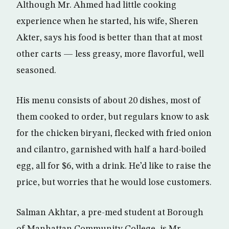
Although Mr. Ahmed had little cooking
experience when he started, his wife, Sheren
Akter, says his food is better than that at most
other carts — less greasy, more flavorful, well
seasoned.
His menu consists of about 20 dishes, most of
them cooked to order, but regulars know to ask
for the chicken biryani, flecked with fried onion
and cilantro, garnished with half a hard-boiled
egg, all for $6, with a drink. He’d like to raise the
price, but worries that he would lose customers.
Salman Akhtar, a pre-med student at Borough