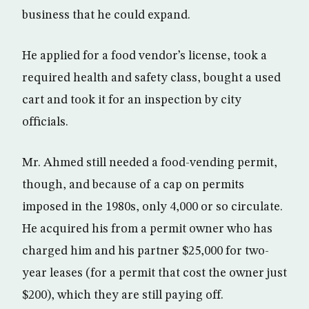
business that he could expand.
He applied for a food vendor’s license, took a
required health and safety class, bought a used
cart and took it for an inspection by city
officials.
Mr. Ahmed still needed a food-vending permit,
though, and because of a cap on permits
imposed in the 1980s, only 4,000 or so circulate.
He acquired his from a permit owner who has
charged him and his partner $25,000 for two-
year leases (for a permit that cost the owner just
$200), which they are still paying off.