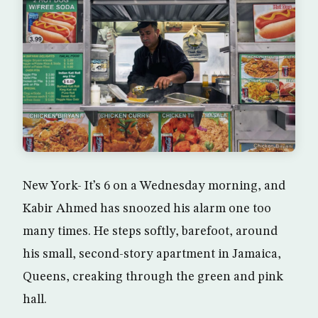
New York- It’s 6 on a Wednesday morning, and
Kabir Ahmed has snoozed his alarm one too
many times. He steps softly, barefoot, around
his small, second-story apartment in Jamaica,
Queens, creaking through the green and pink
hall.