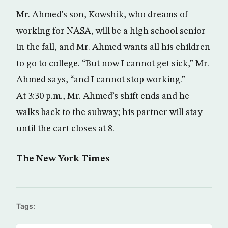
Mr. Ahmed’s son, Kowshik, who dreams of
working for NASA, will be a high school senior
in the fall, and Mr. Ahmed wants all his children
to go to college. “But now I cannot get sick,” Mr.
Ahmed says, “and I cannot stop working.”
At 3:30 p.m., Mr. Ahmed’s shift ends and he
walks back to the subway; his partner will stay
until the cart closes at 8.
The New York Times
Tags: