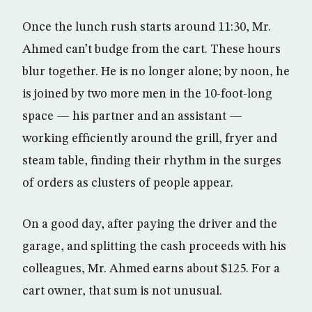
Once the lunch rush starts around 11:30, Mr.
Ahmed can’t budge from the cart. These hours
blur together. He is no longer alone; by noon, he
is joined by two more men in the 10-foot-long
space — his partner and an assistant —
working efficiently around the grill, fryer and
steam table, finding their rhythm in the surges
of orders as clusters of people appear.
On a good day, after paying the driver and the
garage, and splitting the cash proceeds with his
colleagues, Mr. Ahmed earns about $125. For a
cart owner, that sum is not unusual.