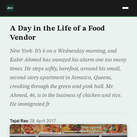
A Day in the Life of a Food
Vendor
New York- It’s 6 on a Wednesday morning, and
Kabir Ahmed has snoozed his alarm one too many
times. He steps softly, barefoot, around his small,
second-story apartment in Jamaica, Queens,
creaking through the green and pink hall. Mr.
Ahmed, 46, is in the business of chicken and rice.
He immigrated fr
Tejal Rao
·
28 April 2017