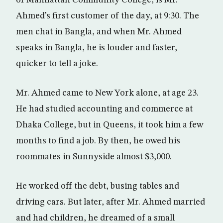
of Manhattan Community College, is Mr.
Ahmed’s first customer of the day, at 9:30. The
men chat in Bangla, and when Mr. Ahmed
speaks in Bangla, he is louder and faster,
quicker to tell a joke.
Mr. Ahmed came to New York alone, at age 23.
He had studied accounting and commerce at
Dhaka College, but in Queens, it took him a few
months to find a job. By then, he owed his
roommates in Sunnyside almost $3,000.
He worked off the debt, busing tables and
driving cars. But later, after Mr. Ahmed married
and had children, he dreamed of a small