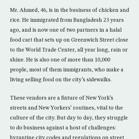
Mr. Ahmed, 46, is in the business of chicken and
rice. He immigrated from Bangladesh 23 years
ago, and is now one of two partners in a halal
food cart that sets up on Greenwich Street close
to the World Trade Center, all year long, rain or
shine. He is also one of more than 10,000
people, most of them immigrants, who make a
living selling food on the city’s sidewalks.
These vendors are a fixture of New York’s
streets and New Yorkers’ routines, vital to the
culture of the city. But day to day, they struggle
to do business against a host of challenges:
byzantine city codes and regulations on street