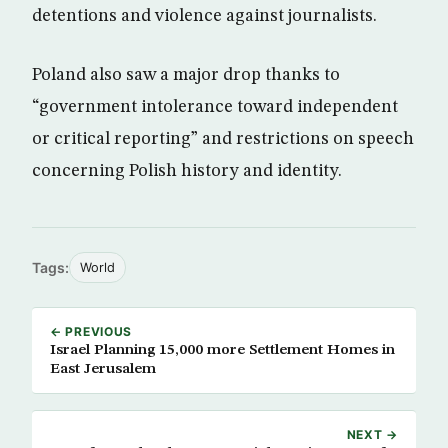
detentions and violence against journalists.
Poland also saw a major drop thanks to
“government intolerance toward independent
or critical reporting” and restrictions on speech
concerning Polish history and identity.
Tags:
World
← PREVIOUS
Israel Planning 15,000 more Settlement Homes in
East Jerusalem
NEXT →