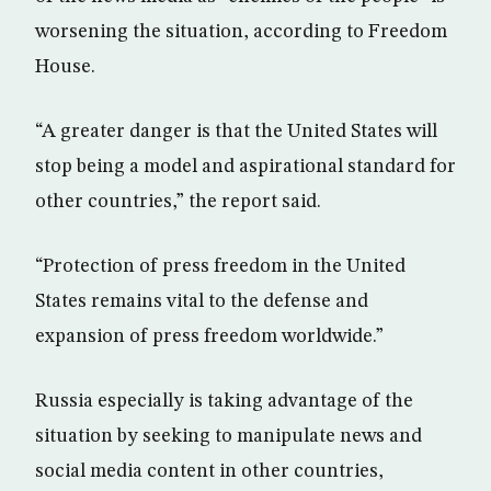
worsening the situation, according to Freedom
House.
“A greater danger is that the United States will
stop being a model and aspirational standard for
other countries,” the report said.
“Protection of press freedom in the United
States remains vital to the defense and
expansion of press freedom worldwide.”
Russia especially is taking advantage of the
situation by seeking to manipulate news and
social media content in other countries,