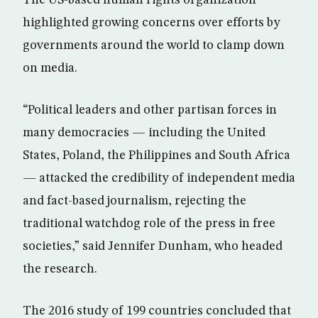
The US-based human rights organization
highlighted growing concerns over efforts by
governments around the world to clamp down
on media.
“Political leaders and other partisan forces in
many democracies — including the United
States, Poland, the Philippines and South Africa
— attacked the credibility of independent media
and fact-based journalism, rejecting the
traditional watchdog role of the press in free
societies,” said Jennifer Dunham, who headed
the research.
The 2016 study of 199 countries concluded that