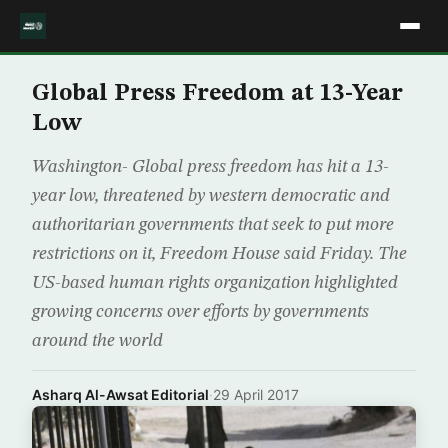
Global Press Freedom at 13-Year
Low
Washington- Global press freedom has hit a 13-
year low, threatened by western democratic and
authoritarian governments that seek to put more
restrictions on it, Freedom House said Friday. The
US-based human rights organization highlighted
growing concerns over efforts by governments
around the world
Asharq Al-Awsat Editorial
·
29 April 2017