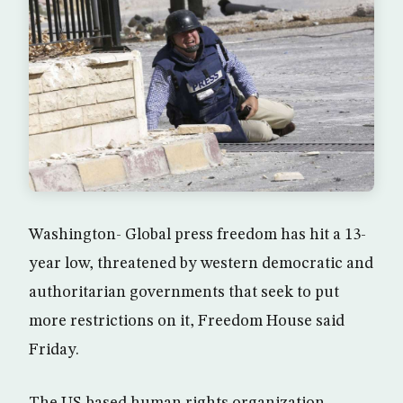
Washington- Global press freedom has hit a 13-
year low, threatened by western democratic and
authoritarian governments that seek to put
more restrictions on it, Freedom House said
Friday.