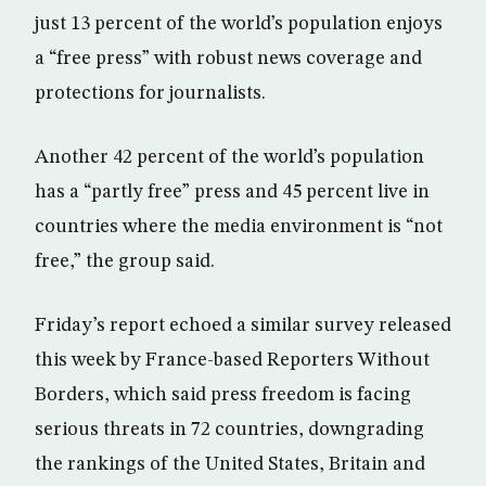
just 13 percent of the world’s population enjoys
a “free press” with robust news coverage and
protections for journalists.
Another 42 percent of the world’s population
has a “partly free” press and 45 percent live in
countries where the media environment is “not
free,” the group said.
Friday’s report echoed a similar survey released
this week by France-based Reporters Without
Borders, which said press freedom is facing
serious threats in 72 countries, downgrading
the rankings of the United States, Britain and