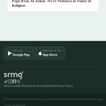
Pope from Al-Azhar: No to Violence in Name of
Religion
Get it on
Download on the
Google Play
App Store
About Us
Advertise
Terms & Conditions
Privacy Policy
© Asharq Al-Awsat English Archive. All rights reserved and subject to terms and
usage agreement.