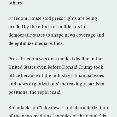
others.
Freedom House said press rights are being
eroded by the efforts of politicians in
democratic states to shape news coverage and
delegitimize media outlets.
Press freedom was on a modest decline in the
United States even before Donald Trump took
office because of the industry’s financial woes
and news organizations’ increasingly partisan
positions, the report said.
But attacks on “fake news” and characterization
of the news media as “enemies of the people” is