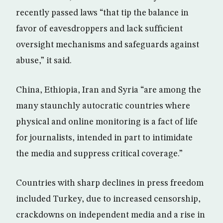
recently passed laws “that tip the balance in
favor of eavesdroppers and lack sufficient
oversight mechanisms and safeguards against
abuse,” it said.
China, Ethiopia, Iran and Syria “are among the
many staunchly autocratic countries where
physical and online monitoring is a fact of life
for journalists, intended in part to intimidate
the media and suppress critical coverage.”
Countries with sharp declines in press freedom
included Turkey, due to increased censorship,
crackdowns on independent media and a rise in