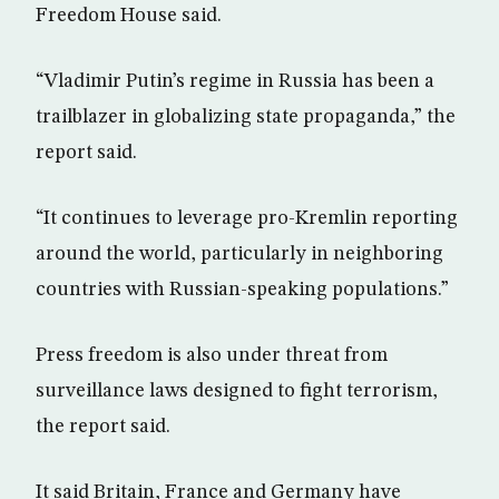
Freedom House said.
“Vladimir Putin’s regime in Russia has been a
trailblazer in globalizing state propaganda,” the
report said.
“It continues to leverage pro-Kremlin reporting
around the world, particularly in neighboring
countries with Russian-speaking populations.”
Press freedom is also under threat from
surveillance laws designed to fight terrorism,
the report said.
It said Britain, France and Germany have