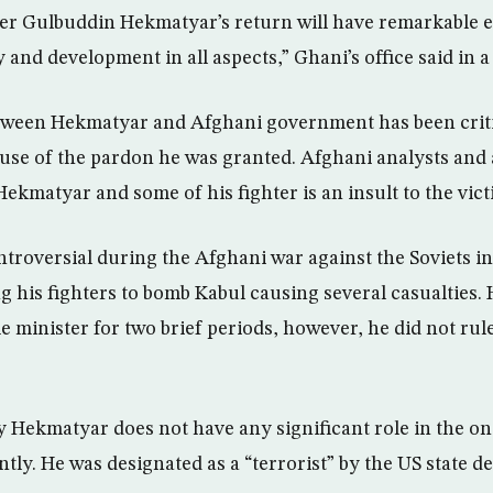
der Gulbuddin Hekmatyar’s return will have remarkable e
ty and development in all aspects,” Ghani’s office said in 
ween Hekmatyar and Afghani government has been crit
use of the pardon he was granted. Afghani analysts and a
Hekmatyar and some of his fighter is an insult to the vict
roversial during the Afghani war against the Soviets in
g his fighters to bomb Kabul causing several casualties.
e minister for two brief periods, however, he did not ru
by Hekmatyar does not have any significant role in the o
tly. He was designated as a “terrorist” by the US state d