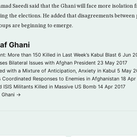
hmad Saeedi said that the Ghani will face more isolation 
ng the elections. He added that disagreements between p
roups are beginning to emerge.
af Ghani
nt: More than 150 Killed in Last Week’s Kabul Blast
6 Jun 2
es Bilateral Issues with Afghan President
23 May 2017
with a Mixture of Anticipation, Anxiety in Kabul
5 May 2
 Coordinated Responses to Enemies in Afghanistan
18 Apr
 ISIS Militants Killed in Massive US Bomb
14 Apr 2017
f Ghani →