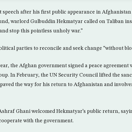
t speech after his first public appearance in Afghanistan
nd, warlord Gulbuddin Hekmatyar called on Taliban insu
and stop this pointless unholy war.”
olitical parties to reconcile and seek change “without bl
 year, the Afghan government signed a peace agreement
roup. In February, the UN Security Council lifted the sa
aved the way for his return to Afghanistan and involve
Ashraf Ghani welcomed Hekmatyar’s public return, sayi
ooperate with the government.