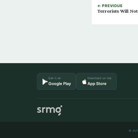
← PREVIOUS
Terrorists Will No
Get it on
Download on the
Google Play
App Store
© Ash