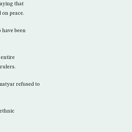
saying that
d on peace.
o have been
 entire
rulers.
matyar refused to
 ethnic