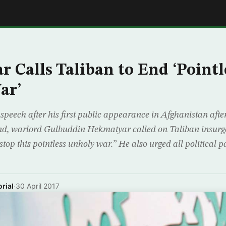
E
 Calls Taliban to End ‘Pointl
ar’
 speech after his first public appearance in Afghanistan afte
d, warlord Gulbuddin Hekmatyar called on Taliban insurgen
op this pointless unholy war.” He also urged all political pa
rial
·
30 April 2017