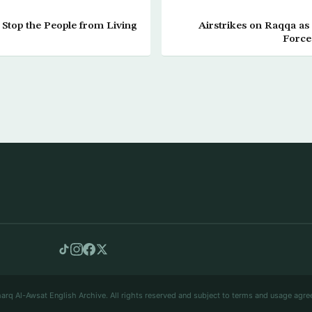
t Stop the People from Living
Airstrikes on Raqqa as
Force
arq Al-Awsat English Archive. All rights reserved and subject to terms and usage agre