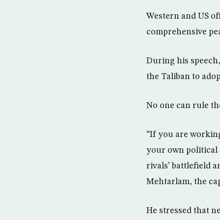
Western and US off
comprehensive pea
During his speech
the Taliban to adop
No one can rule th
“If you are working
your own political
rivals’ battlefield
Mehtarlam, the cap
He stressed that n