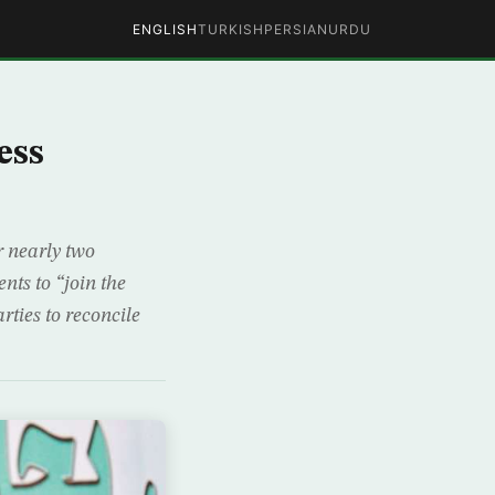
ENGLISH
TURKISH
PERSIAN
URDU
ess
r nearly two
ts to “join the
rties to reconcile