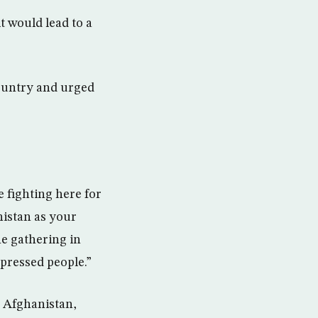
t would lead to a
ountry and urged
e fighting here for
nistan as your
he gathering in
pressed people.”
n Afghanistan,