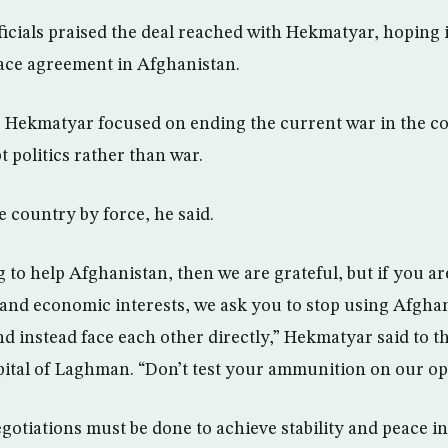
icials praised the deal reached with Hekmatyar, hoping i
ce agreement in Afghanistan.
, Hekmatyar focused on ending the current war in the c
t politics rather than war.
e country by force, he said.
 to help Afghanistan, then we are grateful, but if you ar
 and economic interests, we ask you to stop using Afgha
 and instead face each other directly,” Hekmatyar said to t
ital of Laghman. “Don’t test your ammunition on our op
egotiations must be done to achieve stability and peace i