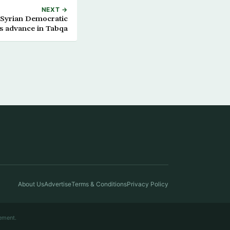
NEXT →
 Syrian Democratic
s advance in Tabqa
About Us
Advertise
Terms & Conditions
Privacy Policy
ement.