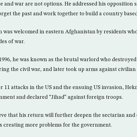
ce and war are not options. He addressed his opposition 
rget the past and work together to build a country base
n was welcomed in eastern Afghanistan by residents wh
es of war.
996, he was known as the brutal warlord who destroyed
g the civil war, and later took up arms against civilian 
r 11 attacks in the US and the ensuing US invasion, Hek
nment and declared “Jihad” against foreign troops.
ve that his return will further deepen the sectarian and
s creating more problems for the government.