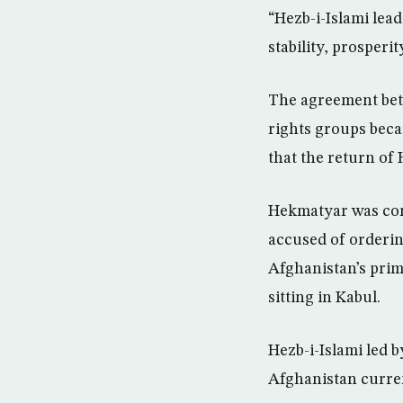
“Hezb-i-Islami lea
stability, prosperi
The agreement bet
rights groups beca
that the return of 
Hekmatyar was cont
accused of orderin
Afghanistan’s prim
sitting in Kabul.
Hezb-i-Islami led 
Afghanistan curren