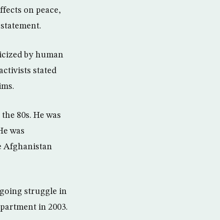
ffects on peace,
a statement.
icized by human
ctivists stated
ims.
 the 80s. He was
 He was
le Afghanistan
ngoing struggle in
epartment in 2003.