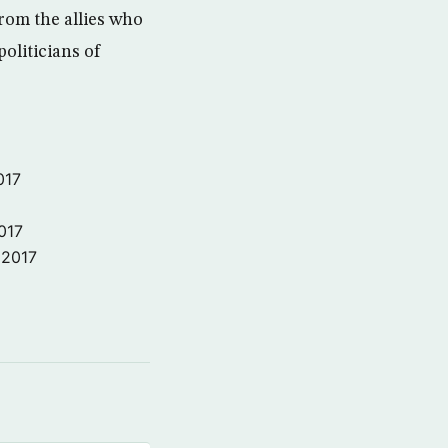
from the allies who
oliticians of
017
017
 2017