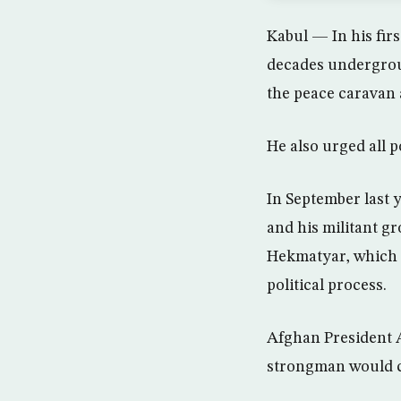
Kabul — In his firs
decades undergrou
the peace caravan 
He also urged all p
In September last
and his militant g
Hekmatyar, which p
political process.
Afghan President 
strongman would c