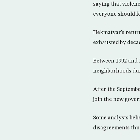
saying that violen
everyone should fo
Hekmatyar’s retur
exhausted by decad
Between 1992 and 1
neighborhoods durin
After the Septembe
join the new gover
Some analysts belie
disagreements thu