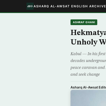
ASHARQ AL-AWSAT ENGLISH ARCHIV
ASHRAF GHANI
Hekmatyar
Unholy W
Kabul — In his first
decades undergroun
peace caravan and st
and seek change
Asharq Al-Awsat Edito