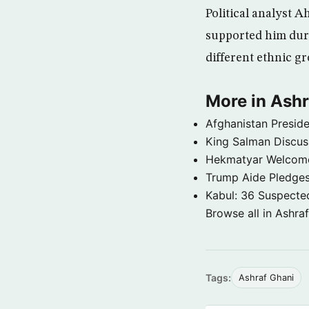
Political analyst A
supported him duri
different ethnic g
More in Ashr
Afghanistan Preside
King Salman Discuss
Hekmatyar Welcomed 
Trump Aide Pledges
Kabul: 36 Suspected
Browse all in Ashra
Tags:
Ashraf Ghani