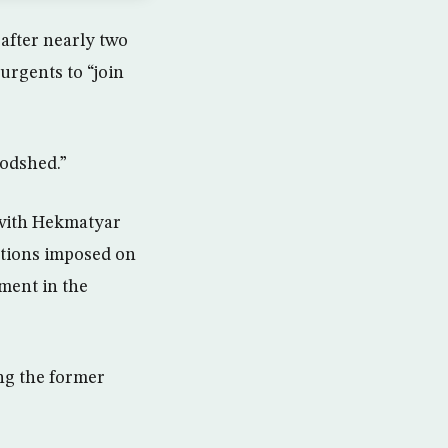
 after nearly two
rgents to “join
oodshed.”
 with Hekmatyar
nctions imposed on
ment in the
ng the former