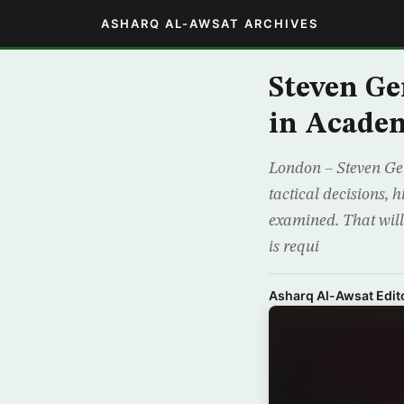
ASHARQ AL-AWSAT ARCHIVES
Steven Ge
in Acade
London – Steven Gerr
tactical decisions, 
examined. That wil
is requi
Asharq Al-Awsat Edito