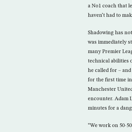
a No1 coach that le
haven’t had to make
Shadowing has not 
was immediately st
many Premier Leagu
technical abilities
he called for – and
for the first time
Manchester United 
encounter. Adam Le
minutes for a dang
“We work on 50-50s