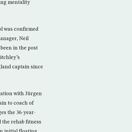
ing mentality
ool was confirmed
anager, Neil
 been in the post
itchley’s
land captain since
tation with Jürgen
ain to coach of
ges the 36-year-
 the rehab fitness
 initial floating