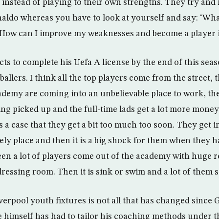
instead of playing to their own strengths. They try and
naldo whereas you have to look at yourself and say: ‘Wh
 How can I improve my weaknesses and become a player i
s to complete his Uefa A license by the end of this seas
ballers. I think all the top players come from the street, t
ademy are coming into an unbelievable place to work, the
ting picked up and the full-time lads get a lot more mon
s a case that they get a bit too much too soon. They get 
vely place and then it is a big shock for them when they 
 seen a lot of players come out of the academy with huge 
ressing room. Then it is sink or swim and a lot of them s
iverpool youth fixtures is not all that has changed since
 himself has had to tailor his coaching methods under th