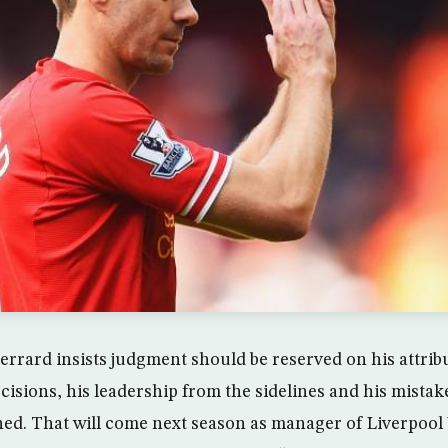
rrard insists judgment should be reserved on his attrib
decisions, his leadership from the sidelines and his mista
ed. That will come next season as manager of Liverpool