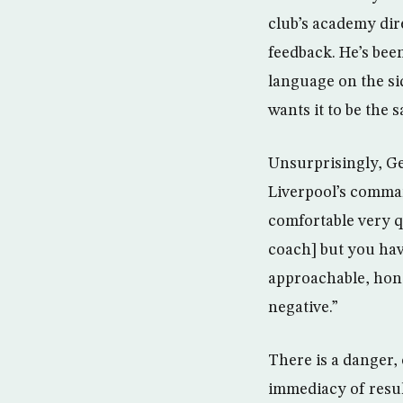
club’s academy dire
feedback. He’s bee
language on the si
wants it to be the 
Unsurprisingly, Ge
Liverpool’s comma
comfortable very qu
coach] but you hav
approachable, hone
negative.”
There is a danger, 
immediacy of resul