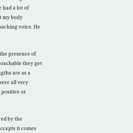
 had a lot of
ut my body
oaching voice. He
 the presence of
oachable they get
gths are as a
ere all very
positive or
red by the
accepts it comes