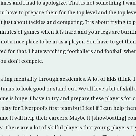
times and I had to apologize. That is not something I wan
you have to prepare them for the top level and the top leve
t just about tackles and competing. It is about trying to
0 minutes of games when it is hard and your legs are burn
s not a nice place to be in as a player. You have to get the
ed for that. I hate watching footballers and football when
you don’t compete.
ating mentality through academies. A lot of kids think t
turns to look good or stand out. We all love a bit of skill 
ame is huge. I have to try and prepare these players for 
 play for Liverpool’s first team but I feel if I can help th
game it will help their careers. Maybe it [showboating] 
. There are a lot of skilful players that young players t