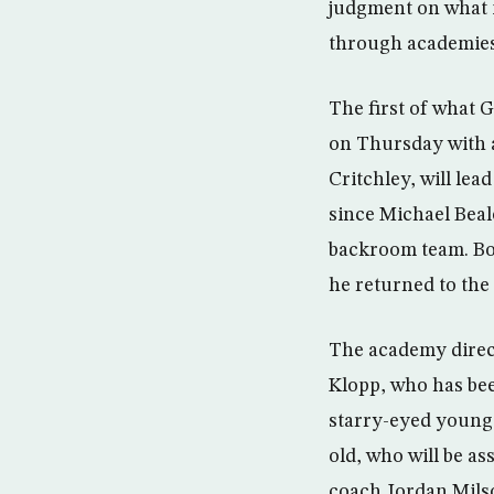
judgment on what i
through academies,
The first of what 
on Thursday with a
Critchley, will lea
since Michael Beal
backroom team. Bo
he returned to the
The academy direct
Klopp, who has bee
starry-eyed youngs
old, who will be a
coach Jordan Milsom