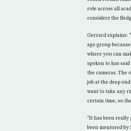
role across all ac
considers the fled
Gerrard explains: “
age group because it
where you can make
spoken to has said 
the cameras. The o
job at the deep end
want to take any ri
certain time, so th
“It has been really
been mentored by St