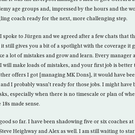
ademy age groups and, impressed by the hours and the wo
gling coach ready for the next, more challenging step.
I spoke to Jürgen and we agreed after a few chats that th
 still gives you a bit of a spotlight with the coverage it ge
 a lot of mistakes and grow and learn. Every manager 
I will make loads of mistakes, and your first job is better
ther offers I got [managing MK Dons], it would have bee
 and I probably wasn’t ready for those jobs. I might have b
sks, especially when there is no timescale or plan of wher
e 18s made sense.
 good so far. I have been shadowing five or six coaches 
eve Heighway and Alex as well. I am still waiting to star