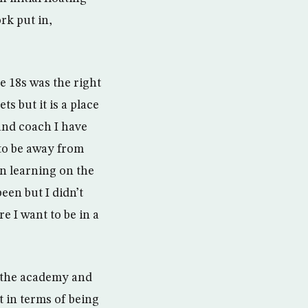
rk put in,
e 18s was the right
ts but it is a place
and coach I have
 to be away from
n learning on the
een but I didn’t
e I want to be in a
at the academy and
t in terms of being