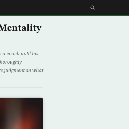
 Mentality
 a coach until his
 thoroughly
re judgment on what