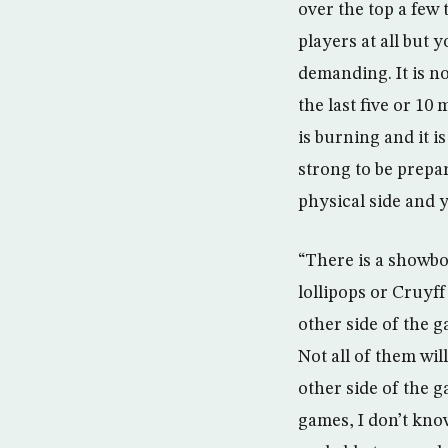
over the top a few 
players at all but 
demanding. It is no
the last five or 1
is burning and it i
strong to be prepar
physical side and 
“There is a showbo
lollipops or Cruyff 
other side of the g
Not all of them will
other side of the 
games, I don’t know