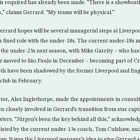
s required has already been made. “There is a showboat
” claims Gerrard. “My teams will be physical.”
Gerrard hopes will be several managerial steps at Liverp
 fixed role with the under-18s. The current under‑18s m
d the under-23s next season, with Mike Garrity – who has
e moved to São Paulo in December – becoming part of Cr
th have been shadowed by the former Liverpool and Eng
 club in February.
or, Alex Inglethorpe, made the appointments in consul
n closely involved in Gerrard’s transition from star capt
ters. “Jürgen’s been the key behind all this,” acknowled
ssisted by the current under-13s coach, Tom Culshaw, and
. It was the Liverpool manager’s idea to give Gerrard an