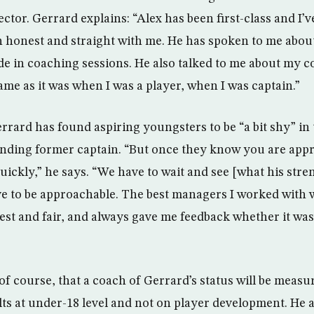
ctor. Gerrard explains: “Alex has been first-class and I’ve
n honest and straight with me. He has spoken to me abo
de in coaching sessions. He also talked to me about my c
same as it was when I was a player, when I was captain.”
rrard has found aspiring youngsters to be “a bit shy” in
nding former captain. “But once they know you are appr
ickly,” he says. “We have to wait and see [what his stren
e to be approachable. The best managers I worked with w
st and fair, and always gave me feedback whether it was 
of course, that a coach of Gerrard’s status will be measu
ts at under-18 level and not on player development. He 