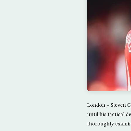
London – Steven Ge
until his tactical 
thoroughly examin