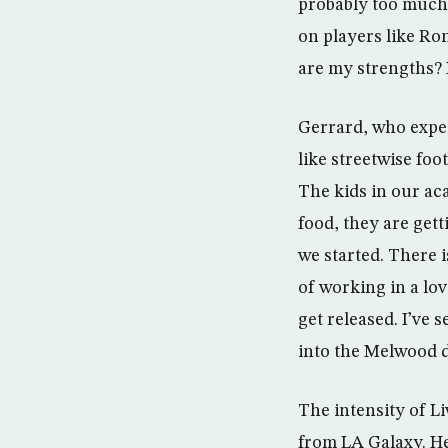
probably too much 
on players like Ro
are my strengths?
Gerrard, who expect
like streetwise foot
The kids in our ac
food, they are get
we started. There i
of working in a lo
get released. I’ve
into the Melwood d
The intensity of L
from LA Galaxy. He