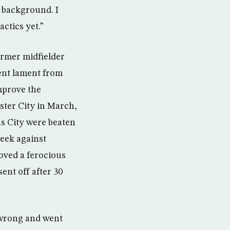
e background. I
ctics yet.”
ormer midfielder
uent lament from
mprove the
ester City in March,
as City were beaten
week against
roved a ferocious
ent off after 30
 wrong and went