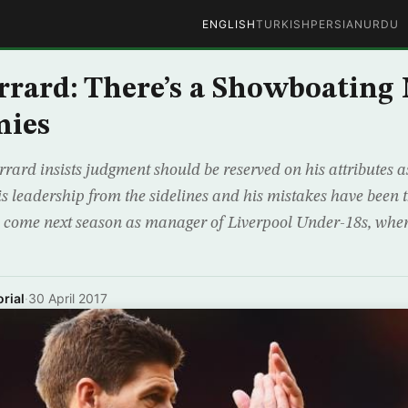
ENGLISH
TURKISH
PERSIAN
URDU
rrard: There’s a Showboating
mies
ard insists judgment should be reserved on his attributes as
his leadership from the sidelines and his mistakes have been
l come next season as manager of Liverpool Under-18s, whe
rial
·
30 April 2017