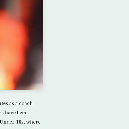
utes as a coach
kes have been
 Under-18s, where