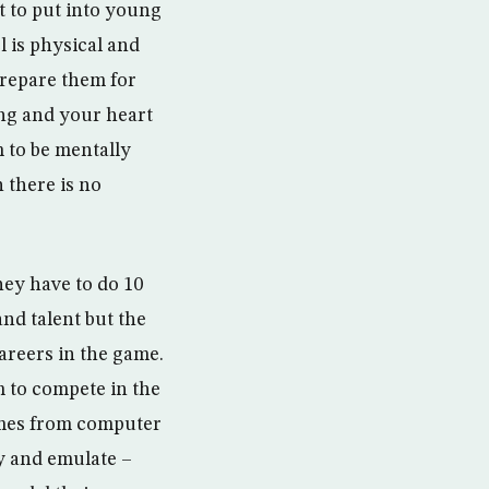
t to put into young
l is physical and
 prepare them for
ing and your heart
m to be mentally
 there is no
hey have to do 10
and talent but the
careers in the game.
em to compete in the
comes from computer
ry and emulate –