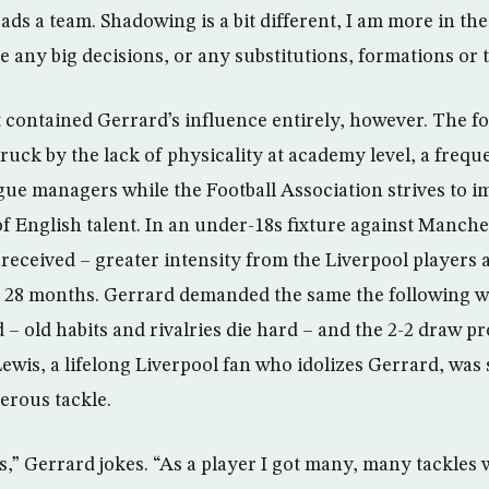
ads a team. Shadowing is a bit different, I am more in th
 any big decisions, or any substitutions, formations or ta
contained Gerrard’s influence entirely, however. The f
ruck by the lack of physicality at academy level, a freq
e managers while the Football Association strives to i
 of English talent. In an under-18s fixture against Manch
 received – greater intensity from the Liverpool players 
 in 28 months. Gerrard demanded the same the following 
– old habits and rivalries die hard – and the 2-2 draw p
wis, a lifelong Liverpool fan who idolizes Gerrard, was s
erous tackle.
,” Gerrard jokes. “As a player I got many, many tackles