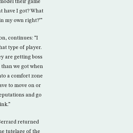
 model their game
at have I got? What
n my own right?’”
on, continues: “I
hat type of player.
y are getting boss
ey than we got when
into a comfort zone
have to move on or
reputations and go
ink.”
 Gerrard returned
e tutelage of the