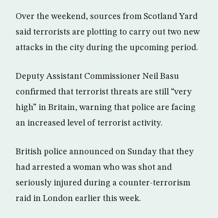
Over the weekend, sources from Scotland Yard
said terrorists are plotting to carry out two new
attacks in the city during the upcoming period.
Deputy Assistant Commissioner Neil Basu
confirmed that terrorist threats are still “very
high” in Britain, warning that police are facing
an increased level of terrorist activity.
British police announced on Sunday that they
had arrested a woman who was shot and
seriously injured during a counter-terrorism
raid in London earlier this week.