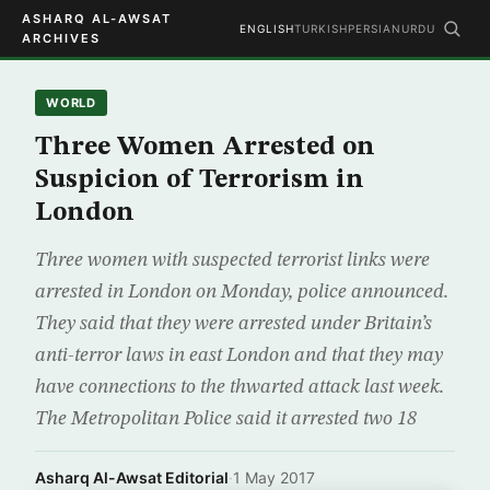
ASHARQ AL-AWSAT
ENGLISH
TURKISH
PERSIAN
URDU
ARCHIVES
WORLD
Three Women Arrested on
Suspicion of Terrorism in
London
Three women with suspected terrorist links were
arrested in London on Monday, police announced.
They said that they were arrested under Britain’s
anti-terror laws in east London and that they may
have connections to the thwarted attack last week.
The Metropolitan Police said it arrested two 18
Asharq Al-Awsat Editorial
·
1 May 2017