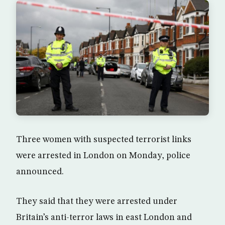
Three women with suspected terrorist links
were arrested in London on Monday, police
announced.
They said that they were arrested under
Britain’s anti-terror laws in east London and