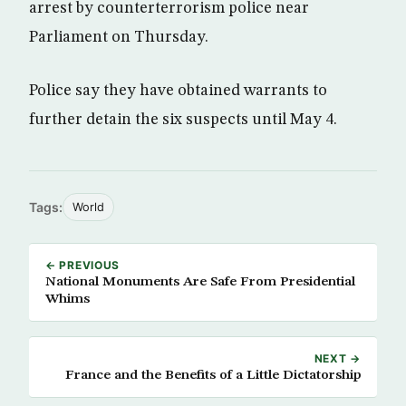
arrest by counterterrorism police near
Parliament on Thursday.
Police say they have obtained warrants to
further detain the six suspects until May 4.
Tags:
World
← PREVIOUS
National Monuments Are Safe From Presidential
Whims
NEXT →
France and the Benefits of a Little Dictatorship