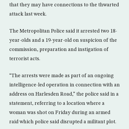
that they may have connections to the thwarted
attack last week.
The Metropolitan Police said it arrested two 18-
year-olds and a 19-year-old on suspicion of the
commission, preparation and instigation of
terrorist acts.
“The arrests were made as part of an ongoing
intelligence-led operation in connection with an
address on Harlesden Road,” the police said in a
statement, referring to a location where a
woman was shot on Friday during an armed
raid which police said disrupted a militant plot.