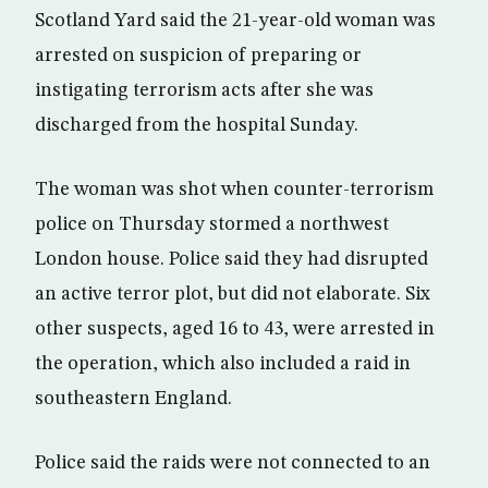
Scotland Yard said the 21-year-old woman was
arrested on suspicion of preparing or
instigating terrorism acts after she was
discharged from the hospital Sunday.
The woman was shot when counter-terrorism
police on Thursday stormed a northwest
London house. Police said they had disrupted
an active terror plot, but did not elaborate. Six
other suspects, aged 16 to 43, were arrested in
the operation, which also included a raid in
southeastern England.
Police said the raids were not connected to an