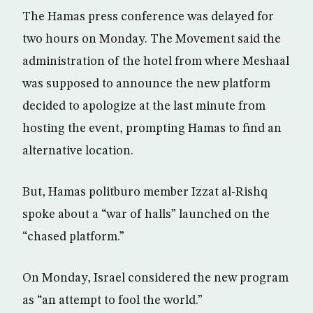
The Hamas press conference was delayed for
two hours on Monday. The Movement said the
administration of the hotel from where Meshaal
was supposed to announce the new platform
decided to apologize at the last minute from
hosting the event, prompting Hamas to find an
alternative location.
But, Hamas politburo member Izzat al-Rishq
spoke about a “war of halls” launched on the
“chased platform.”
On Monday, Israel considered the new program
as “an attempt to fool the world.”