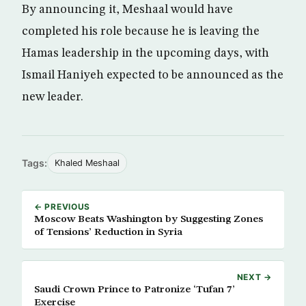
By announcing it, Meshaal would have
completed his role because he is leaving the
Hamas leadership in the upcoming days, with
Ismail Haniyeh expected to be announced as the
new leader.
Tags:
Khaled Meshaal
← PREVIOUS
Moscow Beats Washington by Suggesting Zones
of Tensions’ Reduction in Syria
NEXT →
Saudi Crown Prince to Patronize ‘Tufan 7’
Exercise