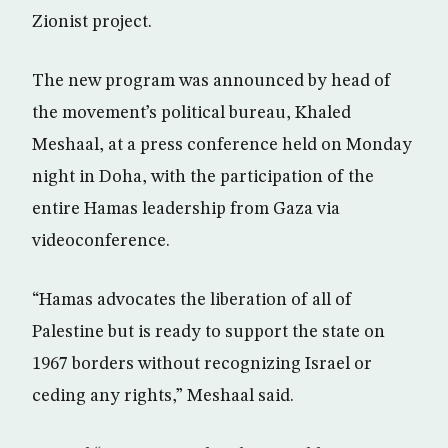
Zionist project.
The new program was announced by head of
the movement’s political bureau, Khaled
Meshaal, at a press conference held on Monday
night in Doha, with the participation of the
entire Hamas leadership from Gaza via
videoconference.
“Hamas advocates the liberation of all of
Palestine but is ready to support the state on
1967 borders without recognizing Israel or
ceding any rights,” Meshaal said.