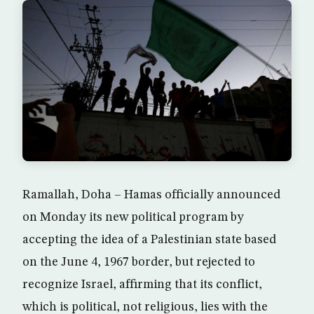
Ramallah, Doha – Hamas officially announced
on Monday its new political program by
accepting the idea of a Palestinian state based
on the June 4, 1967 border, but rejected to
recognize Israel, affirming that its conflict,
which is political, not religious, lies with the