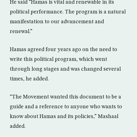
He said “Hamas is vital and renewable in its
political performance. The program is a natural
manifestation to our advancement and
renewal.”
Hamas agreed four years ago on the need to
write this political program, which went
through long stages and was changed several
times, he added.
“The Movement wanted this document to be a
guide and a reference to anyone who wants to
know about Hamas and its policies,” Mashaal
added.