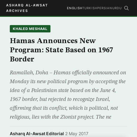
ASHARQ AL-AWSAT
ENGLISH
TURKISH
PERSIAN
URDU
ARCHIVES
KHALED MESHAAL
Hamas Announces New
Program: State Based on 1967
Border
Ramallah, Doha – Hamas officially announced on
Monday its new political program by accepting the
idea of a Palestinian state based on the June 4,
1967 border, but rejected to recognize Israel,
affirming that its conflict, which is political, not
religious, lies with the Zionist project. The ne
Asharq Al-Awsat Editorial
·
2 May 2017