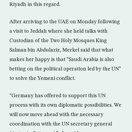
Riyadh in this regard.
After arriving to the UAE on Monday following
a visit to Jeddah where she held talks with
Custodian of the Two Holy Mosques King
Salman bin Abdulaziz, Merkel said that what
makes her happy is that “Saudi Arabia is also
betting on the political operation led by the UN”
to solve the Yemeni conflict.
“Germany has offered to support this UN
process with its own diplomatic possibilities. We
will now move ahead with the necessary
coordination with the UN secretary general