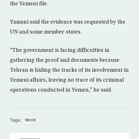
the Yemeni file.
Yamani said the evidence was requested by the
UN and some member-states.
“The government is facing difficulties in
gathering the proof and documents because
Tehran is hiding the tracks of its involvement in
Yemeni affairs, leaving no trace of its criminal
operations conducted in Yemen,” he said.
Tags:
World