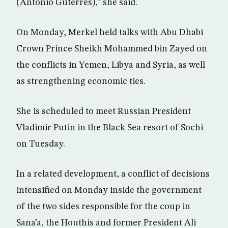
(Antonio Guterres),” she said.
On Monday, Merkel held talks with Abu Dhabi
Crown Prince Sheikh Mohammed bin Zayed on
the conflicts in Yemen, Libya and Syria, as well
as strengthening economic ties.
She is scheduled to meet Russian President
Vladimir Putin in the Black Sea resort of Sochi
on Tuesday.
In a related development, a conflict of decisions
intensified on Monday inside the government
of the two sides responsible for the coup in
Sana’a, the Houthis and former President Ali