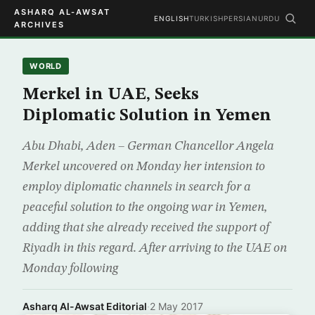
ASHARQ AL-AWSAT
ENGLISH
TURKISH
PERSIAN
URDU
ARCHIVES
WORLD
Merkel in UAE, Seeks
Diplomatic Solution in Yemen
Abu Dhabi, Aden – German Chancellor Angela
Merkel uncovered on Monday her intension to
employ diplomatic channels in search for a
peaceful solution to the ongoing war in Yemen,
adding that she already received the support of
Riyadh in this regard. After arriving to the UAE on
Monday following
Asharq Al-Awsat Editorial
·
2 May 2017