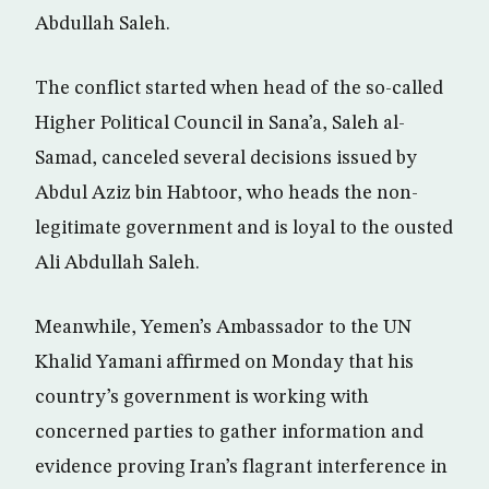
Abdullah Saleh.
The conflict started when head of the so-called
Higher Political Council in Sana’a, Saleh al-
Samad, canceled several decisions issued by
Abdul Aziz bin Habtoor, who heads the non-
legitimate government and is loyal to the ousted
Ali Abdullah Saleh.
Meanwhile, Yemen’s Ambassador to the UN
Khalid Yamani affirmed on Monday that his
country’s government is working with
concerned parties to gather information and
evidence proving Iran’s flagrant interference in