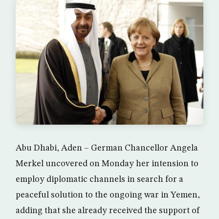
Abu Dhabi, Aden – German Chancellor Angela
Merkel uncovered on Monday her intension to
employ diplomatic channels in search for a
peaceful solution to the ongoing war in Yemen,
adding that she already received the support of