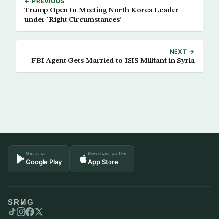
← PREVIOUS
Trump Open to Meeting North Korea Leader
under ‘Right Circumstances’
NEXT →
FBI Agent Gets Married to ISIS Militant in Syria
Get it on
Download on the
Google Play
App Store
SRMG