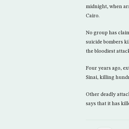
midnight, when arm
Cairo.
No group has claim
suicide bombers ki
the bloodiest atta
Four years ago, ext
Sinai, killing hund
Other deadly attac
says that it has ki