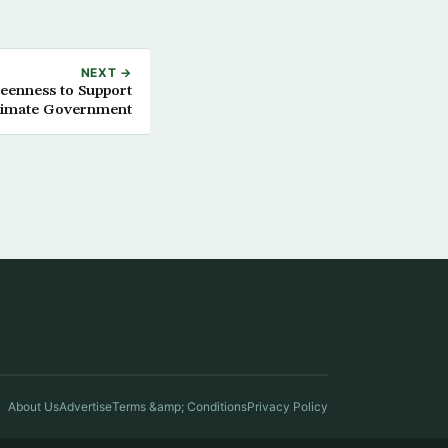
NEXT →
Keenness to Support
itimate Government
About Us
Advertise
Terms &amp; Conditions
Privacy Policy