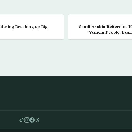
dering Breaking up Big
Saudi Arabia Reiterates 
Yemeni People, Leg