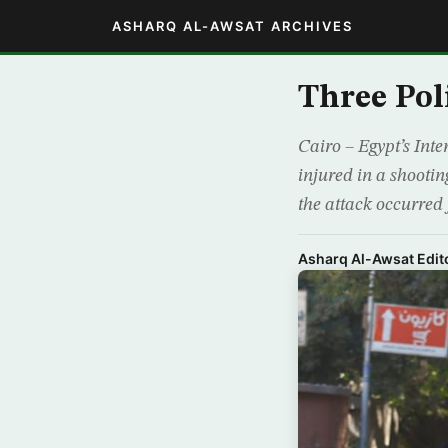
ASHARQ AL-AWSAT ARCHIVES
Three Pol
Cairo – Egypt’s Inte
injured in a shooti
the attack occurred 
Asharq Al-Awsat Edito