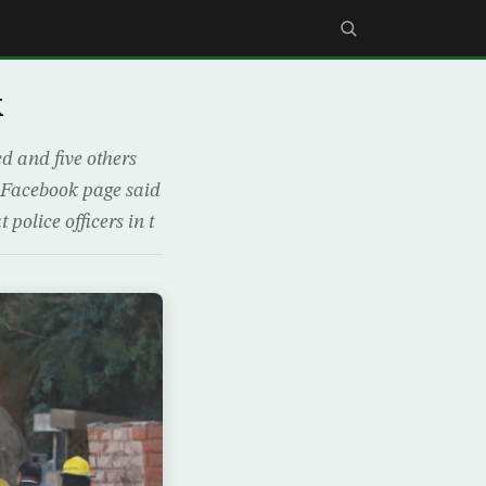
k
ed and five others
s Facebook page said
police officers in t