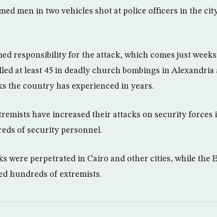
ed men in two vehicles shot at police officers in the cit
ed responsibility for the attack, which comes just weeks 
lled at least 45 in deadly church bombings in Alexandria
cks the country has experienced in years.
remists have increased their attacks on security forces 
reds of security personnel.
ks were perpetrated in Cairo and other cities, while the
lled hundreds of extremists.