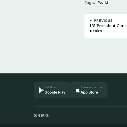
Tags:
World
← PREVIOUS
US President Consi
Banks
Get it on
Download on the
Google Play
App Store
SRMG