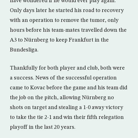
have wondered if he would ever play again.
Only days later he started his road to recovery
with an operation to remove the tumor, only
hours before his team-mates travelled down the
A3 to Nürnberg to keep Frankfurt in the
Bundesliga.
Thankfully for both player and club, both were
a success. News of the successful operation
came to Kovac before the game and his team did
the job on the pitch, allowing Nürnberg no
shots on target and stealing a 1-0 away victory
to take the tie 2-1 and win their fifth relegation
playoff in the last 20 years.