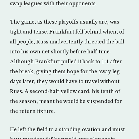
swap leagues with their opponents.
The game, as these playoffs usually are, was
tight and tense. Frankfurt fell behind when, of
all people, Russ inadvertently directed the ball
into his own net shortly before half-time.
Although Frankfurt pulled it back to 1-1 after
the break, giving them hope for the away leg
days later, they would have to travel without
Russ. A second-half yellow card, his tenth of
the season, meant he would be suspended for
the return fixture.
He left the field to a standing ovation and must