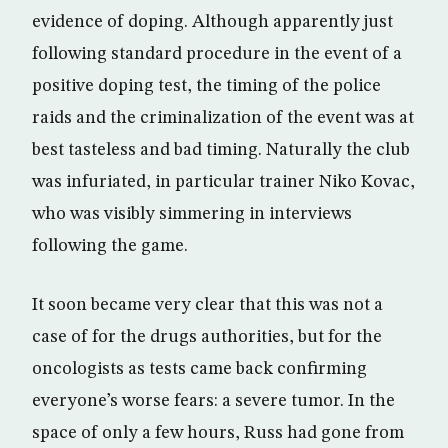
evidence of doping. Although apparently just
following standard procedure in the event of a
positive doping test, the timing of the police
raids and the criminalization of the event was at
best tasteless and bad timing. Naturally the club
was infuriated, in particular trainer Niko Kovac,
who was visibly simmering in interviews
following the game.
It soon became very clear that this was not a
case of for the drugs authorities, but for the
oncologists as tests came back confirming
everyone’s worse fears: a severe tumor. In the
space of only a few hours, Russ had gone from