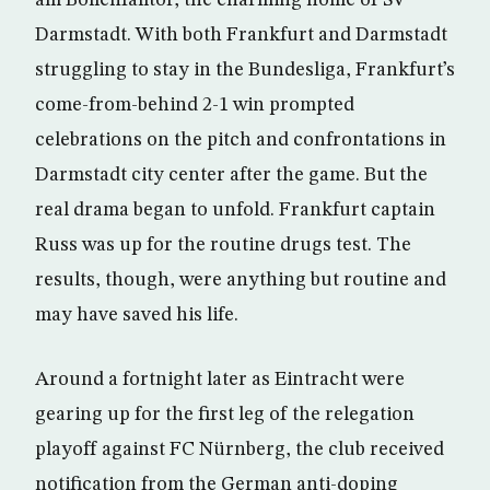
am Böllenfalltor, the charming home of SV
Darmstadt. With both Frankfurt and Darmstadt
struggling to stay in the Bundesliga, Frankfurt’s
come-from-behind 2-1 win prompted
celebrations on the pitch and confrontations in
Darmstadt city center after the game. But the
real drama began to unfold. Frankfurt captain
Russ was up for the routine drugs test. The
results, though, were anything but routine and
may have saved his life.
Around a fortnight later as Eintracht were
gearing up for the first leg of the relegation
playoff against FC Nürnberg, the club received
notification from the German anti-doping