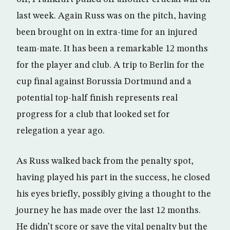
last week. Again Russ was on the pitch, having
been brought on in extra-time for an injured
team-mate. It has been a remarkable 12 months
for the player and club. A trip to Berlin for the
cup final against Borussia Dortmund and a
potential top-half finish represents real
progress for a club that looked set for
relegation a year ago.
As Russ walked back from the penalty spot,
having played his part in the success, he closed
his eyes briefly, possibly giving a thought to the
journey he has made over the last 12 months.
He didn’t score or save the vital penalty but the