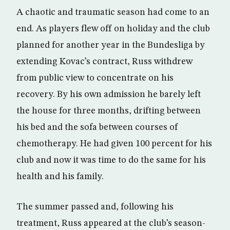
A chaotic and traumatic season had come to an
end. As players flew off on holiday and the club
planned for another year in the Bundesliga by
extending Kovac’s contract, Russ withdrew
from public view to concentrate on his
recovery. By his own admission he barely left
the house for three months, drifting between
his bed and the sofa between courses of
chemotherapy. He had given 100 percent for his
club and now it was time to do the same for his
health and his family.
The summer passed and, following his
treatment, Russ appeared at the club’s season-