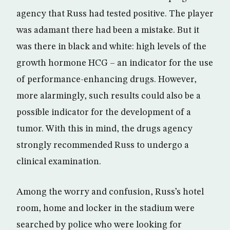
agency that Russ had tested positive. The player
was adamant there had been a mistake. But it
was there in black and white: high levels of the
growth hormone HCG – an indicator for the use
of performance-enhancing drugs. However,
more alarmingly, such results could also be a
possible indicator for the development of a
tumor. With this in mind, the drugs agency
strongly recommended Russ to undergo a
clinical examination.
Among the worry and confusion, Russ’s hotel
room, home and locker in the stadium were
searched by police who were looking for