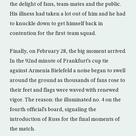
the delight of fans, team-mates and the public.
His illness had taken a lot out of him and he had
to knuckle down to get himself back in
contention for the first-team squad.
Finally, on February 28, the big moment arrived.
In the 92nd minute of Frankfurt’s cup tie
against Armenia Bielefeld a noise began to swell
around the ground as thousands of fans rose to
their feet and flags were waved with renewed
vigor. The reason: the illuminated no. 4 on the
fourth official’s board, signaling the
introduction of Russ for the final moments of
the match.