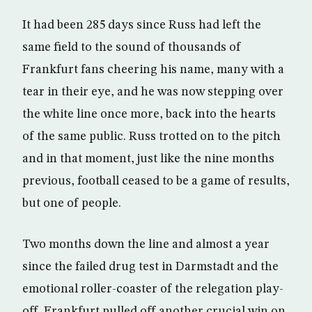
It had been 285 days since Russ had left the
same field to the sound of thousands of
Frankfurt fans cheering his name, many with a
tear in their eye, and he was now stepping over
the white line once more, back into the hearts
of the same public. Russ trotted on to the pitch
and in that moment, just like the nine months
previous, football ceased to be a game of results,
but one of people.
Two months down the line and almost a year
since the failed drug test in Darmstadt and the
emotional roller-coaster of the relegation play-
off, Frankfurt pulled off another crucial win on