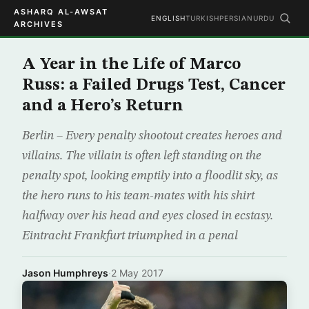
ASHARQ AL-AWSAT
ENGLISH
TURKISH
PERSIAN
URDU
ARCHIVES
A Year in the Life of Marco
Russ: a Failed Drugs Test, Cancer
and a Hero’s Return
Berlin – Every penalty shootout creates heroes and
villains. The villain is often left standing on the
penalty spot, looking emptily into a floodlit sky, as
the hero runs to his team-mates with his shirt
halfway over his head and eyes closed in ecstasy.
Eintracht Frankfurt triumphed in a penal
Jason Humphreys
·
2 May 2017