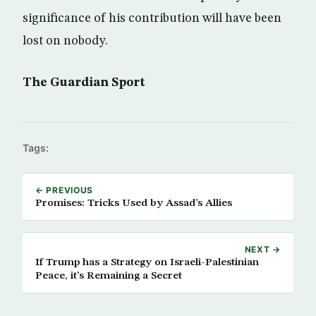
significance of his contribution will have been
lost on nobody.
The Guardian Sport
Tags:
← PREVIOUS
Promises: Tricks Used by Assad’s Allies
NEXT →
If Trump has a Strategy on Israeli-Palestinian
Peace, it’s Remaining a Secret