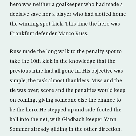
hero was neither a goalkeeper who had made a
decisive save nor a player who had slotted home
the winning spot-kick. This time the hero was
Frankfurt defender Marco Russ.
Russ made the long walk to the penalty spot to
take the 10th kick in the knowledge that the
previous nine had all gone in. His objective was
simple; the task almost thankless. Miss and the
tie was over; score and the penalties would keep
on coming, giving someone else the chance to
be the hero. He stepped up and side-footed the
ball into the net, with Gladbach keeper Yann
Sommer already gliding in the other direction.