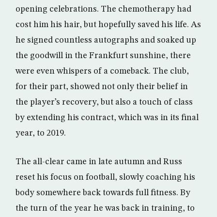
opening celebrations. The chemotherapy had
cost him his hair, but hopefully saved his life. As
he signed countless autographs and soaked up
the goodwill in the Frankfurt sunshine, there
were even whispers of a comeback. The club,
for their part, showed not only their belief in
the player’s recovery, but also a touch of class
by extending his contract, which was in its final
year, to 2019.
The all-clear came in late autumn and Russ
reset his focus on football, slowly coaching his
body somewhere back towards full fitness. By
the turn of the year he was back in training, to