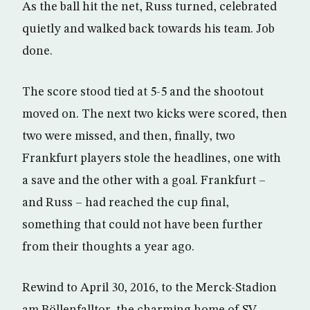
As the ball hit the net, Russ turned, celebrated
quietly and walked back towards his team. Job
done.
The score stood tied at 5-5 and the shootout
moved on. The next two kicks were scored, then
two were missed, and then, finally, two
Frankfurt players stole the headlines, one with
a save and the other with a goal. Frankfurt –
and Russ – had reached the cup final,
something that could not have been further
from their thoughts a year ago.
Rewind to April 30, 2016, to the Merck-Stadion