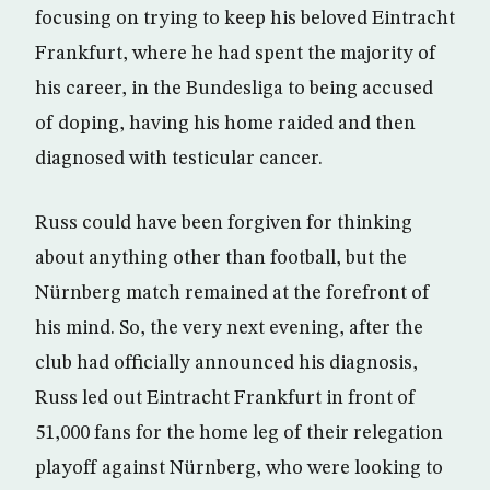
focusing on trying to keep his beloved Eintracht
Frankfurt, where he had spent the majority of
his career, in the Bundesliga to being accused
of doping, having his home raided and then
diagnosed with testicular cancer.
Russ could have been forgiven for thinking
about anything other than football, but the
Nürnberg match remained at the forefront of
his mind. So, the very next evening, after the
club had officially announced his diagnosis,
Russ led out Eintracht Frankfurt in front of
51,000 fans for the home leg of their relegation
playoff against Nürnberg, who were looking to