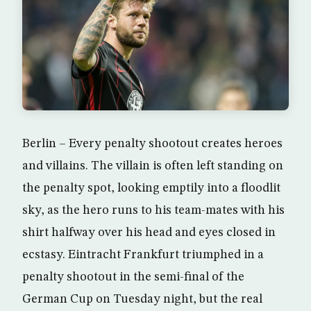
Berlin – Every penalty shootout creates heroes
and villains. The villain is often left standing on
the penalty spot, looking emptily into a floodlit
sky, as the hero runs to his team-mates with his
shirt halfway over his head and eyes closed in
ecstasy. Eintracht Frankfurt triumphed in a
penalty shootout in the semi-final of the
German Cup on Tuesday night, but the real