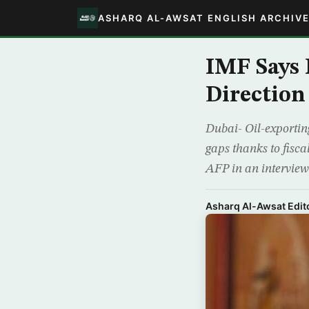
ASHARQ AL-AWSAT ENGLISH ARCHIV
IMF Says 
Direction
Dubai- Oil-exporting
gaps thanks to fisca
AFP in an interview 
Asharq Al-Awsat Edito