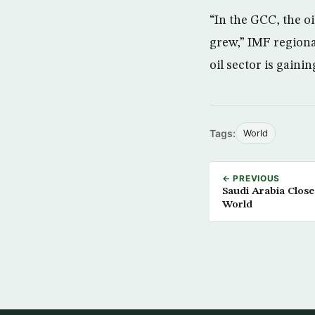
“In the GCC, the oi
grew,” IMF regional
oil sector is gaini
Tags:
World
← PREVIOUS
Saudi Arabia Close
World