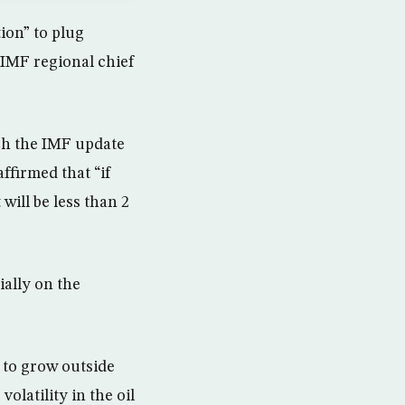
ion” to plug
 IMF regional chief
nch the IMF update
ffirmed that “if
 will be less than 2
ially on the
 to grow outside
volatility in the oil