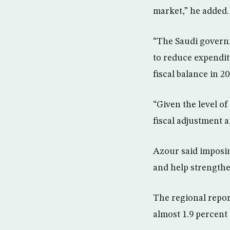
market,” he added.
“The Saudi governm
to reduce expendit
fiscal balance in 20
“Given the level of
fiscal adjustment 
Azour said imposin
and help strengthen
The regional repor
almost 1.9 percent 