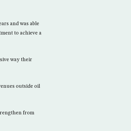
ears and was able
tment to achieve a
sive way their
venues outside oil
strengthen from