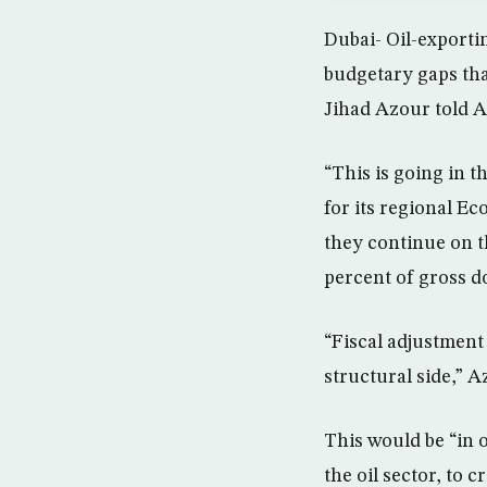
Dubai- Oil-exportin
budgetary gaps tha
Jihad Azour told A
“This is going in 
for its regional Ec
they continue on thi
percent of gross d
“Fiscal adjustment 
structural side,” A
This would be “in 
the oil sector, to c