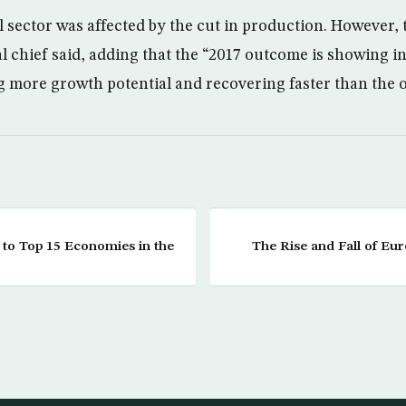
l sector was affected by the cut in production. However, 
 chief said, adding that the “2017 outcome is showing in
ng more growth potential and recovering faster than the oi
 to Top 15 Economies in the
The Rise and Fall of Eu