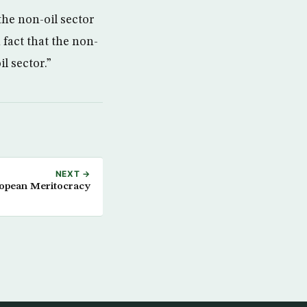
the non-oil sector
 fact that the non-
l sector.”
NEXT →
ropean Meritocracy