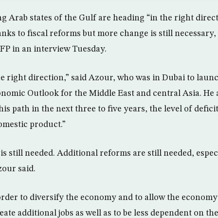
g Arab states of the Gulf are heading “in the right direct
nks to fiscal reforms but more change is still necessary,
FP in an interview Tuesday.
the right direction,” said Azour, who was in Dubai to lau
onomic Outlook for the Middle East and central Asia. He a
s path in the next three to five years, the level of deficit
omestic product.”
is still needed. Additional reforms are still needed, espec
zour said.
order to diversify the economy and to allow the economy
reate additional jobs as well as to be less dependent on the 