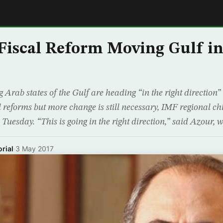
E
Fiscal Reform Moving Gulf in
 Arab states of the Gulf are heading “in the right direction”
l reforms but more change is still necessary, IMF regional ch
Tuesday. “This is going in the right direction,” said Azour,
rial
·
3 May 2017