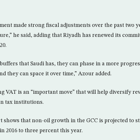
ent made strong fiscal adjustments over the past two y
ure,” he said, adding that Riyadh has renewed its commi
20.
 buffers that Saudi has, they can phase in a more progres
and they can space it over time,” Azour added.
g VAT is an “important move” that will help diversify re
 tax institutions.
t shows that non-oil growth in the GCC is projected to 
in 2016 to three percent this year.