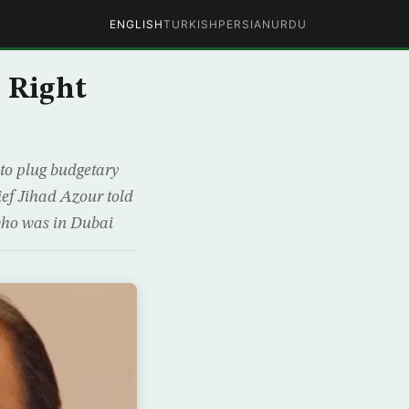
ENGLISH
TURKISH
PERSIAN
URDU
 Right
 to plug budgetary
ief Jihad Azour told
 who was in Dubai