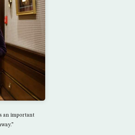
s an important
away.”