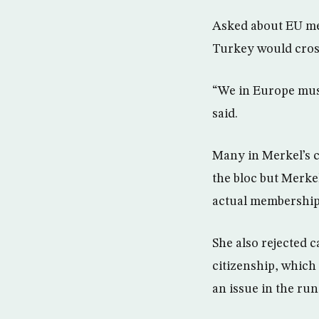
Asked about EU me
Turkey would cross 
“We in Europe must
said.
Many in Merkel’s c
the bloc but Merkel
actual membership 
She also rejected c
citizenship, which
an issue in the ru