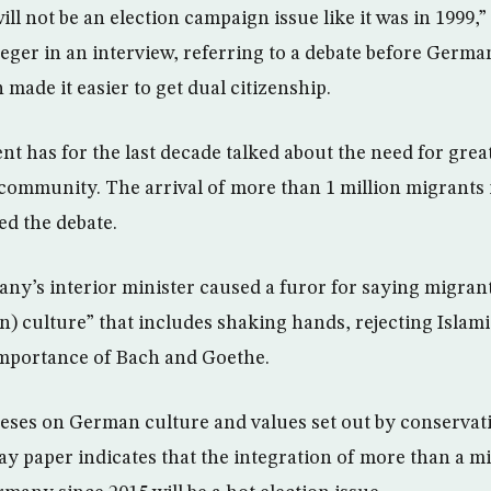
ill not be an election campaign issue like it was in 1999,”
eger in an interview, referring to a debate before Germ
 made it easier to get dual citizenship.
t has for the last decade talked about the need for great
mmunity. The arrival of more than 1 million migrants i
ed the debate.
y’s interior minister caused a furor for saying migran
 culture” that includes shaking hands, rejecting Islamic 
importance of Bach and Goethe.
heses on German culture and values set out by conserva
ay paper indicates that the integration of more than a m