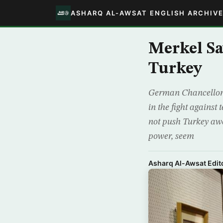
ASHARQ AL-AWSAT ENGLISH ARCHIV
Merkel S
Turkey
German Chancellor 
in the fight agains
not push Turkey awa
power, seem
Asharq Al-Awsat Edito