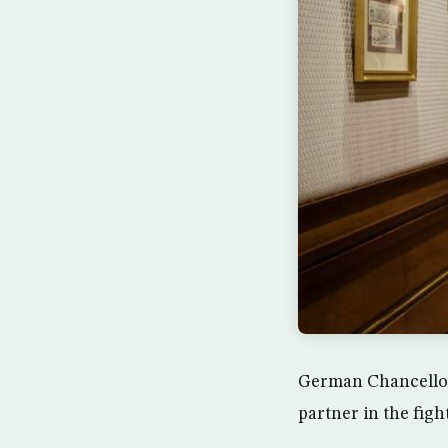
German Chancellor
partner in the fig