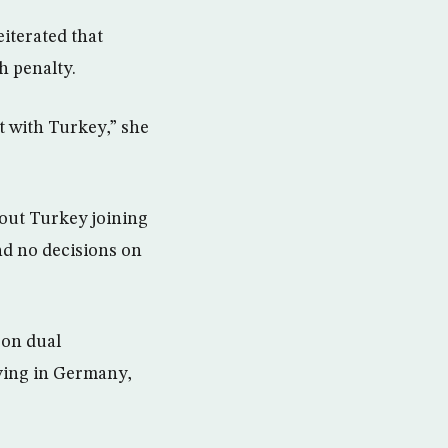
iterated that
h penalty.
t with Turkey,” she
out Turkey joining
and no decisions on
 on dual
iving in Germany,