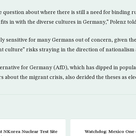
the question about where there is still a need for binding 
 fits in with the diverse cultures in Germany,” Polenz to
ply sensitive for many Germans out of concern, given th
t culture” risks straying in the direction of nationalism
ernative for Germany (AfD), which has dipped in populari
rs about the migrant crisis, also derided the theses as el
t NKorea Nuclear Test Site
Watchdog: Mexico One 