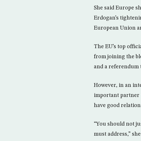
She said Europe s
Erdogan’s tightenin
European Union ar
The EU’s top offici
from joining the b
and a referendum 
However, in an int
important partner i
have good relation
“You should not ju
must address,” she 