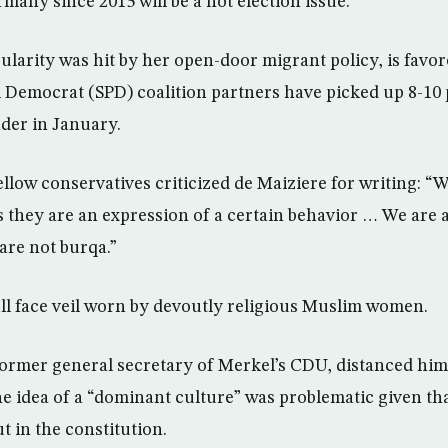
many since 2015 will be a hot election issue.
larity was hit by her open-door migrant policy, is favor
l Democrat (SPD) coalition partners have picked up 8-10 
der in January.
ellow conservatives criticized de Maiziere for writing: “
 they are an expression of a certain behavior … We are 
are not burqa.”
ull face veil worn by devoutly religious Muslim women.
ormer general secretary of Merkel’s CDU, distanced him
he idea of a “dominant culture” was problematic given t
t in the constitution.