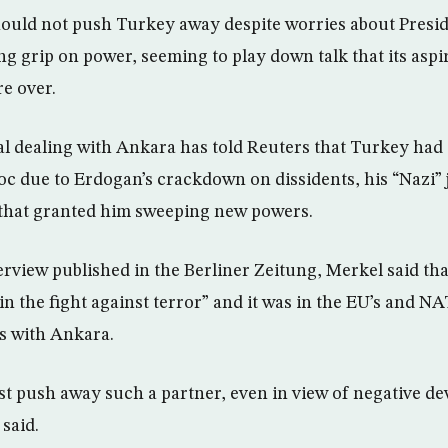
hould not push Turkey away despite worries about Presi
g grip on power, seeming to play down talk that its aspir
e over.
al dealing with Ankara has told Reuters that Turkey had d
loc due to Erdogan’s crackdown on dissidents, his “Nazi”
that granted him sweeping new powers.
erview published in the Berliner Zeitung, Merkel said th
n the fight against terror” and it was in the EU’s and NA
s with Ankara.
st push away such a partner, even in view of negative d
said.