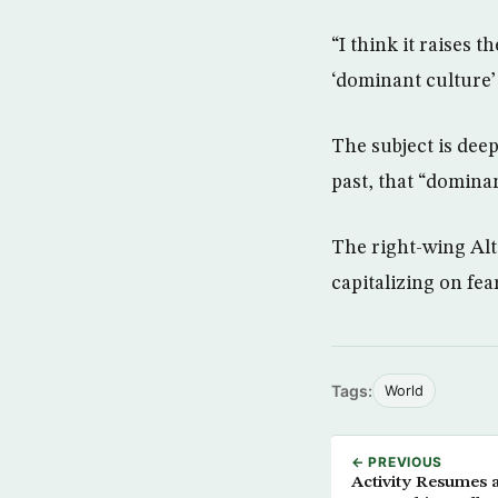
“I think it raises 
‘dominant culture’
The subject is dee
past, that “dominan
The right-wing Alt
capitalizing on fea
Tags:
World
← PREVIOUS
Activity Resumes a