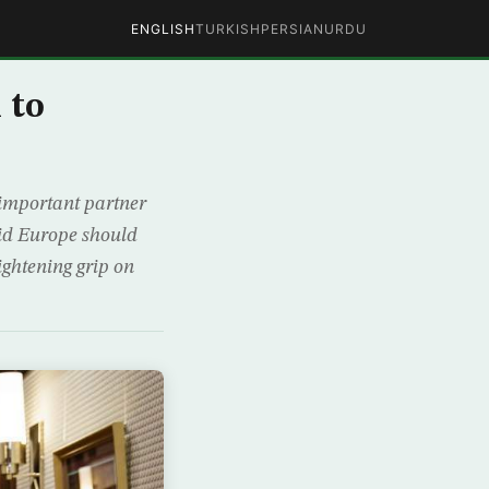
ENGLISH
TURKISH
PERSIAN
URDU
 to
important partner
aid Europe should
ightening grip on