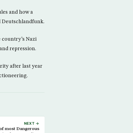
rules and how a
ld Deutschlandfunk.
e country’s Nazi
 and repression.
ty after last year
ectioneering.
NEXT →
of most Dangerous