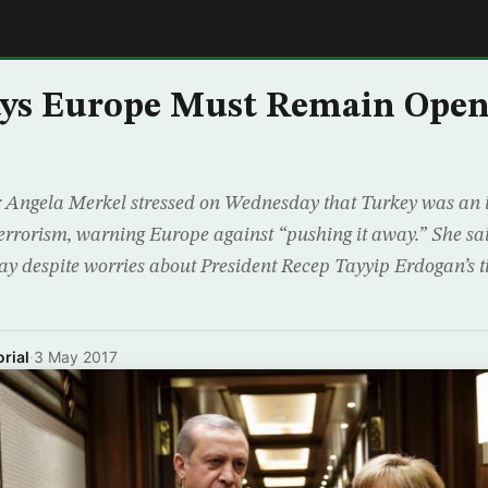
E
ays Europe Must Remain Open
Angela Merkel stressed on Wednesday that Turkey was an 
t terrorism, warning Europe against “pushing it away.” She s
y despite worries about President Recep Tayyip Erdogan’s t
rial
·
3 May 2017