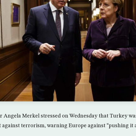
 Angela Merkel stressed on Wednesday that Turkey wa
ht against terrorism, warning Europe against “pushing it 