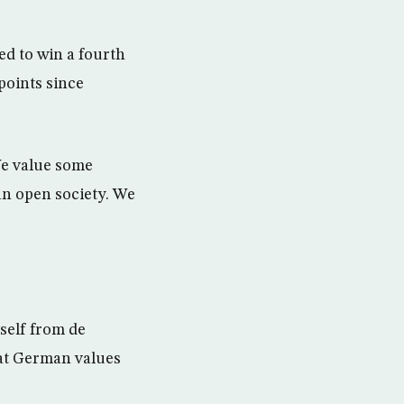
ed to win a fourth
points since
We value some
an open society. We
self from de
hat German values