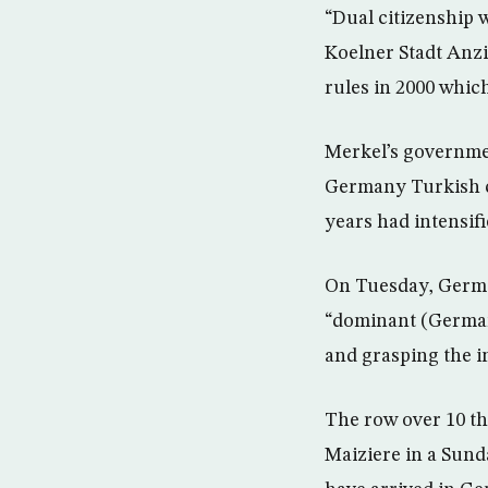
“Dual citizenship w
Koelner Stadt Anzi
rules in 2000 which
Merkel’s governmen
Germany Turkish co
years had intensifi
On Tuesday, German
“dominant (German)
and grasping the 
The row over 10 t
Maiziere in a Sund