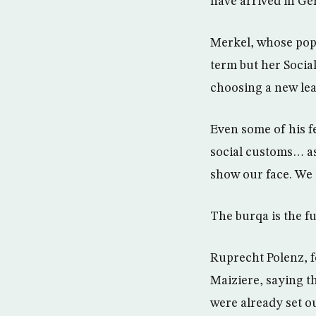
have arrived in Ger
Merkel, whose popu
term but her Socia
choosing a new lea
Even some of his f
social customs… as
show our face. We 
The burqa is the f
Ruprecht Polenz, f
Maiziere, saying t
were already set ou