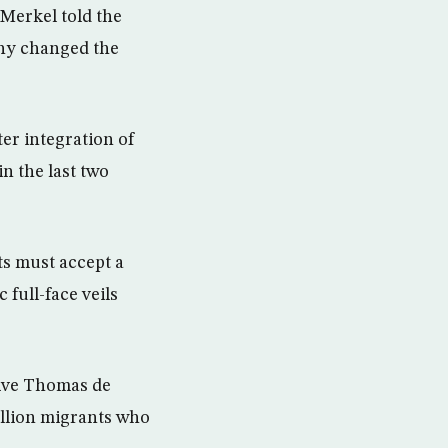
 Merkel told the
any changed the
er integration of
n the last two
ts must accept a
full-face veils
tive Thomas de
illion migrants who