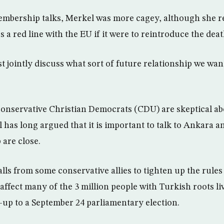
mbership talks, Merkel was more cagey, although she re
a red line with the EU if it were to reintroduce the deat
 jointly discuss what sort of future relationship we wan
onservative Christian Democrats (CDU) are skeptical ab
 has long argued that it is important to talk to Ankara 
are close.
alls from some conservative allies to tighten up the rules
 affect many of the 3 million people with Turkish roots l
n-up to a September 24 parliamentary election.