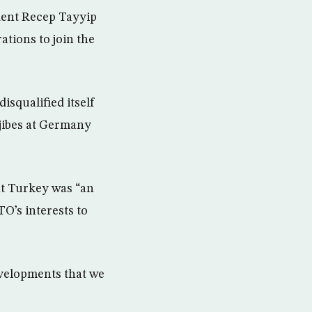
dent Recep Tayyip
ations to join the
isqualified itself
 jibes at Germany
at Turkey was “an
TO’s interests to
evelopments that we