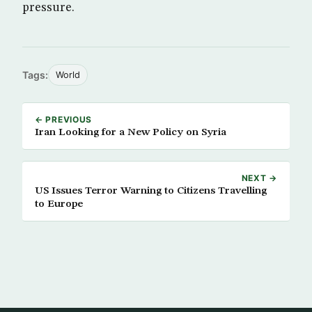
pressure.
Tags:
World
← PREVIOUS
Iran Looking for a New Policy on Syria
NEXT →
US Issues Terror Warning to Citizens Travelling
to Europe