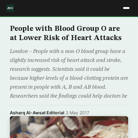
People with Blood Group O are
at Lower Risk of Heart Attacks
London – People with a non-O blood group have a
slightly increased risk of heart attack and stroke,
research suggests. Scientists said it could be
because higher levels of a blood-clotting protein are
present in people with A, B and AB blood.
Researchers said the findings could help doctors be
Asharq Al-Awsat Editorial
·
3 May 2017