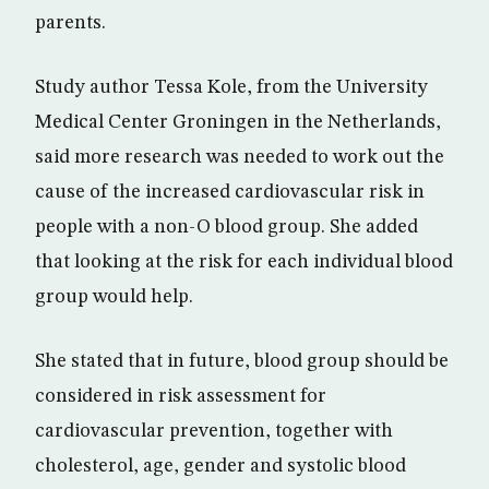
parents.
Study author Tessa Kole, from the University
Medical Center Groningen in the Netherlands,
said more research was needed to work out the
cause of the increased cardiovascular risk in
people with a non-O blood group. She added
that looking at the risk for each individual blood
group would help.
She stated that in future, blood group should be
considered in risk assessment for
cardiovascular prevention, together with
cholesterol, age, gender and systolic blood