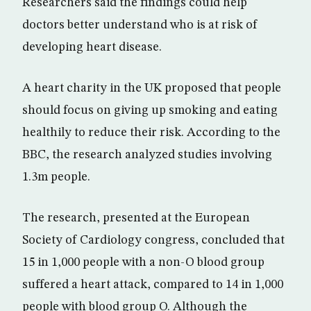
Researchers said the findings could help
doctors better understand who is at risk of
developing heart disease.
A heart charity in the UK proposed that people
should focus on giving up smoking and eating
healthily to reduce their risk. According to the
BBC, the research analyzed studies involving
1.3m people.
The research, presented at the European
Society of Cardiology congress, concluded that
15 in 1,000 people with a non-O blood group
suffered a heart attack, compared to 14 in 1,000
people with blood group O. Although the