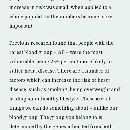
increase in risk was small, when applied to a
whole population the numbers become more
important.
Previous research found that people with the
rarest blood group – AB – were the most
vulnerable, being 23% percent more likely to
suffer heart disease. There are a number of
factors which can increase the risk of heart
disease, such as smoking, being overweight and
leading an unhealthy lifestyle. These are all
things we can do something about – unlike our
blood group. The group you belong to is
determined by the genes inherited from both