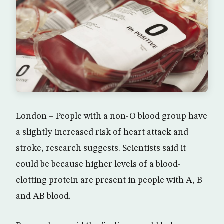
London – People with a non-O blood group have
a slightly increased risk of heart attack and
stroke, research suggests. Scientists said it
could be because higher levels of a blood-
clotting protein are present in people with A, B
and AB blood.