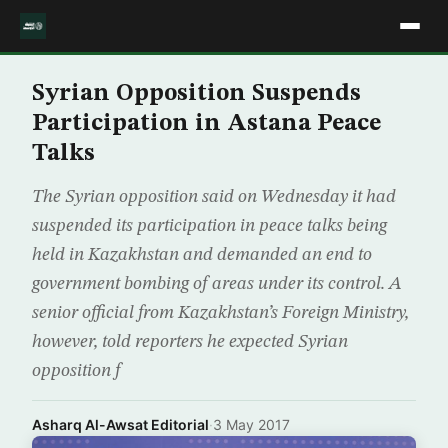
Syrian Opposition Suspends
Participation in Astana Peace
Talks
The Syrian opposition said on Wednesday it had
suspended its participation in peace talks being
held in Kazakhstan and demanded an end to
government bombing of areas under its control. A
senior official from Kazakhstan’s Foreign Ministry,
however, told reporters he expected Syrian
opposition f
Asharq Al-Awsat Editorial
·
3 May 2017