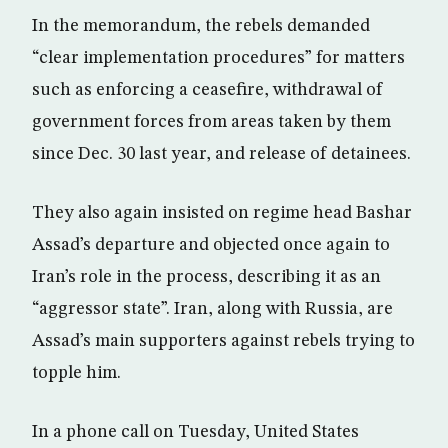
In the memorandum, the rebels demanded
“clear implementation procedures” for matters
such as enforcing a ceasefire, withdrawal of
government forces from areas taken by them
since Dec. 30 last year, and release of detainees.
They also again insisted on regime head Bashar
Assad’s departure and objected once again to
Iran’s role in the process, describing it as an
“aggressor state”. Iran, along with Russia, are
Assad’s main supporters against rebels trying to
topple him.
In a phone call on Tuesday, United States