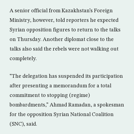
A senior official from Kazakhstan’s Foreign
Ministry, however, told reporters he expected
Syrian opposition figures to return to the talks
on Thursday. Another diplomat close to the
talks also said the rebels were not walking out
completely.
“The delegation has suspended its participation
after presenting a memorandum for a total
commitment to stopping (regime)
bombardments,” Ahmad Ramadan, a spokesman
for the opposition Syrian National Coalition
(SNC), said.