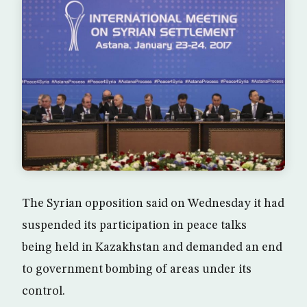
The Syrian opposition said on Wednesday it had
suspended its participation in peace talks
being held in Kazakhstan and demanded an end
to government bombing of areas under its
control.