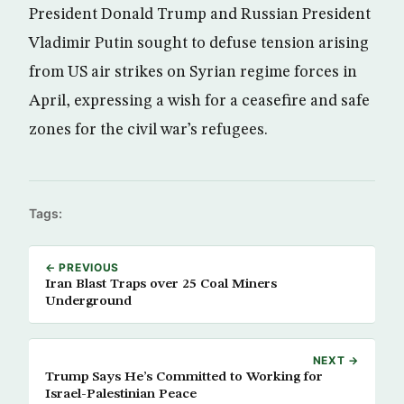
President Donald Trump and Russian President
Vladimir Putin sought to defuse tension arising
from US air strikes on Syrian regime forces in
April, expressing a wish for a ceasefire and safe
zones for the civil war’s refugees.
Tags:
← PREVIOUS
Iran Blast Traps over 25 Coal Miners
Underground
NEXT →
Trump Says He’s Committed to Working for
Israel-Palestinian Peace