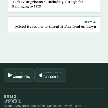
Turkey Imprisons 5, Including 4 Iraqis for
Belonging to ISIS
NEXT →
Mixed Reactions to Sarraj-Haftar Deal on Libya
Get it on
Download on the
Google Play
App Store
SRMG
About Us
Advertise
Terms &amp; Conditions
Privacy Policy