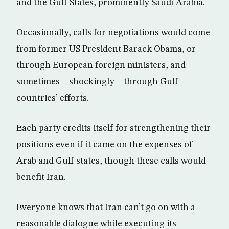
and the Gulf States, prominently Saudi Arabia.
Occasionally, calls for negotiations would come
from former US President Barack Obama, or
through European foreign ministers, and
sometimes – shockingly – through Gulf
countries’ efforts.
Each party credits itself for strengthening their
positions even if it came on the expenses of
Arab and Gulf states, though these calls would
benefit Iran.
Everyone knows that Iran can’t go on with a
reasonable dialogue while executing its