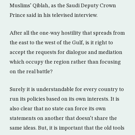
Muslims’ Qiblah, as the Saudi Deputy Crown
Prince said in his televised interview.
After all the one-way hostility that spreads from
the east to the west of the Gulf, is it right to
accept the requests for dialogue and mediation
which occupy the region rather than focusing
on the real battle?
Surely it is understandable for every country to
run its policies based on its own interests. It is
also clear that no state can force its own
statements on another that doesn’t share the
same ideas. But, it is important that the old tools