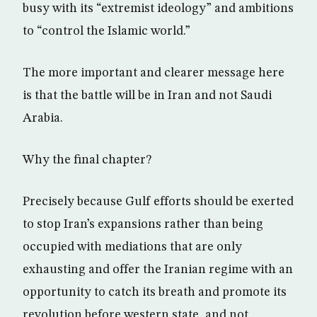
busy with its “extremist ideology” and ambitions
to “control the Islamic world.”
The more important and clearer message here
is that the battle will be in Iran and not Saudi
Arabia.
Why the final chapter?
Precisely because Gulf efforts should be exerted
to stop Iran’s expansions rather than being
occupied with mediations that are only
exhausting and offer the Iranian regime with an
opportunity to catch its breath and promote its
revolution before western state, and not