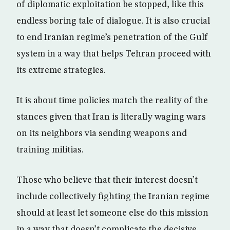
of diplomatic exploitation be stopped, like this
endless boring tale of dialogue. It is also crucial
to end Iranian regime’s penetration of the Gulf
system in a way that helps Tehran proceed with
its extreme strategies.
It is about time policies match the reality of the
stances given that Iran is literally waging wars
on its neighbors via sending weapons and
training militias.
Those who believe that their interest doesn’t
include collectively fighting the Iranian regime
should at least let someone else do this mission
in a way that doesn’t complicate the decisive