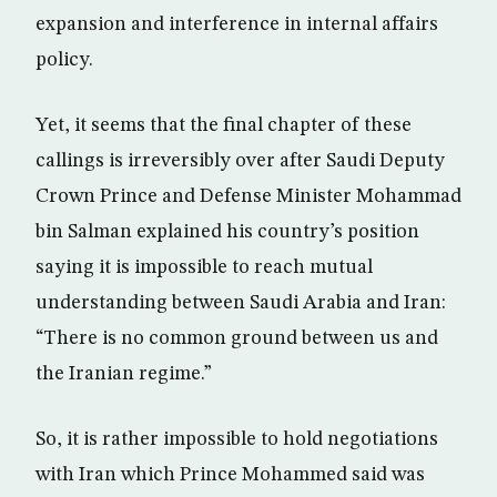
expansion and interference in internal affairs
policy.
Yet, it seems that the final chapter of these
callings is irreversibly over after Saudi Deputy
Crown Prince and Defense Minister Mohammad
bin Salman explained his country’s position
saying it is impossible to reach mutual
understanding between Saudi Arabia and Iran:
“There is no common ground between us and
the Iranian regime.”
So, it is rather impossible to hold negotiations
with Iran which Prince Mohammed said was