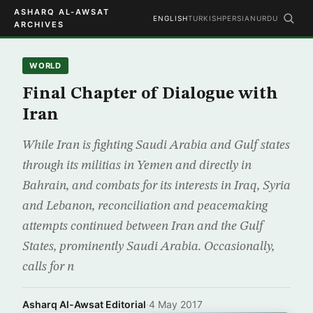
ASHARQ AL-AWSAT
ENGLISH
TURKISH
PERSIAN
URDU
ARCHIVES
WORLD
Final Chapter of Dialogue with
Iran
While Iran is fighting Saudi Arabia and Gulf states
through its militias in Yemen and directly in
Bahrain, and combats for its interests in Iraq, Syria
and Lebanon, reconciliation and peacemaking
attempts continued between Iran and the Gulf
States, prominently Saudi Arabia. Occasionally,
calls for n
Asharq Al-Awsat Editorial
·
4 May 2017