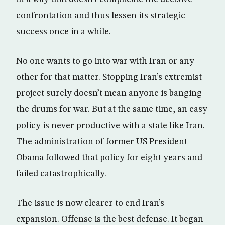
confrontation and thus lessen its strategic
success once in a while.
No one wants to go into war with Iran or any
other for that matter. Stopping Iran’s extremist
project surely doesn’t mean anyone is banging
the drums for war. But at the same time, an easy
policy is never productive with a state like Iran.
The administration of former US President
Obama followed that policy for eight years and
failed catastrophically.
The issue is now clearer to end Iran’s
expansion. Offense is the best defense. It began