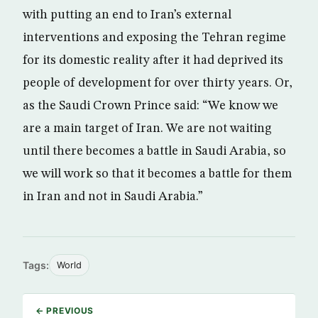
with putting an end to Iran’s external
interventions and exposing the Tehran regime
for its domestic reality after it had deprived its
people of development for over thirty years. Or,
as the Saudi Crown Prince said: “We know we
are a main target of Iran. We are not waiting
until there becomes a battle in Saudi Arabia, so
we will work so that it becomes a battle for them
in Iran and not in Saudi Arabia.”
Tags:
World
← PREVIOUS