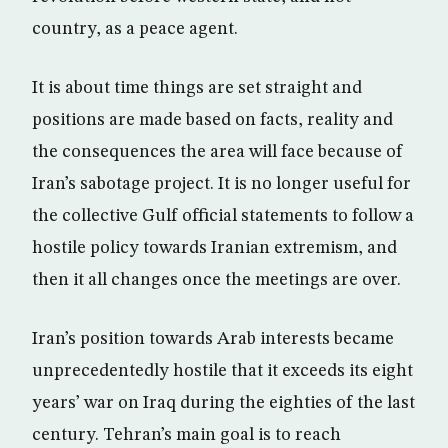
country, as a peace agent.
It is about time things are set straight and
positions are made based on facts, reality and
the consequences the area will face because of
Iran’s sabotage project. It is no longer useful for
the collective Gulf official statements to follow a
hostile policy towards Iranian extremism, and
then it all changes once the meetings are over.
Iran’s position towards Arab interests became
unprecedentedly hostile that it exceeds its eight
years’ war on Iraq during the eighties of the last
century. Tehran’s main goal is to reach