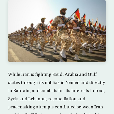
While Iran is fighting Saudi Arabia and Gulf
states through its militias in Yemen and directly
in Bahrain, and combats for its interests in Iraq,
Syria and Lebanon, reconciliation and
peacemaking attempts continued between Iran