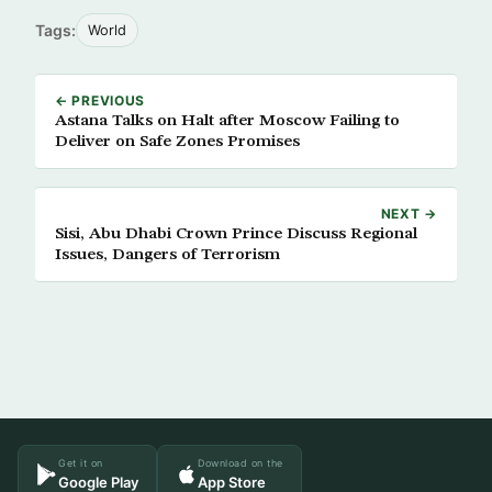
Tags:
World
← PREVIOUS
Astana Talks on Halt after Moscow Failing to
Deliver on Safe Zones Promises
NEXT →
Sisi, Abu Dhabi Crown Prince Discuss Regional
Issues, Dangers of Terrorism
Get it on
Download on the
Google Play
App Store