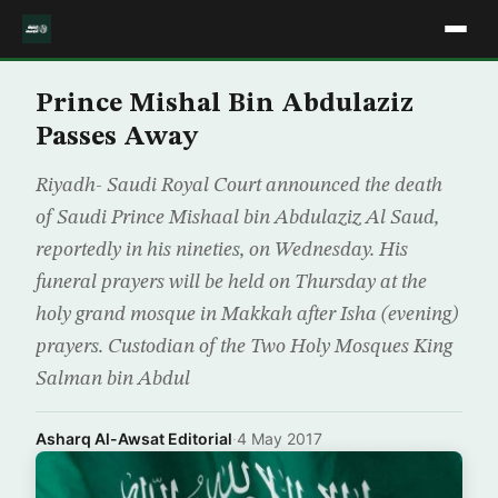
Prince Mishal Bin Abdulaziz
Passes Away
Riyadh- Saudi Royal Court announced the death
of Saudi Prince Mishaal bin Abdulaziz Al Saud,
reportedly in his nineties, on Wednesday. His
funeral prayers will be held on Thursday at the
holy grand mosque in Makkah after Isha (evening)
prayers. Custodian of the Two Holy Mosques King
Salman bin Abdul
Asharq Al-Awsat Editorial
·
4 May 2017