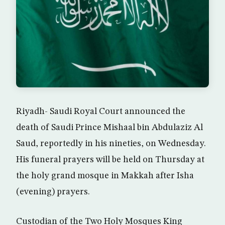
Riyadh- Saudi Royal Court announced the
death of Saudi Prince Mishaal bin Abdulaziz Al
Saud, reportedly in his nineties, on Wednesday.
His funeral prayers will be held on Thursday at
the holy grand mosque in Makkah after Isha
(evening) prayers.
Custodian of the Two Holy Mosques King