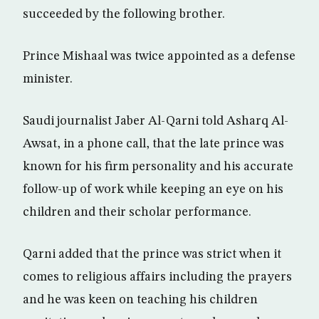
succeeded by the following brother.
Prince Mishaal was twice appointed as a defense
minister.
Saudi journalist Jaber Al-Qarni told Asharq Al-
Awsat, in a phone call, that the late prince was
known for his firm personality and his accurate
follow-up of work while keeping an eye on his
children and their scholar performance.
Qarni added that the prince was strict when it
comes to religious affairs including the prayers
and he was keen on teaching his children