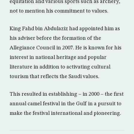
equitation and various sports such as archery,
not to mention his commitment to values.
King Fahd bin Abdulaziz had appointed him as
his adviser before the formation of the
Allegiance Council in 2007. He is known for his
interest in national heritage and popular
literature in addition to activating cultural
tourism that reflects the Saudi values.
This resulted in establishing – in 2000 – the first
annual camel festival in the Gulf in a pursuit to
make the festival international and pioneering.