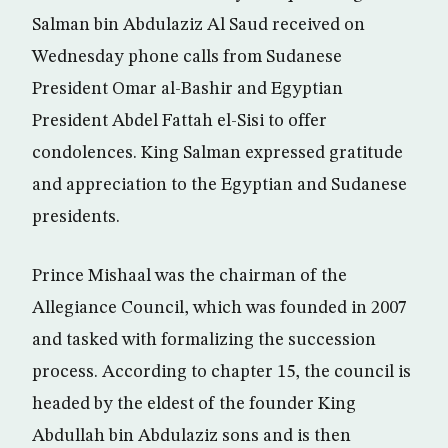
Salman bin Abdulaziz Al Saud received on
Wednesday phone calls from Sudanese
President Omar al-Bashir and Egyptian
President Abdel Fattah el-Sisi to offer
condolences. King Salman expressed gratitude
and appreciation to the Egyptian and Sudanese
presidents.
Prince Mishaal was the chairman of the
Allegiance Council, which was founded in 2007
and tasked with formalizing the succession
process. According to chapter 15, the council is
headed by the eldest of the founder King
Abdullah bin Abdulaziz sons and is then