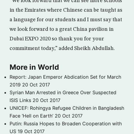
“We look forward that we can see more schools
in the Emirates where Chinese can be taught as
a language for our students and I must say that
we look forward to a great China pavilion in
Dubai EXPO 2020 so thank you for your
commitment today,” added Sheikh Abdullah.
More in World
Report: Japan Emperor Abdication Set for March
2019
20 Oct 2017
Syrian Man Arrested in Greece Over Suspected
ISIS Links
20 Oct 2017
UNICEF: Rohingya Refugee Children in Bangladesh
Face ‘Hell on Earth’
20 Oct 2017
Putin: Russia Hopes to Broaden Cooperation with
US
19 Oct 2017