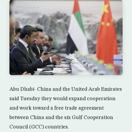
Abu Dhabi- China and the United Arab Emirates
said Tuesday they would expand cooperation
and work toward a free trade agreement
between China and the six Gulf Cooperation
Council (GCC) countries.