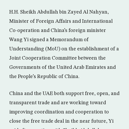
H.H. Sheikh Abdullah bin Zayed Al Nahyan,
Minister of Foreign Affairs and International
Co-operation and China’s foreign minister
Wang Yi signed a Memorandum of
Understanding (MoU) on the establishment of a
Joint Cooperation Committee between the
Governments of the United Arab Emirates and
the People’s Republic of China.
China and the UAE both support free, open, and
transparent trade and are working toward
improving coordination and cooperation to
close the free trade deal in the near future, Yi