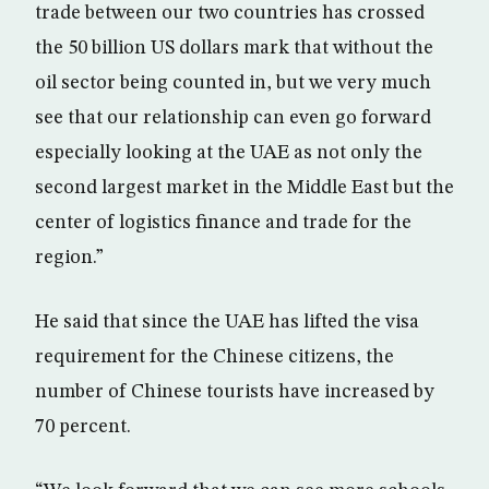
trade between our two countries has crossed
the 50 billion US dollars mark that without the
oil sector being counted in, but we very much
see that our relationship can even go forward
especially looking at the UAE as not only the
second largest market in the Middle East but the
center of logistics finance and trade for the
region.”
He said that since the UAE has lifted the visa
requirement for the Chinese citizens, the
number of Chinese tourists have increased by
70 percent.