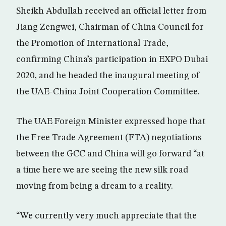
Sheikh Abdullah received an official letter from
Jiang Zengwei, Chairman of China Council for
the Promotion of International Trade,
confirming China’s participation in EXPO Dubai
2020, and he headed the inaugural meeting of
the UAE-China Joint Cooperation Committee.
The UAE Foreign Minister expressed hope that
the Free Trade Agreement (FTA) negotiations
between the GCC and China will go forward “at
a time here we are seeing the new silk road
moving from being a dream to a reality.
“We currently very much appreciate that the