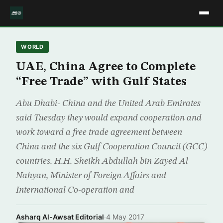
WORLD
UAE, China Agree to Complete
“Free Trade” with Gulf States
Abu Dhabi- China and the United Arab Emirates
said Tuesday they would expand cooperation and
work toward a free trade agreement between
China and the six Gulf Cooperation Council (GCC)
countries. H.H. Sheikh Abdullah bin Zayed Al
Nahyan, Minister of Foreign Affairs and
International Co-operation and
Asharq Al-Awsat Editorial
·
4 May 2017