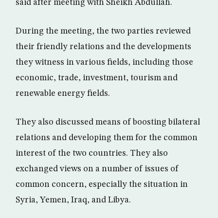
said after meeting with Sheikh Abdullah.
During the meeting, the two parties reviewed
their friendly relations and the developments
they witness in various fields, including those
economic, trade, investment, tourism and
renewable energy fields.
They also discussed means of boosting bilateral
relations and developing them for the common
interest of the two countries. They also
exchanged views on a number of issues of
common concern, especially the situation in
Syria, Yemen, Iraq, and Libya.