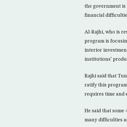
the government is 
financial difficultie
Al-Rajhi, who is re
program is focusi
interior investmen
institutions’ produ
Rajhi said that Tu
ratify this program
requires time and e
He said that some 4
many difficulties 