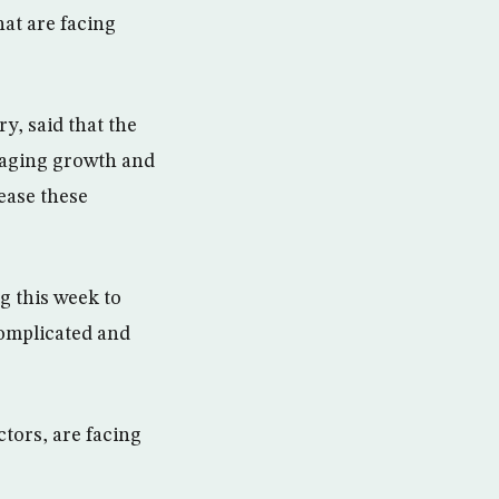
hat are facing
y, said that the
raging growth and
ease these
g this week to
 complicated and
ctors, are facing