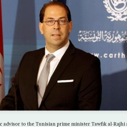
 advisor to the Tunisian prime minister Tawfik al-Rajh