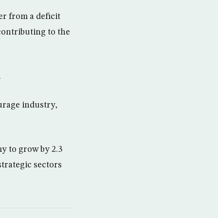
r from a deficit
contributing to the
.
urage industry,
y to grow by 2.3
trategic sectors