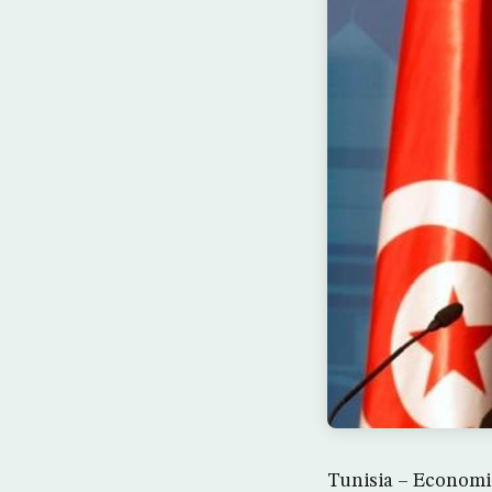
Tunisia – Economic