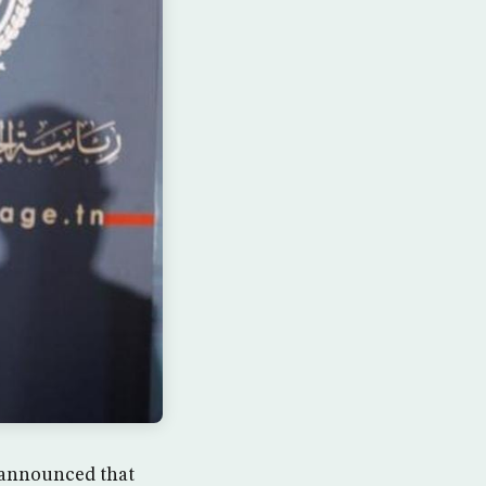
i announced that