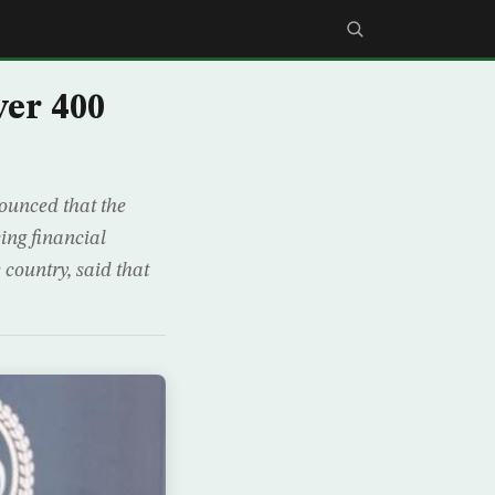
er 400
ounced that the
cing financial
 country, said that