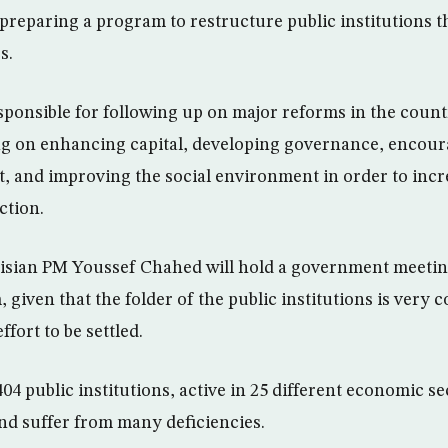
preparing a program to restructure public institutions t
s.
sponsible for following up on major reforms in the countr
ng on enhancing capital, developing governance, encou
t, and improving the social environment in order to incr
ction.
nisian PM Youssef Chahed will hold a government meetin
, given that the folder of the public institutions is very
ffort to be settled.
04 public institutions, active in 25 different economic se
and suffer from many deficiencies.