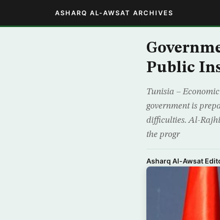
ASHARQ AL-AWSAT ARCHIVES
Governmen
Public In
Tunisia – Economic 
government is prepar
difficulties. Al-Raj
the progr
Asharq Al-Awsat Edito