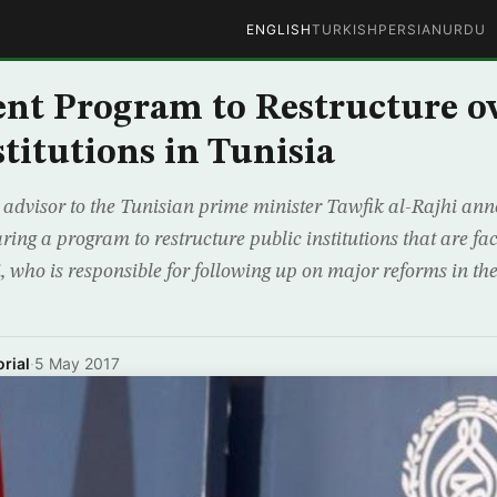
ENGLISH
TURKISH
PERSIAN
URDU
t Program to Restructure ov
stitutions in Tunisia
advisor to the Tunisian prime minister Tawfik al-Rajhi ann
ing a program to restructure public institutions that are fa
hi, who is responsible for following up on major reforms in the
rial
·
5 May 2017