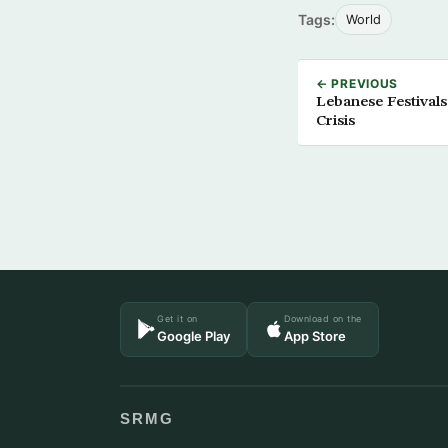
Tags:
World
← PREVIOUS
Lebanese Festivals
Crisis
Get it on
Download on the
Google Play
App Store
SRMG