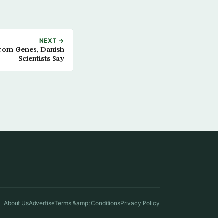
NEXT →
from Genes, Danish
Scientists Say
About Us
Advertise
Terms &amp; Conditions
Privacy Policy