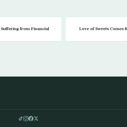
 Suffering from Financial
Love of Sweets Comes 