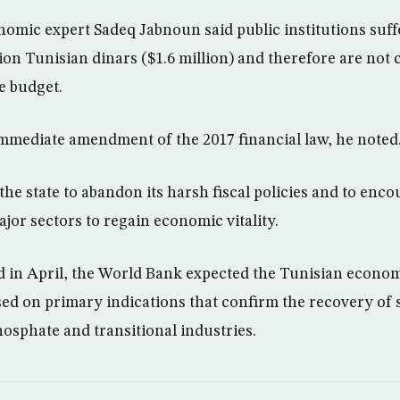
nomic expert Sadeq Jabnoun said public institutions suffe
ion Tunisian dinars ($1.6 million) and therefore are not 
e budget.
mediate amendment of the 2017 financial law, he noted
he state to abandon its harsh fiscal policies and to enco
jor sectors to regain economic vitality.
ed in April, the World Bank expected the Tunisian econom
sed on primary indications that confirm the recovery of s
hosphate and transitional industries.