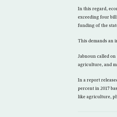
In this regard, eco
exceeding four bill
funding of the stat
This demands an im
Jabnoun called on t
agriculture, and ma
In a report releas
percent in 2017 ba
like agriculture, p