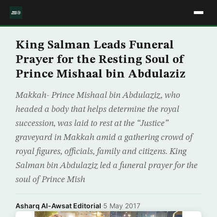
King Salman Leads Funeral
Prayer for the Resting Soul of
Prince Mishaal bin Abdulaziz
Makkah- Prince Mishaal bin Abdulaziz, who
headed a body that helps determine the royal
succession, was laid to rest at the “Justice”
graveyard in Makkah amid a gathering crowd of
royal figures, officials, family and citizens. King
Salman bin Abdulaziz led a funeral prayer for the
soul of Prince Mish
Asharq Al-Awsat Editorial
·
5 May 2017