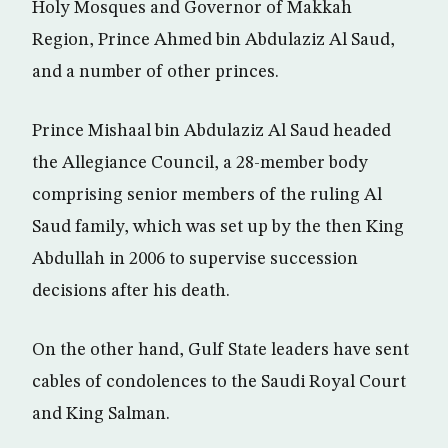
Holy Mosques and Governor of Makkah
Region, Prince Ahmed bin Abdulaziz Al Saud,
and a number of other princes.
Prince Mishaal bin Abdulaziz Al Saud headed
the Allegiance Council, a 28-member body
comprising senior members of the ruling Al
Saud family, which was set up by the then King
Abdullah in 2006 to supervise succession
decisions after his death.
On the other hand, Gulf State leaders have sent
cables of condolences to the Saudi Royal Court
and King Salman.