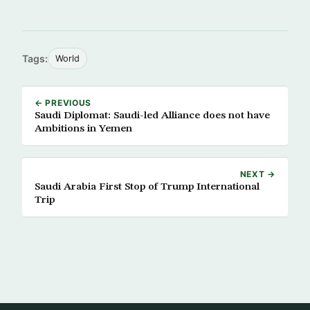
Tags:
World
← PREVIOUS
Saudi Diplomat: Saudi-led Alliance does not have
Ambitions in Yemen
NEXT →
Saudi Arabia First Stop of Trump International
Trip