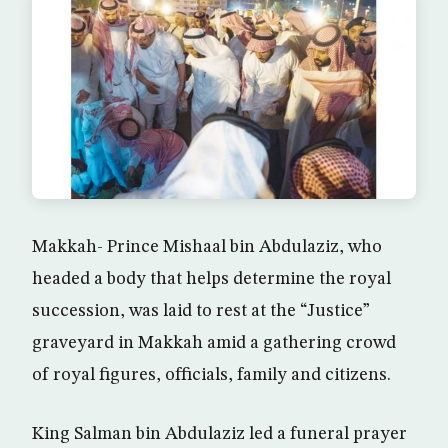
Makkah- Prince Mishaal bin Abdulaziz, who
headed a body that helps determine the royal
succession, was laid to rest at the “Justice”
graveyard in Makkah amid a gathering crowd
of royal figures, officials, family and citizens.
King Salman bin Abdulaziz led a funeral prayer