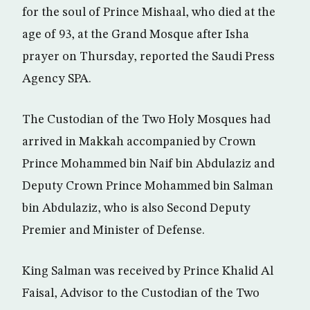
for the soul of Prince Mishaal, who died at the
age of 93, at the Grand Mosque after Isha
prayer on Thursday, reported the Saudi Press
Agency SPA.
The Custodian of the Two Holy Mosques had
arrived in Makkah accompanied by Crown
Prince Mohammed bin Naif bin Abdulaziz and
Deputy Crown Prince Mohammed bin Salman
bin Abdulaziz, who is also Second Deputy
Premier and Minister of Defense.
King Salman was received by Prince Khalid Al
Faisal, Advisor to the Custodian of the Two