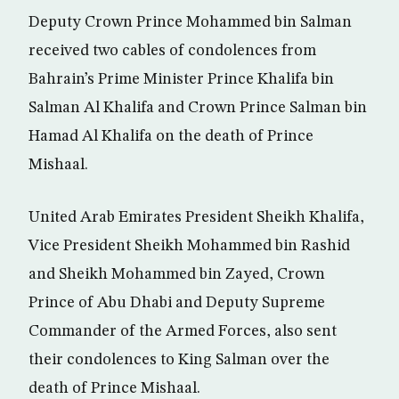
Deputy Crown Prince Mohammed bin Salman
received two cables of condolences from
Bahrain’s Prime Minister Prince Khalifa bin
Salman Al Khalifa and Crown Prince Salman bin
Hamad Al Khalifa on the death of Prince
Mishaal.
United Arab Emirates President Sheikh Khalifa,
Vice President Sheikh Mohammed bin Rashid
and Sheikh Mohammed bin Zayed, Crown
Prince of Abu Dhabi and Deputy Supreme
Commander of the Armed Forces, also sent
their condolences to King Salman over the
death of Prince Mishaal.