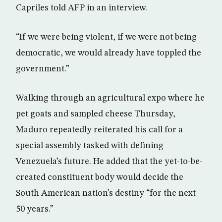
Capriles told AFP in an interview.
“If we were being violent, if we were not being
democratic, we would already have toppled the
government.”
Walking through an agricultural expo where he
pet goats and sampled cheese Thursday,
Maduro repeatedly reiterated his call for a
special assembly tasked with defining
Venezuela’s future. He added that the yet-to-be-
created constituent body would decide the
South American nation’s destiny “for the next
50 years.”