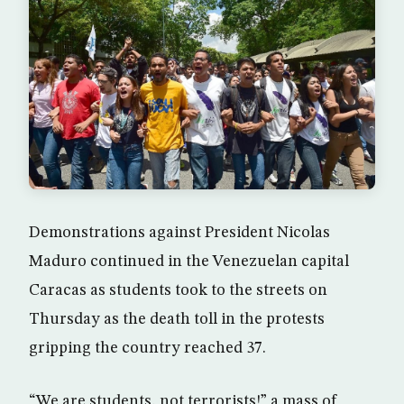
Demonstrations against President Nicolas
Maduro continued in the Venezuelan capital
Caracas as students took to the streets on
Thursday as the death toll in the protests
gripping the country reached 37.
“We are students, not terrorists!” a mass of