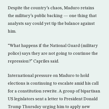
Despite the country’s chaos, Maduro retains
the military’s public backing — one thing that
analysts say could yet tip the balance against
him.
“What happens if the National Guard (military
police) says they are not going to continue the
repression?” Capriles said.
International pressure on Maduro to hold
elections is continuing to escalate amid his call
for a constitution rewrite. A group of bipartisan
US legislators sent a letter to President Donald
Trump Thursday urging him to apply new