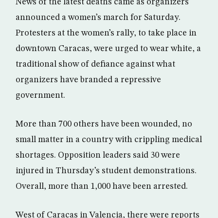
News of the latest deaths came as organizers
announced a women’s march for Saturday.
Protesters at the women’s rally, to take place in
downtown Caracas, were urged to wear white, a
traditional show of defiance against what
organizers have branded a repressive
government.
More than 700 others have been wounded, no
small matter in a country with crippling medical
shortages. Opposition leaders said 30 were
injured in Thursday’s student demonstrations.
Overall, more than 1,000 have been arrested.
West of Caracas in Valencia, there were reports