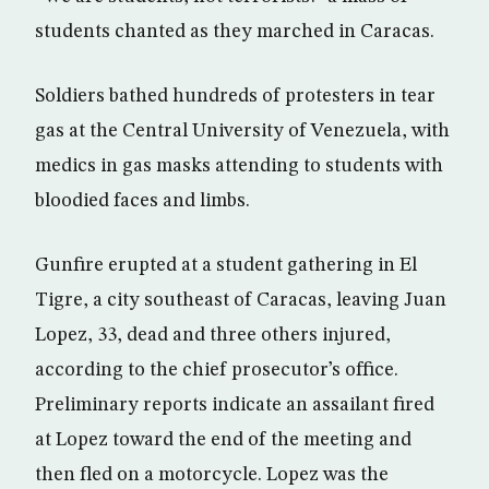
students chanted as they marched in Caracas.
Soldiers bathed hundreds of protesters in tear
gas at the Central University of Venezuela, with
medics in gas masks attending to students with
bloodied faces and limbs.
Gunfire erupted at a student gathering in El
Tigre, a city southeast of Caracas, leaving Juan
Lopez, 33, dead and three others injured,
according to the chief prosecutor’s office.
Preliminary reports indicate an assailant fired
at Lopez toward the end of the meeting and
then fled on a motorcycle. Lopez was the