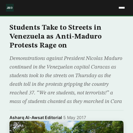
Students Take to Streets in
Venezuela as Anti-Maduro
Protests Rage on
Demonstrations against President Nicolas Maduro
continued in the Venezuelan capital Caracas as
students took to the streets on Thursday as the
death toll in the protests gripping the country
reached 37. “We are students, not terrorists!” a
mass of students chanted as they marched in Cara
Asharq Al-Awsat Editorial
·
5 May 2017