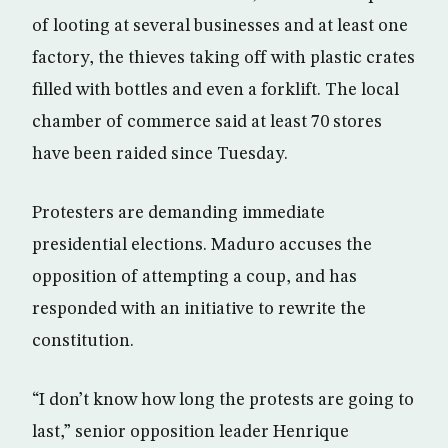
of looting at several businesses and at least one
factory, the thieves taking off with plastic crates
filled with bottles and even a forklift. The local
chamber of commerce said at least 70 stores
have been raided since Tuesday.
Protesters are demanding immediate
presidential elections. Maduro accuses the
opposition of attempting a coup, and has
responded with an initiative to rewrite the
constitution.
“I don’t know how long the protests are going to
last,” senior opposition leader Henrique