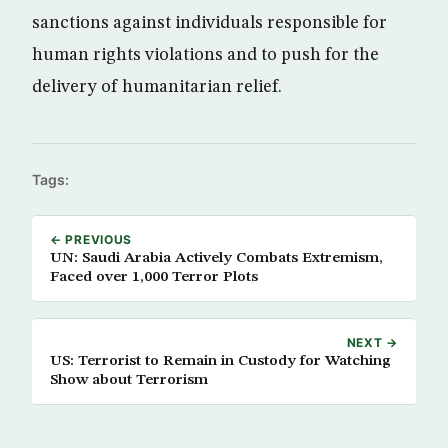
sanctions against individuals responsible for
human rights violations and to push for the
delivery of humanitarian relief.
Tags:
← PREVIOUS
UN: Saudi Arabia Actively Combats Extremism,
Faced over 1,000 Terror Plots
NEXT →
US: Terrorist to Remain in Custody for Watching
Show about Terrorism