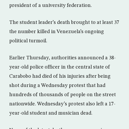
president of a university federation.
The student leader’s death brought to at least 37
the number killed in Venezuela’s ongoing
political turmoil.
Earlier Thursday, authorities announced a 38-
year-old police officer in the central state of
Carabobo had died of his injuries after being
shot during a Wednesday protest that had
hundreds of thousands of people on the street
nationwide. Wednesday’s protest also left a 17-
year-old student and musician dead.