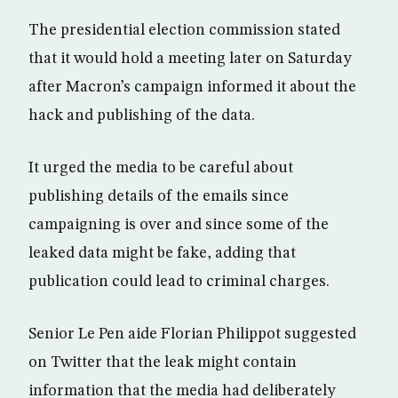
The presidential election commission stated
that it would hold a meeting later on Saturday
after Macron’s campaign informed it about the
hack and publishing of the data.
It urged the media to be careful about
publishing details of the emails since
campaigning is over and since some of the
leaked data might be fake, adding that
publication could lead to criminal charges.
Senior Le Pen aide Florian Philippot suggested
on Twitter that the leak might contain
information that the media had deliberately