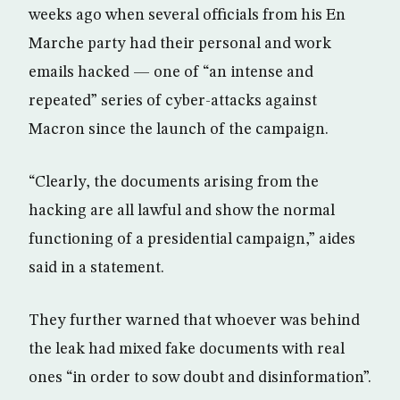
weeks ago when several officials from his En
Marche party had their personal and work
emails hacked — one of “an intense and
repeated” series of cyber-attacks against
Macron since the launch of the campaign.
“Clearly, the documents arising from the
hacking are all lawful and show the normal
functioning of a presidential campaign,” aides
said in a statement.
They further warned that whoever was behind
the leak had mixed fake documents with real
ones “in order to sow doubt and disinformation”.