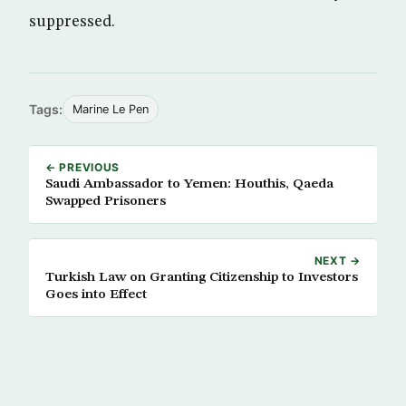
suppressed.
Tags:
Marine Le Pen
← PREVIOUS
Saudi Ambassador to Yemen: Houthis, Qaeda
Swapped Prisoners
NEXT →
Turkish Law on Granting Citizenship to Investors
Goes into Effect