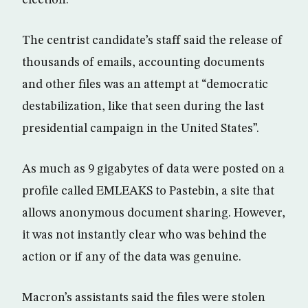
The centrist candidate’s staff said the release of
thousands of emails, accounting documents
and other files was an attempt at “democratic
destabilization, like that seen during the last
presidential campaign in the United States”.
As much as 9 gigabytes of data were posted on a
profile called EMLEAKS to Pastebin, a site that
allows anonymous document sharing. However,
it was not instantly clear who was behind the
action or if any of the data was genuine.
Macron’s assistants said the files were stolen