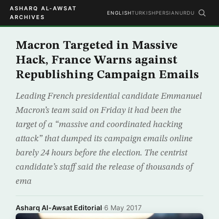
ASHARQ AL-AWSAT
ENGLISH
TURKISH
PERSIAN
URDU
ARCHIVES
Macron Targeted in Massive
Hack, France Warns against
Republishing Campaign Emails
Leading French presidential candidate Emmanuel
Macron’s team said on Friday it had been the
target of a “massive and coordinated hacking
attack” that dumped its campaign emails online
barely 24 hours before the election. The centrist
candidate’s staff said the release of thousands of
ema
Asharq Al-Awsat Editorial
·
6 May 2017