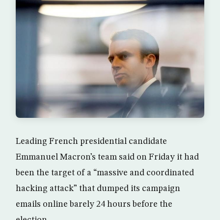
Leading French presidential candidate
Emmanuel Macron’s team said on Friday it had
been the target of a “massive and coordinated
hacking attack” that dumped its campaign
emails online barely 24 hours before the
election.