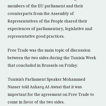
members of the EU parliament and their
counterparts from the Assembly of
Representatives of the People shared their
experiences of parliamentary, legislative and
representative good practices.
Free Trade was the main topic of discussion
between the two sides during the Tunisia Week
that concluded in Brussels on Friday.
Tunisia’s Parliament Speaker Mohammed
Nasser told Asharq Al-Awsat that it was
important for the agreement on Free Trade to
come in favor of the two sides.