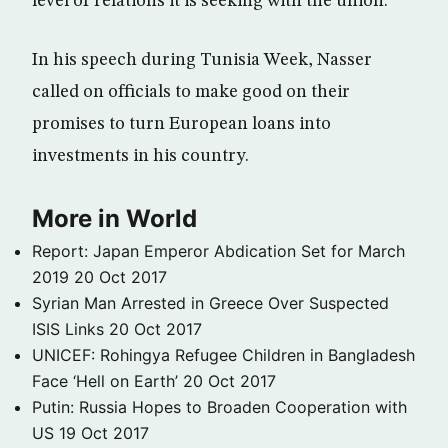
level of relations it is seeking with the union.
In his speech during Tunisia Week, Nasser
called on officials to make good on their
promises to turn European loans into
investments in his country.
More in World
Report: Japan Emperor Abdication Set for March
2019
20 Oct 2017
Syrian Man Arrested in Greece Over Suspected
ISIS Links
20 Oct 2017
UNICEF: Rohingya Refugee Children in Bangladesh
Face ‘Hell on Earth’
20 Oct 2017
Putin: Russia Hopes to Broaden Cooperation with
US
19 Oct 2017