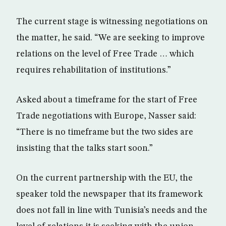
The current stage is witnessing negotiations on
the matter, he said. “We are seeking to improve
relations on the level of Free Trade … which
requires rehabilitation of institutions.”
Asked about a timeframe for the start of Free
Trade negotiations with Europe, Nasser said:
“There is no timeframe but the two sides are
insisting that the talks start soon.”
On the current partnership with the EU, the
speaker told the newspaper that its framework
does not fall in line with Tunisia’s needs and the