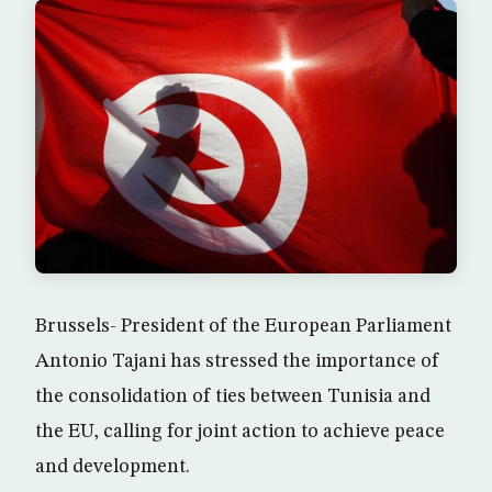
Brussels- President of the European Parliament
Antonio Tajani has stressed the importance of
the consolidation of ties between Tunisia and
the EU, calling for joint action to achieve peace
and development.