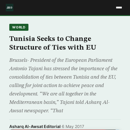
WORLD
Tunisia Seeks to Change
Structure of Ties with EU
Brussels- President of the European Parliament
Antonio Tajani has stressed the importance of the
consolidation of ties between Tunisia and the EU,
calling for joint action to achieve peace and
development. “We are all together in the
Mediterranean basin,” Tajani told Asharq Al-
Awsat newspaper. “That
Asharq Al-Awsat Editorial
·
6 May 2017