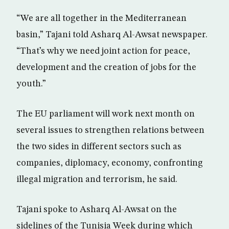
“We are all together in the Mediterranean
basin,” Tajani told Asharq Al-Awsat newspaper.
“That’s why we need joint action for peace,
development and the creation of jobs for the
youth.”
The EU parliament will work next month on
several issues to strengthen relations between
the two sides in different sectors such as
companies, diplomacy, economy, confronting
illegal migration and terrorism, he said.
Tajani spoke to Asharq Al-Awsat on the
sidelines of the Tunisia Week during which