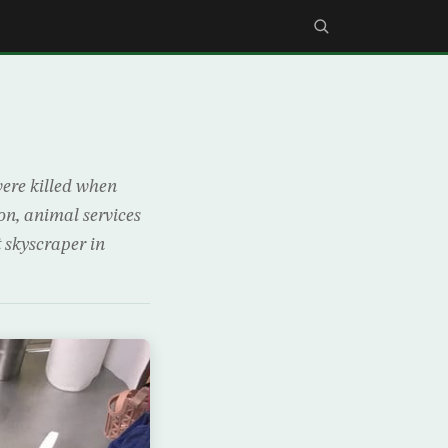
were killed when
on, animal services
t skyscraper in