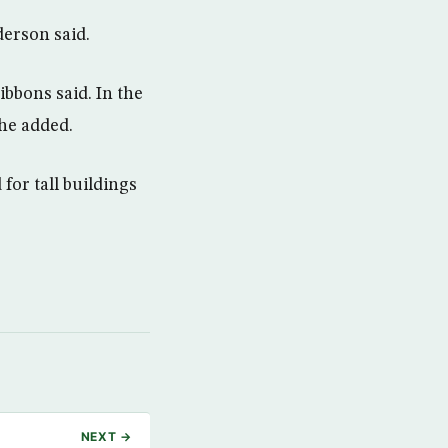
erson said.
ibbons said. In the
 he added.
for tall buildings
NEXT →