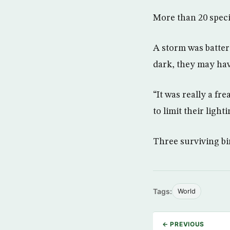
More than 20 speci
A storm was batteri
dark, they may hav
“It was really a fr
to limit their ligh
Three surviving bir
Tags:
World
← PREVIOUS