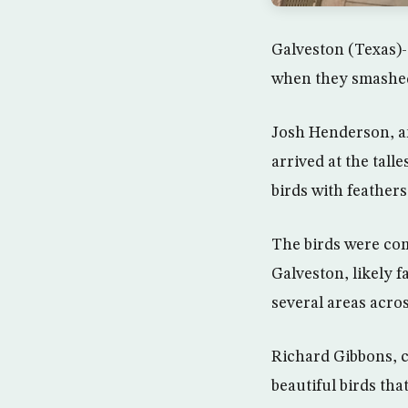
Galveston (Texas)- 
when they smashed 
Josh Henderson, an
arrived at the ta
birds with feather
The birds were com
Galveston, likely f
several areas acro
Richard Gibbons, c
beautiful birds tha