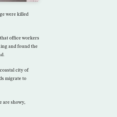
age were killed
that office workers
ning and found the
nd.
oastal city of
rds migrate to
e are showy,