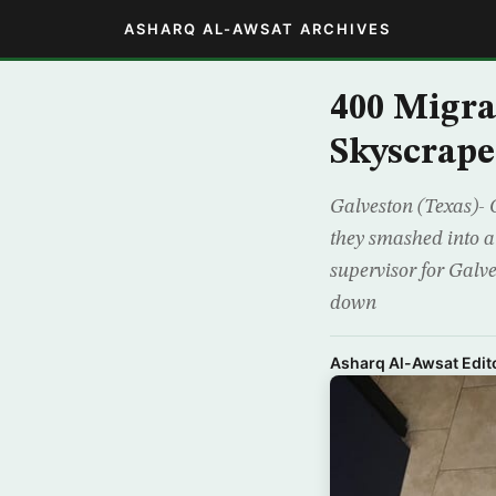
ASHARQ AL-AWSAT ARCHIVES
400 Migra
Skyscrape
Galveston (Texas)- O
they smashed into an
supervisor for Galve
down
Asharq Al-Awsat Edito