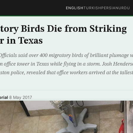
ENGLISH
TURKISH
PERSIAN
URDU
tory Birds Die from Striking
r in Texas
fficials said over 400 migratory birds of brilliant plumage 
 office tower in Texas while flying in a storm. Josh Henders
ston police, revealed that office workers arrived at the talles
rial
·
8 May 2017