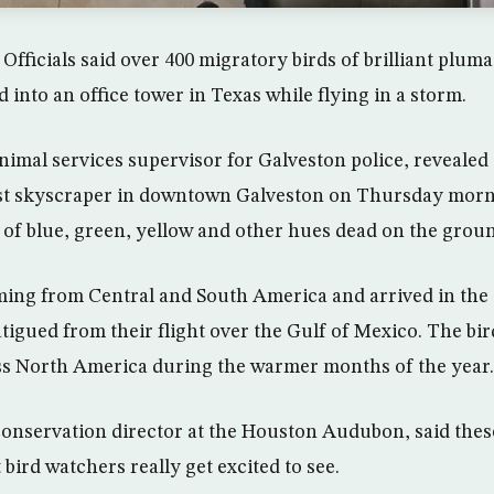
Officials said over 400 migratory birds of brilliant plum
into an office tower in Texas while flying in a storm.
imal services supervisor for Galveston police, revealed 
llest skyscraper in downtown Galveston on Thursday mor
s of blue, green, yellow and other hues dead on the grou
ing from Central and South America and arrived in the c
atigued from their flight over the Gulf of Mexico. The bi
ss North America during the warmer months of the year.
onservation director at the Houston Audubon, said thes
t bird watchers really get excited to see.