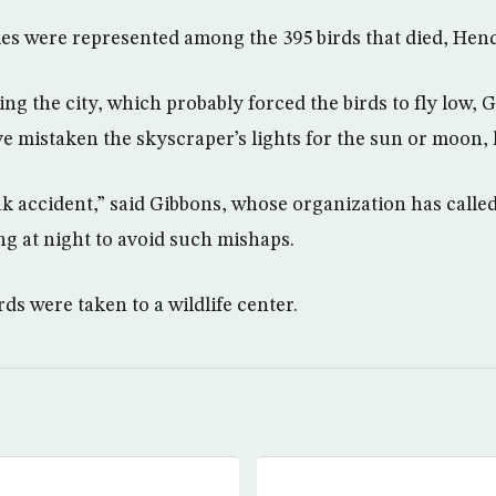
es were represented among the 395 birds that died, Hend
ng the city, which probably forced the birds to fly low, G
e mistaken the skyscraper’s lights for the sun or moon,
eak accident,” said Gibbons, whose organization has called 
ting at night to avoid such mishaps.
ds were taken to a wildlife center.