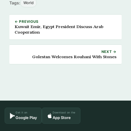
Tags:
World
← PREVIOUS
Kuwait Emir, Egypt President Discuss Arab
Cooperation
NEXT →
Golestan Welcomes Rouhani With Stones
Get it on
Download on the
Google Play
App Store