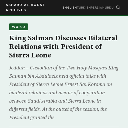
ASHARQ AL-AWSAT
ENGLISH
TURKISH
PERSIAN
URDU
ARCHIVES
WORLD
King Salman Discusses Bilateral
Relations with President of
Sierra Leone
Jeddah – Custodian of the Two Holy Mosques King
Salman bin Abdulaziz held official talks with
President of Sierra Leone Ernest Bai Koroma on
bilateral relations and means of cooperation
between Saudi Arabia and Sierra Leone in
different fields. At the outset of the session, the
President granted the