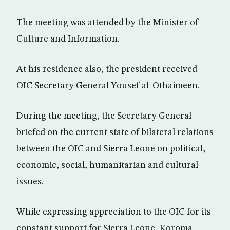
The meeting was attended by the Minister of
Culture and Information.
At his residence also, the president received
OIC Secretary General Yousef al-Othaimeen.
During the meeting, the Secretary General
briefed on the current state of bilateral relations
between the OIC and Sierra Leone on political,
economic, social, humanitarian and cultural
issues.
While expressing appreciation to the OIC for its
constant support for Sierra Leone, Koroma