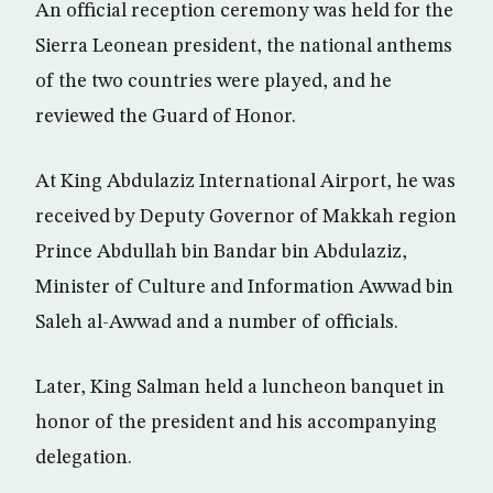
An official reception ceremony was held for the
Sierra Leonean president, the national anthems
of the two countries were played, and he
reviewed the Guard of Honor.
At King Abdulaziz International Airport, he was
received by Deputy Governor of Makkah region
Prince Abdullah bin Bandar bin Abdulaziz,
Minister of Culture and Information Awwad bin
Saleh al-Awwad and a number of officials.
Later, King Salman held a luncheon banquet in
honor of the president and his accompanying
delegation.