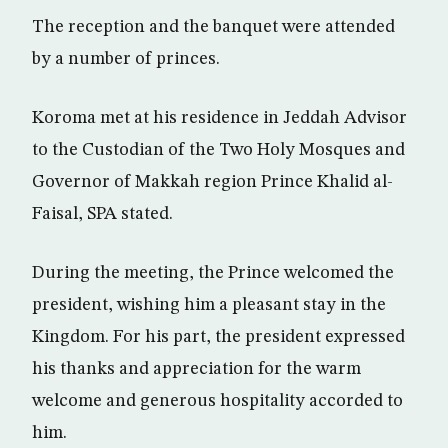
The reception and the banquet were attended
by a number of princes.
Koroma met at his residence in Jeddah Advisor
to the Custodian of the Two Holy Mosques and
Governor of Makkah region Prince Khalid al-
Faisal, SPA stated.
During the meeting, the Prince welcomed the
president, wishing him a pleasant stay in the
Kingdom. For his part, the president expressed
his thanks and appreciation for the warm
welcome and generous hospitality accorded to
him.