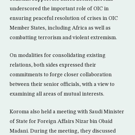
underscored the important role of OIC in
ensuring peaceful resolution of crises in OIC
Member States, including Africa as well as
combatting terrorism and violent extremism.
On modalities for consolidating existing
relations, both sides expressed their
commitments to forge closer collaboration
between their senior officials, with a view to
examining all areas of mutual interests.
Koroma also held a meeting with Saudi Minister
of State for Foreign Affairs Nizar bin Obaid
Madani. During the meeting, they discussed