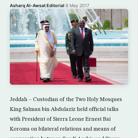
Asharq Al-Awsat Editorial
·
8 May 2017
Jeddah – Custodian of the Two Holy Mosques
King Salman bin Abdulaziz held official talks
with President of Sierra Leone Ernest Bai
Koroma on bilateral relations and means of