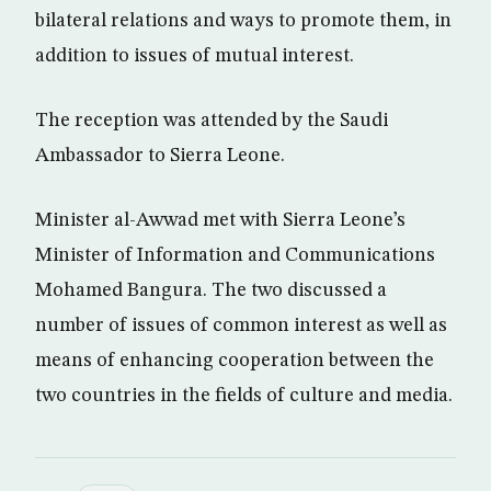
bilateral relations and ways to promote them, in
addition to issues of mutual interest.
The reception was attended by the Saudi
Ambassador to Sierra Leone.
Minister al-Awwad met with Sierra Leone’s
Minister of Information and Communications
Mohamed Bangura. The two discussed a
number of issues of common interest as well as
means of enhancing cooperation between the
two countries in the fields of culture and media.