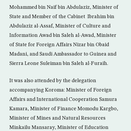
Mohammed bin Naif bin Abdulaziz, Minister of
State and Member of the Cabinet Ibrahim bin
Abdulaziz al-Assaf, Minister of Culture and
Information Awad bin Saleh al-Awad, Minister
of State for Foreign Affairs Nizar bin Obaid
Madani, and Saudi Ambassador to Guinea and
Sierra Leone Suleiman bin Saleh al-Furaih.
It was also attended by the delegation
accompanying Koroma: Minister of Foreign
Affairs and International Cooperation Samura
Kamara, Minister of Finance Momodu Kargbo,
Minister of Mines and Natural Resources
Minkailu Mansaray, Minister of Education