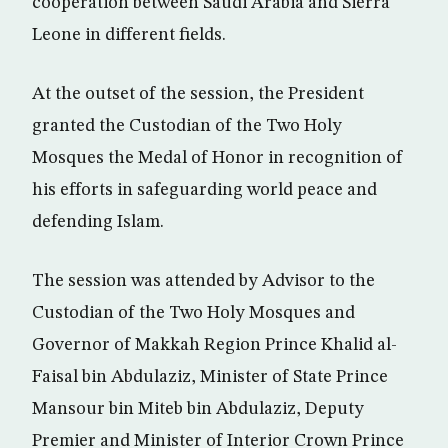
cooperation between Saudi Arabia and Sierra
Leone in different fields.
At the outset of the session, the President
granted the Custodian of the Two Holy
Mosques the Medal of Honor in recognition of
his efforts in safeguarding world peace and
defending Islam.
The session was attended by Advisor to the
Custodian of the Two Holy Mosques and
Governor of Makkah Region Prince Khalid al-
Faisal bin Abdulaziz, Minister of State Prince
Mansour bin Miteb bin Abdulaziz, Deputy
Premier and Minister of Interior Crown Prince