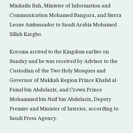
Minkailu Bah, Minister of Information and
Communication Mohamed Bangura, and Sierra
Leone Ambassador to Saudi Arabia Mohamed
Sillah Kargbo.
Koroma arrived to the Kingdom earlier on
Sunday and he was received by Advisor to the
Custodian of the Two Holy Mosques and
Governor of Makkah Region Prince Khalid al-
Faisal bin Abdulaziz, and Crown Prince
Mohammed bin Naif bin Abdulaziz, Deputy
Premier and Minister of Interior, according to
Saudi Press Agency.