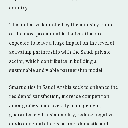
country.
This initiative launched by the ministry is one
of the most prominent initiatives that are
expected to leave a huge impact on the level of
activating partnership with the Saudi private
sector, which contributes in building a
sustainable and viable partnership model.
Smart cities in Saudi Arabia seek to enhance the
residents’ satisfaction, increase competition
among cities, improve city management,
guarantee civil sustainability, reduce negative
environmental effects, attract domestic and