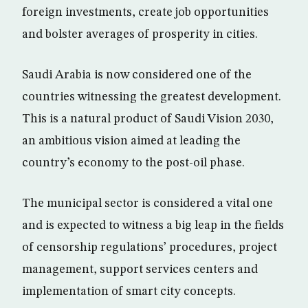
foreign investments, create job opportunities
and bolster averages of prosperity in cities.
Saudi Arabia is now considered one of the
countries witnessing the greatest development.
This is a natural product of Saudi Vision 2030,
an ambitious vision aimed at leading the
country’s economy to the post-oil phase.
The municipal sector is considered a vital one
and is expected to witness a big leap in the fields
of censorship regulations’ procedures, project
management, support services centers and
implementation of smart city concepts.