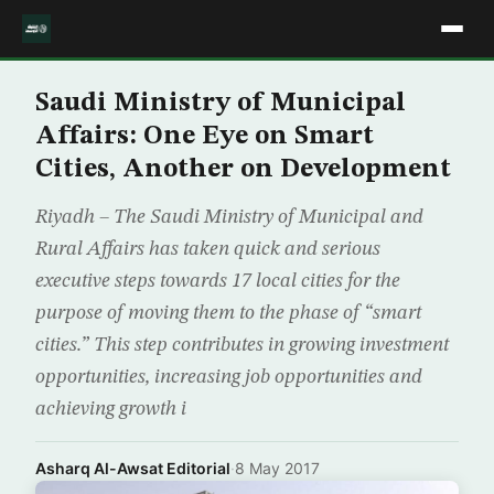
Saudi Ministry of Municipal
Affairs: One Eye on Smart
Cities, Another on Development
Riyadh – The Saudi Ministry of Municipal and
Rural Affairs has taken quick and serious
executive steps towards 17 local cities for the
purpose of moving them to the phase of “smart
cities.” This step contributes in growing investment
opportunities, increasing job opportunities and
achieving growth i
Asharq Al-Awsat Editorial
·
8 May 2017