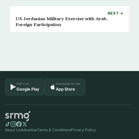
NEXT →
US-Jordanian Military Exercise with Arab,
Foreign Participation
Get it on
Download on the
Google Play
App Store
About Us
Advertise
Terms & Conditions
Privacy Policy