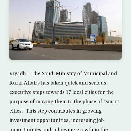
Riyadh – The Saudi Ministry of Municipal and
Rural Affairs has taken quick and serious
executive steps towards 17 local cities for the
purpose of moving them to the phase of “smart
cities.” This step contributes in growing
investment opportunities, increasing job
opportunities and achieving growth in the