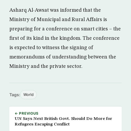
Asharq Al-Awsat was informed that the
Ministry of Municipal and Rural Affairs is
preparing for a conference on smart cities – the
first of its kind in the kingdom. The conference
is expected to witness the signing of
memorandums of understanding between the
Ministry and the private sector.
Tags:
World
← PREVIOUS
UN Says Next British Govt. Should Do More for
Refugees Escaping Conflict