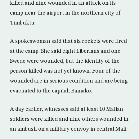
killed and nine wounded in an attack on its
camp near the airport in the northern city of
Timbuktu.
A spokeswoman said that six rockets were fired
at the camp. She said eight Liberians and one
Swede were wounded, but the identity of the
person killed was not yet known. Four of the
wounded are in serious condition and are being
evacuated to the capital, Bamako.
A day earlier, witnesses said at least 10 Malian
soldiers were killed and nine others wounded in
an ambush on a military convoy in central Mali.