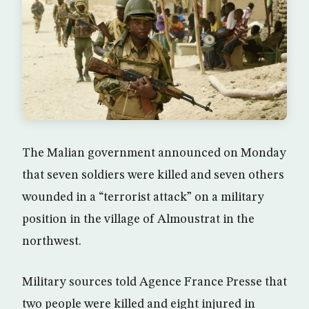
The Malian government announced on Monday
that seven soldiers were killed and seven others
wounded in a “terrorist attack” on a military
position in the village of Almoustrat in the
northwest.
Military sources told Agence France Presse that
two people were killed and eight injured in