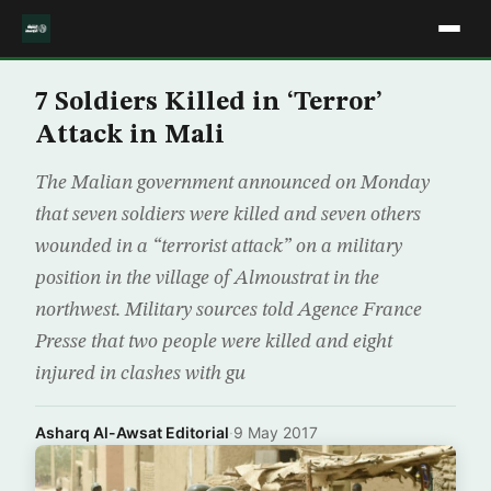
7 Soldiers Killed in ‘Terror’
Attack in Mali
The Malian government announced on Monday
that seven soldiers were killed and seven others
wounded in a “terrorist attack” on a military
position in the village of Almoustrat in the
northwest. Military sources told Agence France
Presse that two people were killed and eight
injured in clashes with gu
Asharq Al-Awsat Editorial
·
9 May 2017