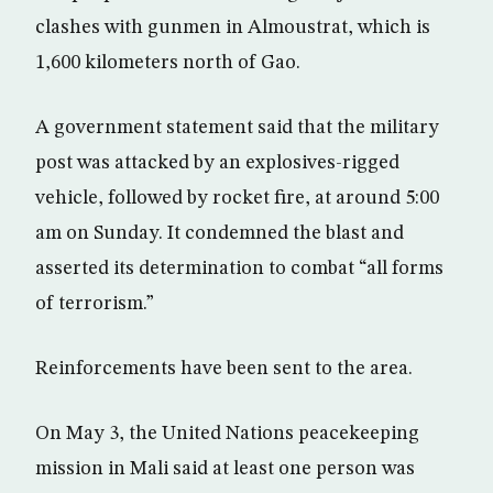
clashes with gunmen in Almoustrat, which is
1,600 kilometers north of Gao.
A government statement said that the military
post was attacked by an explosives-rigged
vehicle, followed by rocket fire, at around 5:00
am on Sunday. It condemned the blast and
asserted its determination to combat “all forms
of terrorism.”
Reinforcements have been sent to the area.
On May 3, the United Nations peacekeeping
mission in Mali said at least one person was