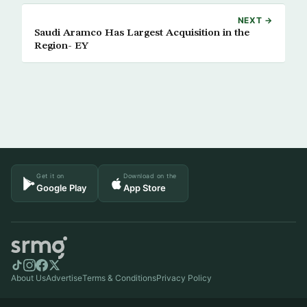
NEXT →
Saudi Aramco Has Largest Acquisition in the
Region- EY
Get it on
Download on the
Google Play
App Store
About Us
Advertise
Terms & Conditions
Privacy Policy