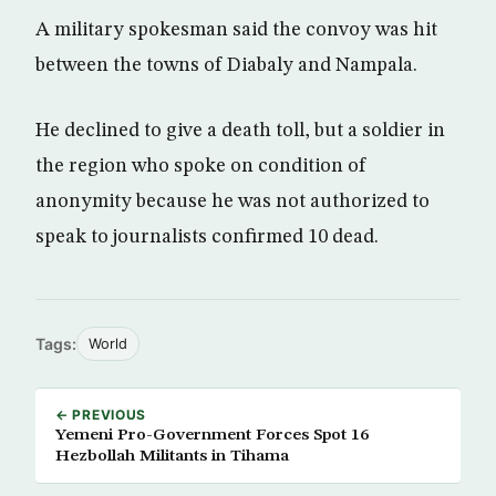
A military spokesman said the convoy was hit
between the towns of Diabaly and Nampala.
He declined to give a death toll, but a soldier in
the region who spoke on condition of
anonymity because he was not authorized to
speak to journalists confirmed 10 dead.
Tags:
World
← PREVIOUS
Yemeni Pro-Government Forces Spot 16
Hezbollah Militants in Tihama