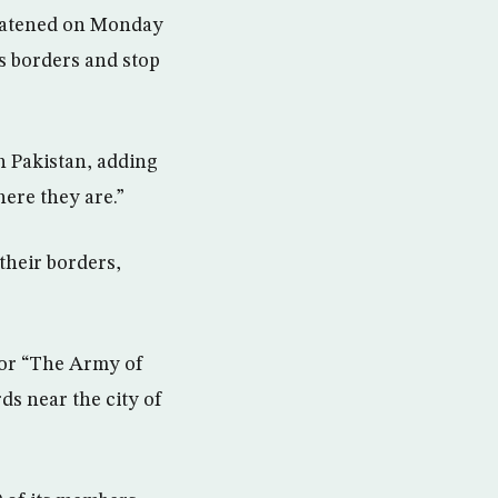
eatened on Monday
its borders and stop
th Pakistan, adding
here they are.”
 their borders,
 or “The Army of
ds near the city of