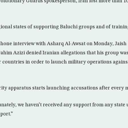
olutionary Guards spokesperson, Iran lost more than 10
ional states of supporting Baluchi groups and of trainin
phone interview with Asharq Al-Awsat on Monday, Jaish a
brahim Azizi denied Iranian allegations that his group wa
 countries in order to launch military operations agains
rity apparatus starts launching accusations after every m
nately, we haven’t received any support from any state 
port.”