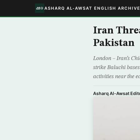
ASHARQ AL-AWSAT ENGLISH ARCHIV
Iran Thre
Pakistan
London – Iran’s Ch
strike Baluchi bases 
activities near the 
Asharq Al-Awsat Edito