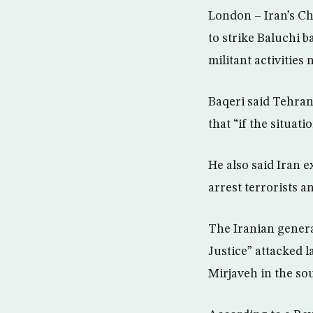
London – Iran’s C
to strike Baluchi ba
militant activities
Baqeri said Tehran 
that “if the situat
He also said Iran e
arrest terrorists a
The Iranian genera
Justice” attacked 
Mirjaveh in the so