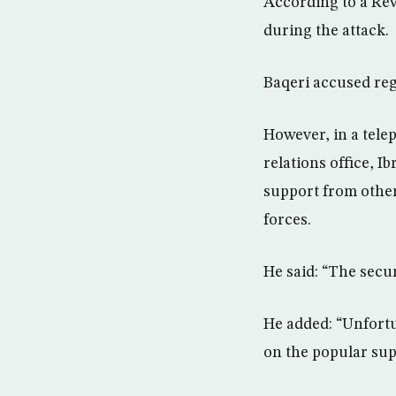
According to a Rev
during the attack.
Baqeri accused reg
However, in a tele
relations office, I
support from other
forces.
He said: “The secu
He added: “Unfortu
on the popular sup