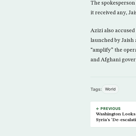
The spokesperson 
it received any, J
Azizi also accused 
launched by Jaish a
“amplify” the oper
and Afghani gove
Tags:
World
← PREVIOUS
Washington Looks at
Syria’s ‘De-escalat