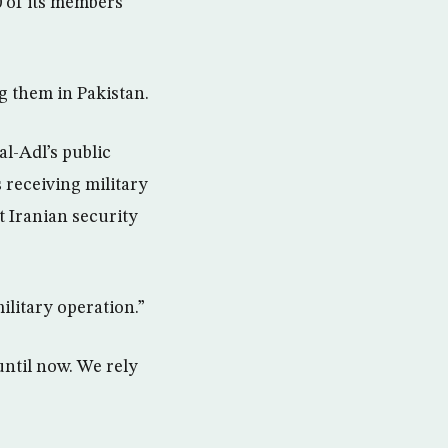
 of its members
g them in Pakistan.
l-Adl’s public
s receiving military
t Iranian security
ilitary operation.”
until now. We rely