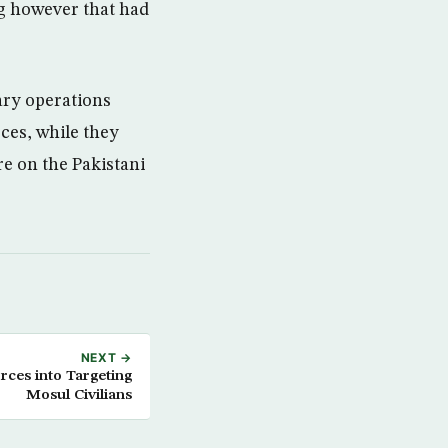
g however that had
tary operations
rces, while they
re on the Pakistani
NEXT →
orces into Targeting
Mosul Civilians