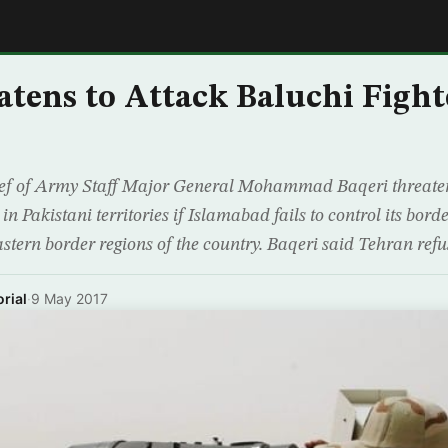
E
atens to Attack Baluchi Fight
ief of Army Staff Major General Mohammad Baqeri threat
in Pakistani territories if Islamabad fails to control its bord
eastern border regions of the country. Baqeri said Tehran refus
rial
·
9 May 2017