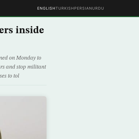
ENGLISH
TURKISH
PERSIAN
URDU
ers inside
ened on Monday to
ers and stop militant
es to tol