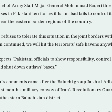
hief of Army Staff Major General Mohammad Baqeri thr
ses in Pakistani territories if Islamabad fails to control 
 near the eastern border regions of the country.
refuses to tolerate this situation in the joint borders wi
ion continued, we will hit the terrorists’ safe havens anyw
xpects “Pakistani officials to show responsibility, control
nd shut down outlaws’ bases.”
l’s comments came after the Baluchi group Jaish al-Adl
last month a military convoy of Iran’s Revolutionary Guar
utheastern Baluchistan district.