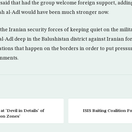
said that had the group welcome foreign support, addin
aish al-Adl would have been much stronger now.
the Iranian security forces of keeping quiet on the mili
l-Adl deep in the Balushistan district against Iranian fo
ations that happen on the borders in order to put pressu
rnments.
 ‘Devil in Details’ of
ISIS Baiting Coalition F
ion Zones’