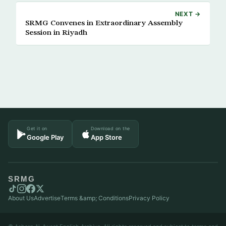
NEXT →
SRMG Convenes in Extraordinary Assembly
Session in Riyadh
Get it on
Download on the
Google Play
App Store
SRMG
About Us
Advertise
Terms &amp; Conditions
Privacy Policy