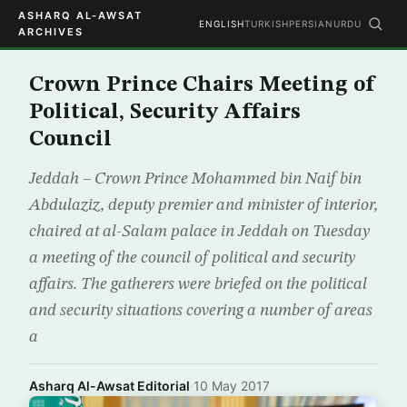
ASHARQ AL-AWSAT
ENGLISH
TURKISH
PERSIAN
URDU
ARCHIVES
Crown Prince Chairs Meeting of
Political, Security Affairs
Council
Jeddah – Crown Prince Mohammed bin Naif bin
Abdulaziz, deputy premier and minister of interior,
chaired at al-Salam palace in Jeddah on Tuesday
a meeting of the council of political and security
affairs. The gatherers were briefed on the political
and security situations covering a number of areas
a
Asharq Al-Awsat Editorial
·
10 May 2017