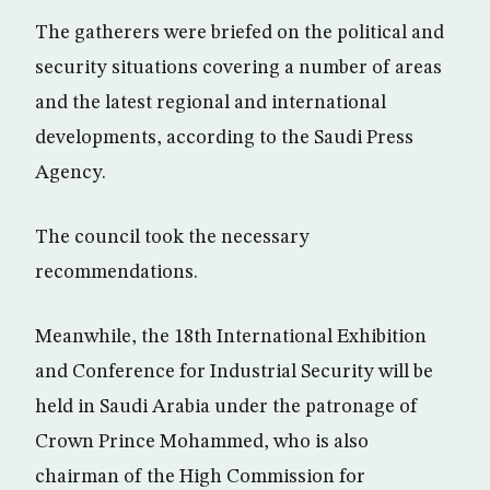
The gatherers were briefed on the political and
security situations covering a number of areas
and the latest regional and international
developments, according to the Saudi Press
Agency.
The council took the necessary
recommendations.
Meanwhile, the 18th International Exhibition
and Conference for Industrial Security will be
held in Saudi Arabia under the patronage of
Crown Prince Mohammed, who is also
chairman of the High Commission for