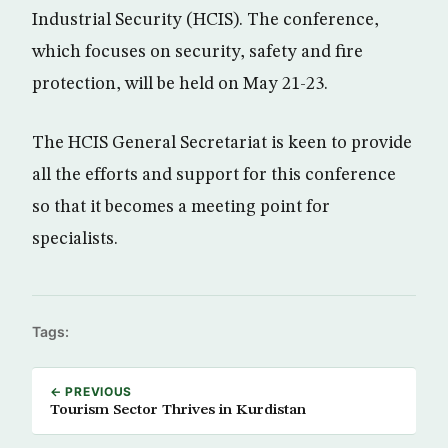
Industrial Security (HCIS). The conference,
which focuses on security, safety and fire
protection, will be held on May 21-23.
The HCIS General Secretariat is keen to provide
all the efforts and support for this conference
so that it becomes a meeting point for
specialists.
Tags:
← PREVIOUS
Tourism Sector Thrives in Kurdistan