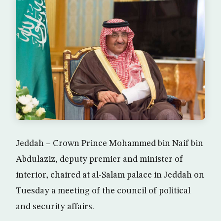
Jeddah – Crown Prince Mohammed bin Naif bin
Abdulaziz, deputy premier and minister of
interior, chaired at al-Salam palace in Jeddah on
Tuesday a meeting of the council of political
and security affairs.