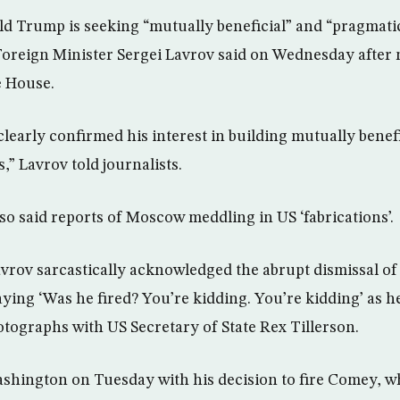
d Trump is seeking “mutually beneficial” and “pragmatic
oreign Minister Sergei Lavrov said on Wednesday after 
e House.
early confirmed his interest in building mutually benefi
,” Lavrov told journalists.
o said reports of Moscow meddling in US ‘fabrications’.
Lavrov sarcastically acknowledged the abrupt dismissal of
ing ‘Was he fired? You’re kidding. You’re kidding’ as h
ographs with US Secretary of State Rex Tillerson.
hington on Tuesday with his decision to fire Comey, w