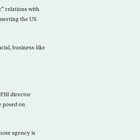
” relations with
meeting the US
cial, business-like
 FBI director
e posed on
hose agency is