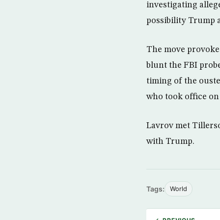
investigating alleg
possibility Trump 
The move provoked
blunt the FBI prob
timing of the oust
who took office on 
Lavrov met Tillers
with Trump.
Tags:
World