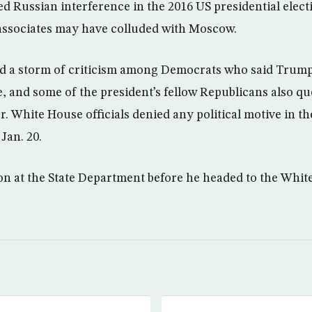
ed Russian interference in the 2016 US presidential elect
associates may have colluded with Moscow.
 a storm of criticism among Democrats who said Trump 
e, and some of the president’s fellow Republicans also q
er. White House officials denied any political motive in 
Jan. 20.
on at the State Department before he headed to the White