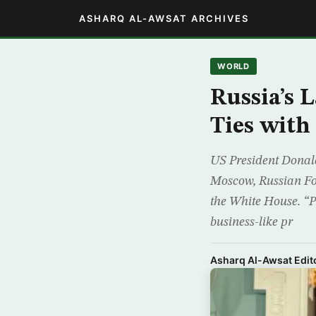
ASHARQ AL-AWSAT ARCHIVES
WORLD
Russia’s 
Ties with
US President Donald
Moscow, Russian For
the White House. “Pr
business-like pr
Asharq Al-Awsat Edito