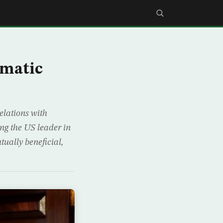
gmatic
elations with
ng the US leader in
ually beneficial,