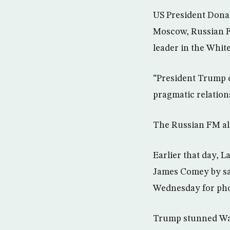
US President Donal
Moscow, Russian F
leader in the Whit
“President Trump cl
pragmatic relations
The Russian FM als
Earlier that day, 
James Comey by say
Wednesday for phot
Trump stunned Was