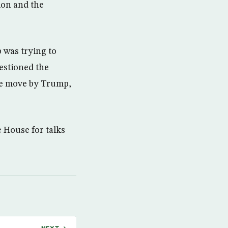
ion and the
was trying to
uestioned the
the move by Trump,
 House for talks