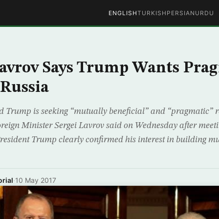
ENGLISH
TURKISH
PERSIAN
URDU
Lavrov Says Trump Wants Pra
 Russia
 Trump is seeking “mutually beneficial” and “pragmatic” r
eign Minister Sergei Lavrov said on Wednesday after meeti
esident Trump clearly confirmed his interest in building mut
rial
·
10 May 2017