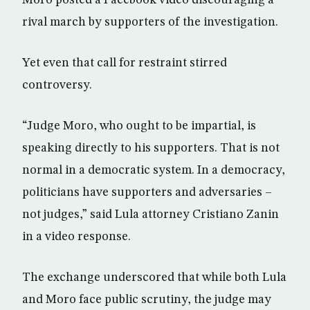
rival march by supporters of the investigation.
Yet even that call for restraint stirred
controversy.
“Judge Moro, who ought to be impartial, is
speaking directly to his supporters. That is not
normal in a democratic system. In a democracy,
politicians have supporters and adversaries –
not judges,” said Lula attorney Cristiano Zanin
in a video response.
The exchange underscored that while both Lula
and Moro face public scrutiny, the judge may