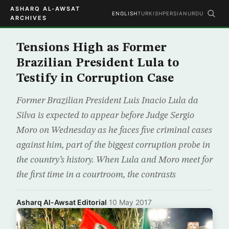
ASHARQ AL-AWSAT
ENGLISH
TURKISH
PERSIAN
URDU
ARCHIVES
Tensions High as Former
Brazilian President Lula to
Testify in Corruption Case
Former Brazilian President Luis Inacio Lula da
Silva is expected to appear before Judge Sergio
Moro on Wednesday as he faces five criminal cases
against him, part of the biggest corruption probe in
the country’s history. When Lula and Moro meet for
the first time in a courtroom, the contrasts
Asharq Al-Awsat Editorial
·
10 May 2017