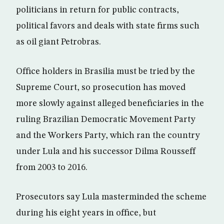
politicians in return for public contracts,
political favors and deals with state firms such
as oil giant Petrobras.
Office holders in Brasilia must be tried by the
Supreme Court, so prosecution has moved
more slowly against alleged beneficiaries in the
ruling Brazilian Democratic Movement Party
and the Workers Party, which ran the country
under Lula and his successor Dilma Rousseff
from 2003 to 2016.
Prosecutors say Lula masterminded the scheme
during his eight years in office, but