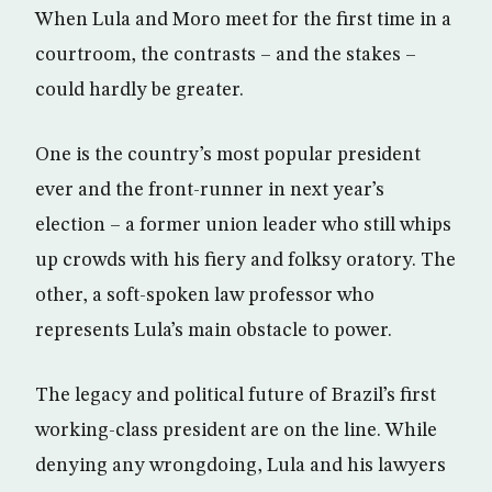
When Lula and Moro meet for the first time in a
courtroom, the contrasts – and the stakes –
could hardly be greater.
One is the country’s most popular president
ever and the front-runner in next year’s
election – a former union leader who still whips
up crowds with his fiery and folksy oratory. The
other, a soft-spoken law professor who
represents Lula’s main obstacle to power.
The legacy and political future of Brazil’s first
working-class president are on the line. While
denying any wrongdoing, Lula and his lawyers