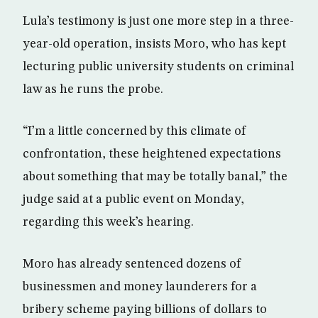
Lula’s testimony is just one more step in a three-
year-old operation, insists Moro, who has kept
lecturing public university students on criminal
law as he runs the probe.
“I’m a little concerned by this climate of
confrontation, these heightened expectations
about something that may be totally banal,” the
judge said at a public event on Monday,
regarding this week’s hearing.
Moro has already sentenced dozens of
businessmen and money launderers for a
bribery scheme paying billions of dollars to