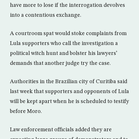
have more to lose if the interrogation devolves
into a contentious exchange.
A courtroom spat would stoke complaints from
Lula supporters who call the investigation a
political witch hunt and bolster his lawyers’
demands that another judge try the case.
Authorities in the Brazilian city of Curitiba said
last week that supporters and opponents of Lula
will be kept apart when he is scheduled to testify
before Moro.
Law enforcement officials added they are