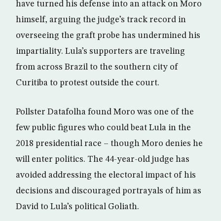
have turned his defense into an attack on Moro
himself, arguing the judge’s track record in
overseeing the graft probe has undermined his
impartiality. Lula’s supporters are traveling
from across Brazil to the southern city of
Curitiba to protest outside the court.
Pollster Datafolha found Moro was one of the
few public figures who could beat Lula in the
2018 presidential race – though Moro denies he
will enter politics. The 44-year-old judge has
avoided addressing the electoral impact of his
decisions and discouraged portrayals of him as
David to Lula’s political Goliath.