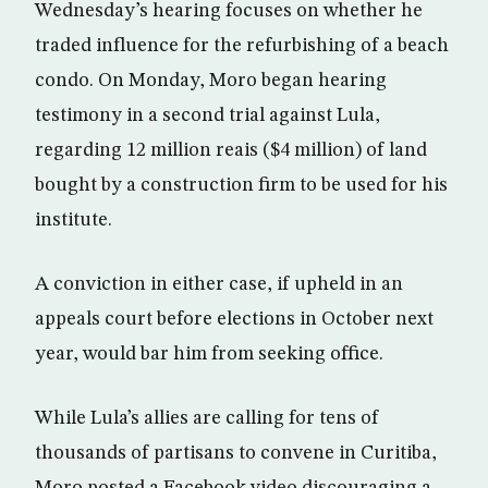
Wednesday’s hearing focuses on whether he
traded influence for the refurbishing of a beach
condo. On Monday, Moro began hearing
testimony in a second trial against Lula,
regarding 12 million reais ($4 million) of land
bought by a construction firm to be used for his
institute.
A conviction in either case, if upheld in an
appeals court before elections in October next
year, would bar him from seeking office.
While Lula’s allies are calling for tens of
thousands of partisans to convene in Curitiba,
Moro posted a Facebook video discouraging a