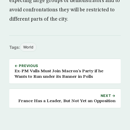
expecting large groups of demonstrators and to
avoid confrontations they will be restricted to
different parts of the city.
Tags:
World
← PREVIOUS
Ex-PM Valls Must Join Macron’s Party if he
Wants to Run under its Banner in Polls
NEXT →
France Has a Leader, But Not Yet an Opposition