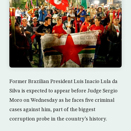
Former Brazilian President Luis Inacio Lula da
Silva is expected to appear before Judge Sergio
Moro on Wednesday as he faces five criminal
cases against him, part of the biggest
corruption probe in the country’s history.