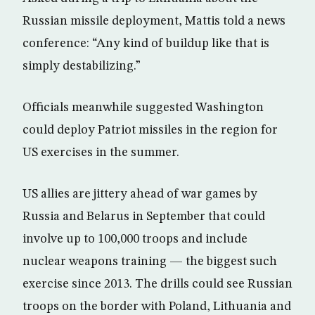
Russian missile deployment, Mattis told a news
conference: “Any kind of buildup like that is
simply destabilizing.”
Officials meanwhile suggested Washington
could deploy Patriot missiles in the region for
US exercises in the summer.
US allies are jittery ahead of war games by
Russia and Belarus in September that could
involve up to 100,000 troops and include
nuclear weapons training — the biggest such
exercise since 2013. The drills could see Russian
troops on the border with Poland, Lithuania and