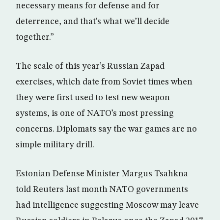
necessary means for defense and for
deterrence, and that’s what we’ll decide
together.”
The scale of this year’s Russian Zapad
exercises, which date from Soviet times when
they were first used to test new weapon
systems, is one of NATO’s most pressing
concerns. Diplomats say the war games are no
simple military drill.
Estonian Defense Minister Margus Tsahkna
told Reuters last month NATO governments
had intelligence suggesting Moscow may leave