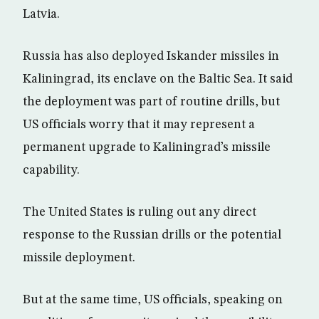
Latvia.
Russia has also deployed Iskander missiles in
Kaliningrad, its enclave on the Baltic Sea. It said
the deployment was part of routine drills, but
US officials worry that it may represent a
permanent upgrade to Kaliningrad’s missile
capability.
The United States is ruling out any direct
response to the Russian drills or the potential
missile deployment.
But at the same time, US officials, speaking on