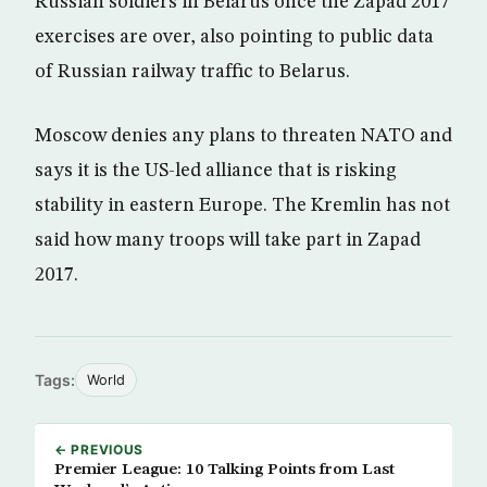
Russian soldiers in Belarus once the Zapad 2017
exercises are over, also pointing to public data
of Russian railway traffic to Belarus.
Moscow denies any plans to threaten NATO and
says it is the US-led alliance that is risking
stability in eastern Europe. The Kremlin has not
said how many troops will take part in Zapad
2017.
Tags:
World
← PREVIOUS
Premier League: 10 Talking Points from Last