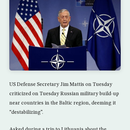
US Defense Secretary Jim Mattis on Tuesday
criticized on Tuesday Russian military build-up
near countries in the Baltic region, deeming it
“destabilizing”.
Asked during a trip to Lithuania about the