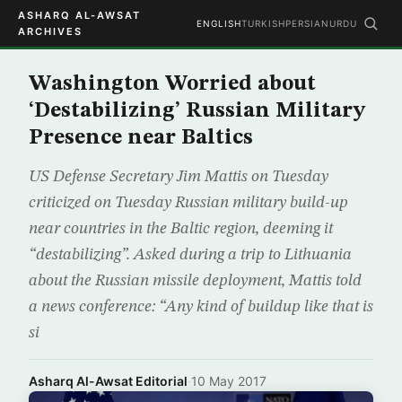
ASHARQ AL-AWSAT
ENGLISH
TURKISH
PERSIAN
URDU
ARCHIVES
Washington Worried about
‘Destabilizing’ Russian Military
Presence near Baltics
US Defense Secretary Jim Mattis on Tuesday
criticized on Tuesday Russian military build-up
near countries in the Baltic region, deeming it
“destabilizing”. Asked during a trip to Lithuania
about the Russian missile deployment, Mattis told
a news conference: “Any kind of buildup like that is
si
Asharq Al-Awsat Editorial
·
10 May 2017