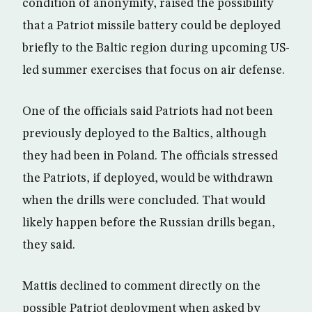
condition of anonymity, raised the possibility
that a Patriot missile battery could be deployed
briefly to the Baltic region during upcoming US-
led summer exercises that focus on air defense.
One of the officials said Patriots had not been
previously deployed to the Baltics, although
they had been in Poland. The officials stressed
the Patriots, if deployed, would be withdrawn
when the drills were concluded. That would
likely happen before the Russian drills began,
they said.
Mattis declined to comment directly on the
possible Patriot deployment when asked by