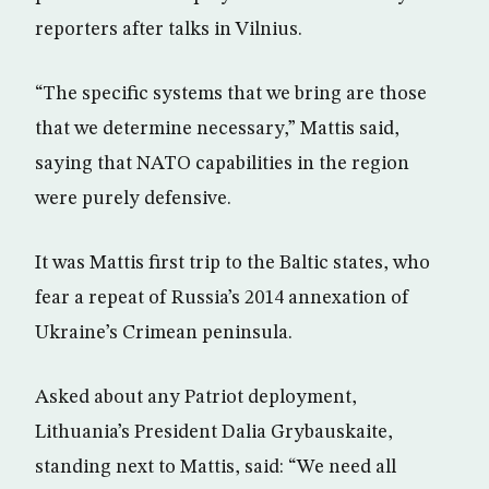
reporters after talks in Vilnius.
“The specific systems that we bring are those
that we determine necessary,” Mattis said,
saying that NATO capabilities in the region
were purely defensive.
It was Mattis first trip to the Baltic states, who
fear a repeat of Russia’s 2014 annexation of
Ukraine’s Crimean peninsula.
Asked about any Patriot deployment,
Lithuania’s President Dalia Grybauskaite,
standing next to Mattis, said: “We need all