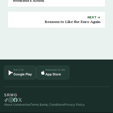
Weekend’s Action
NEXT →
Reasons to Like the Euro Again
Get it on
Download on the
Google Play
App Store
SRMG
About Us
Advertise
Terms &amp; Conditions
Privacy Policy