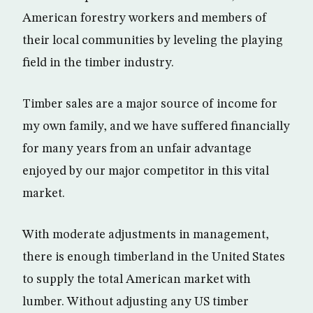
American forestry workers and members of
their local communities by leveling the playing
field in the timber industry.
Timber sales are a major source of income for
my own family, and we have suffered financially
for many years from an unfair advantage
enjoyed by our major competitor in this vital
market.
With moderate adjustments in management,
there is enough timberland in the United States
to supply the total American market with
lumber. Without adjusting any US timber