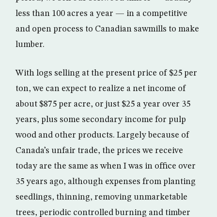
less than 100 acres a year — in a competitive
and open process to Canadian sawmills to make
lumber.
With logs selling at the present price of $25 per
ton, we can expect to realize a net income of
about $875 per acre, or just $25 a year over 35
years, plus some secondary income for pulp
wood and other products. Largely because of
Canada’s unfair trade, the prices we receive
today are the same as when I was in office over
35 years ago, although expenses from planting
seedlings, thinning, removing unmarketable
trees, periodic controlled burning and timber