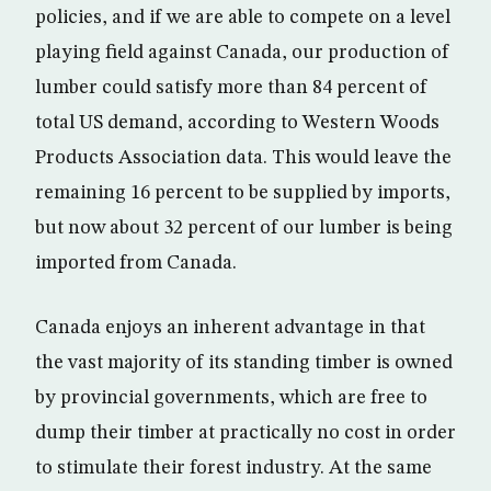
policies, and if we are able to compete on a level
playing field against Canada, our production of
lumber could satisfy more than 84 percent of
total US demand, according to Western Woods
Products Association data. This would leave the
remaining 16 percent to be supplied by imports,
but now about 32 percent of our lumber is being
imported from Canada.
Canada enjoys an inherent advantage in that
the vast majority of its standing timber is owned
by provincial governments, which are free to
dump their timber at practically no cost in order
to stimulate their forest industry. At the same