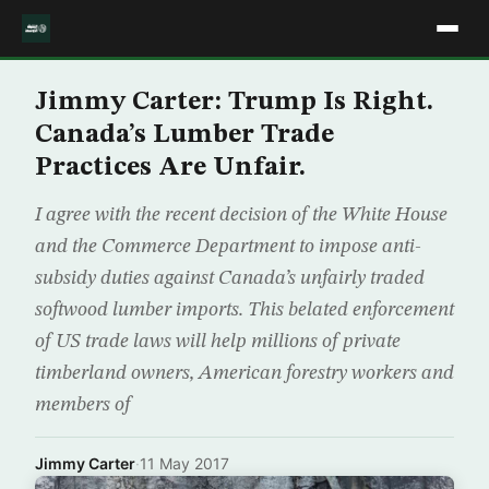
Jimmy Carter: Trump Is Right.
Canada’s Lumber Trade
Practices Are Unfair.
I agree with the recent decision of the White House
and the Commerce Department to impose anti-
subsidy duties against Canada’s unfairly traded
softwood lumber imports. This belated enforcement
of US trade laws will help millions of private
timberland owners, American forestry workers and
members of
Jimmy Carter
·
11 May 2017