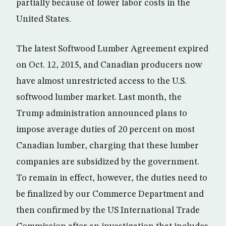
partially because of lower labor costs in the
United States.
The latest Softwood Lumber Agreement expired
on Oct. 12, 2015, and Canadian producers now
have almost unrestricted access to the U.S.
softwood lumber market. Last month, the
Trump administration announced plans to
impose average duties of 20 percent on most
Canadian lumber, charging that these lumber
companies are subsidized by the government.
To remain in effect, however, the duties need to
be finalized by our Commerce Department and
then confirmed by the US International Trade