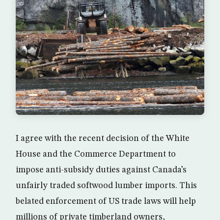
I agree with the recent decision of the White
House and the Commerce Department to
impose anti-subsidy duties against Canada’s
unfairly traded softwood lumber imports. This
belated enforcement of US trade laws will help
millions of private timberland owners,