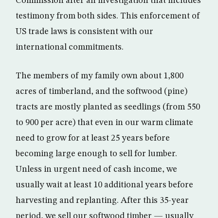
Commission after an investigation that includes
testimony from both sides. This enforcement of
US trade laws is consistent with our
international commitments.
The members of my family own about 1,800
acres of timberland, and the softwood (pine)
tracts are mostly planted as seedlings (from 550
to 900 per acre) that even in our warm climate
need to grow for at least 25 years before
becoming large enough to sell for lumber.
Unless in urgent need of cash income, we
usually wait at least 10 additional years before
harvesting and replanting. After this 35-year
period, we sell our softwood timber — usually