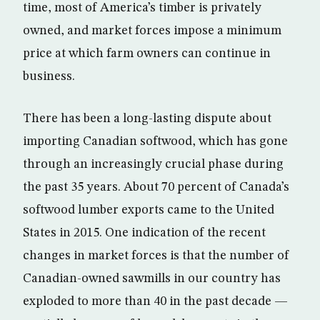
time, most of America’s timber is privately
owned, and market forces impose a minimum
price at which farm owners can continue in
business.
There has been a long-lasting dispute about
importing Canadian softwood, which has gone
through an increasingly crucial phase during
the past 35 years. About 70 percent of Canada’s
softwood lumber exports came to the United
States in 2015. One indication of the recent
changes in market forces is that the number of
Canadian-owned sawmills in our country has
exploded to more than 40 in the past decade —