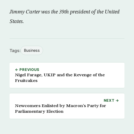
Jimmy Carter was the 39th president of the United
States.
Tags:
Business
← PREVIOUS
Nigel Farage, UKIP and the Revenge of the
Fruitcakes
NEXT →
Newcomers Enlisted by Macron’s Party for
Parliamentary Election