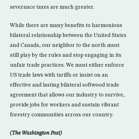
severance taxes are much greater.
While there are many benefits to harmonious
bilateral relationship between the United States
and Canada, our neighbor to the north must
still play by the rules and stop engaging in its
unfair trade practices. We must either enforce
US trade laws with tariffs or insist on an
effective and lasting bilateral softwood trade
agreement that allows our industry to survive,
provide jobs for workers and sustain vibrant
forestry communities across our country.
(The Washington Post)