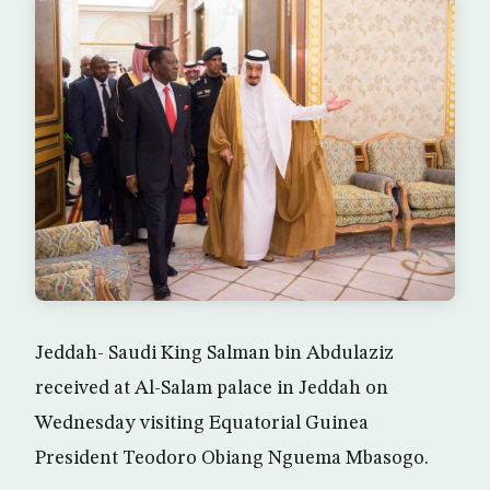
Jeddah- Saudi King Salman bin Abdulaziz
received at Al-Salam palace in Jeddah on
Wednesday visiting Equatorial Guinea
President Teodoro Obiang Nguema Mbasogo.