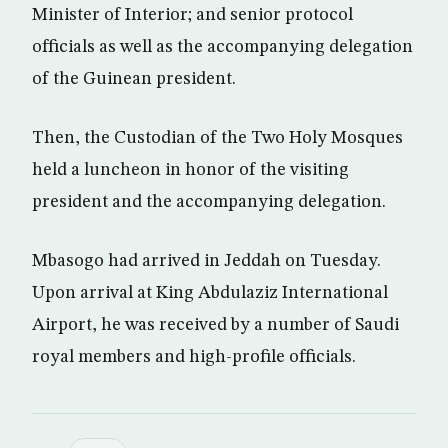
Minister of Interior; and senior protocol
officials as well as the accompanying delegation
of the Guinean president.
Then, the Custodian of the Two Holy Mosques
held a luncheon in honor of the visiting
president and the accompanying delegation.
Mbasogo had arrived in Jeddah on Tuesday.
Upon arrival at King Abdulaziz International
Airport, he was received by a number of Saudi
royal members and high-profile officials.