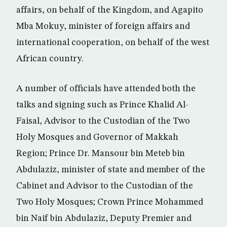
affairs, on behalf of the Kingdom, and Agapito
Mba Mokuy, minister of foreign affairs and
international cooperation, on behalf of the west
African country.
A number of officials have attended both the
talks and signing such as Prince Khalid Al-
Faisal, Advisor to the Custodian of the Two
Holy Mosques and Governor of Makkah
Region; Prince Dr. Mansour bin Meteb bin
Abdulaziz, minister of state and member of the
Cabinet and Advisor to the Custodian of the
Two Holy Mosques; Crown Prince Mohammed
bin Naif bin Abdulaziz, Deputy Premier and