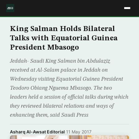
King Salman Holds Bilateral
Talks with Equatorial Guinea
President Mbasogo
Jeddah- Saudi King Salman bin Abdulaziz
received at Al-Salam palace in Jeddah on
Wednesday visiting Equatorial Guinea President
Teodoro Obiang Nguema Mbasogo. The two
leaders held a session of official talks during which
they reviewed bilateral relations and ways of
enhancing them, said Saudi Press
Asharq Al-Awsat Editorial
·
11 May 2017