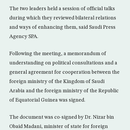
The two leaders held a session of official talks
during which they reviewed bilateral relations
and ways of enhancing them, said Saudi Press
Agency SPA.
Following the meeting, a memorandum of
understanding on political consultations and a
general agreement for cooperation between the
foreign ministry of the Kingdom of Saudi
Arabia and the foreign ministry of the Republic
of Equatorial Guinea was signed.
The document was co-signed by Dr. Nizar bin
Obaid Madani, minister of state for foreign