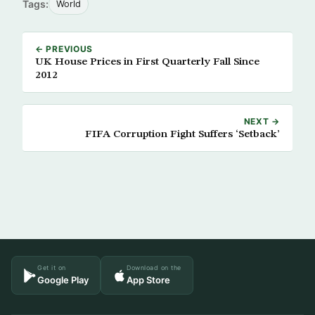
Tags:
World
← PREVIOUS
UK House Prices in First Quarterly Fall Since
2012
NEXT →
FIFA Corruption Fight Suffers ‘Setback’
Get it on
Download on the
Google Play
App Store