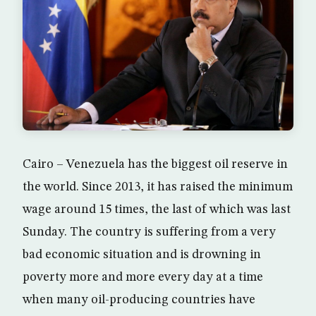
Cairo – Venezuela has the biggest oil reserve in
the world. Since 2013, it has raised the minimum
wage around 15 times, the last of which was last
Sunday. The country is suffering from a very
bad economic situation and is drowning in
poverty more and more every day at a time
when many oil-producing countries have