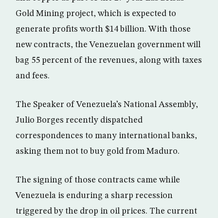
Gold Mining project, which is expected to
generate profits worth $14 billion. With those
new contracts, the Venezuelan government will
bag 55 percent of the revenues, along with taxes
and fees.
The Speaker of Venezuela’s National Assembly,
Julio Borges recently dispatched
correspondences to many international banks,
asking them not to buy gold from Maduro.
The signing of those contracts came while
Venezuela is enduring a sharp recession
triggered by the drop in oil prices. The current