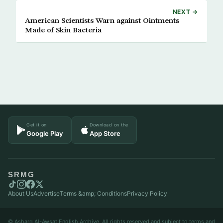
NEXT →
American Scientists Warn against Ointments
Made of Skin Bacteria
Get it on
Download on the
Google Play
App Store
SRMG
About Us
Advertise
Terms &amp; Conditions
Privacy Policy
© Asharq Al-Awsat English Archive. All rights reserved and subject to terms and