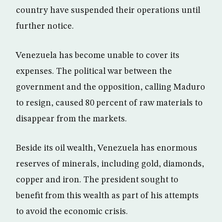
country have suspended their operations until
further notice.
Venezuela has become unable to cover its
expenses. The political war between the
government and the opposition, calling Maduro
to resign, caused 80 percent of raw materials to
disappear from the markets.
Beside its oil wealth, Venezuela has enormous
reserves of minerals, including gold, diamonds,
copper and iron. The president sought to
benefit from this wealth as part of his attempts
to avoid the economic crisis.