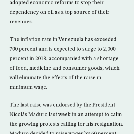
adopted economic reforms to stop their
dependency on oil as a top source of their
revenues.
The inflation rate in Venezuela has exceeded
700 percent and is expected to surge to 2,000
percent in 2018, accompanied with a shortage
of food, medicine and consumer goods, which
will eliminate the effects of the raise in
minimum wage.
The last raise was endorsed by the President
Nicolás Maduro last week in an attempt to calm
the growing protests calling for his resignation.
Maduro decided to raise wages by 60 percent,