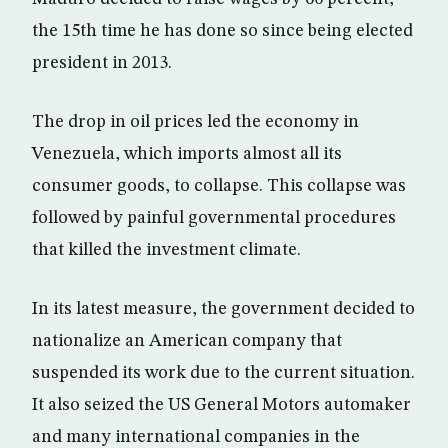
the 15th time he has done so since being elected
president in 2013.
The drop in oil prices led the economy in
Venezuela, which imports almost all its
consumer goods, to collapse. This collapse was
followed by painful governmental procedures
that killed the investment climate.
In its latest measure, the government decided to
nationalize an American company that
suspended its work due to the current situation.
It also seized the US General Motors automaker
and many international companies in the