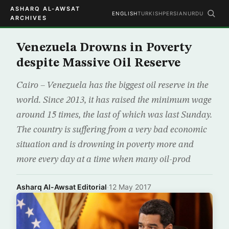
ASHARQ AL-AWSAT
ENGLISH
TURKISH
PERSIAN
URDU
ARCHIVES
Venezuela Drowns in Poverty
despite Massive Oil Reserve
Cairo – Venezuela has the biggest oil reserve in the
world. Since 2013, it has raised the minimum wage
around 15 times, the last of which was last Sunday.
The country is suffering from a very bad economic
situation and is drowning in poverty more and
more every day at a time when many oil-prod
Asharq Al-Awsat Editorial
·
12 May 2017