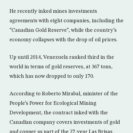
He recently inked mines investments
agreements with eight companies, including the
“Canadian Gold Reserve”, while the country’s
economy collapses with the drop of oil prices.
Up until 2014, Venezuela ranked third in the
world in terms of gold reserves, at 367 tons,
which has now dropped to only 170.
According to Roberto Mirabal, minister of the
People’s Power for Ecological Mining
Development, the contract inked with the
Canadian company covers investments of gold
and copper as part of the 27-year Las Brisas