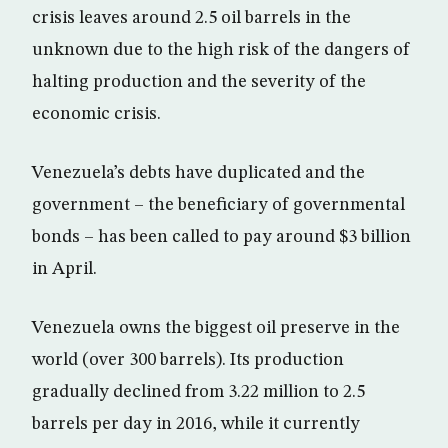
crisis leaves around 2.5 oil barrels in the
unknown due to the high risk of the dangers of
halting production and the severity of the
economic crisis.
Venezuela’s debts have duplicated and the
government – the beneficiary of governmental
bonds – has been called to pay around $3 billion
in April.
Venezuela owns the biggest oil preserve in the
world (over 300 barrels). Its production
gradually declined from 3.22 million to 2.5
barrels per day in 2016, while it currently