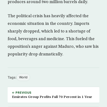
produces around two million barrels daily.
The political crisis has heavily affected the
economic situation in the country. Imports
sharply dropped, which led to a shortage of
food, beverages and medicine. This fueled the
opposition’s anger against Maduro, who saw his
popularity drop dramatically.
Tags:
World
← PREVIOUS
Emirates Group Profits Fall 70 Percent in 1 Year