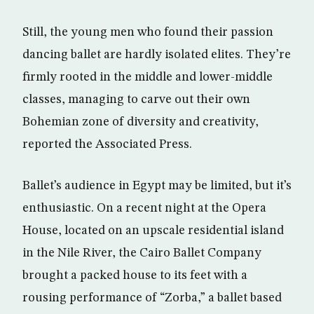
Still, the young men who found their passion
dancing ballet are hardly isolated elites. They’re
firmly rooted in the middle and lower-middle
classes, managing to carve out their own
Bohemian zone of diversity and creativity,
reported the Associated Press.
Ballet’s audience in Egypt may be limited, but it’s
enthusiastic. On a recent night at the Opera
House, located on an upscale residential island
in the Nile River, the Cairo Ballet Company
brought a packed house to its feet with a
rousing performance of “Zorba,” a ballet based