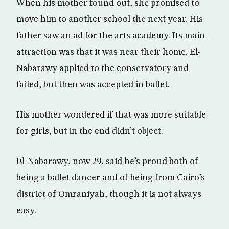
When his mother found out, she promised to
move him to another school the next year. His
father saw an ad for the arts academy. Its main
attraction was that it was near their home. El-
Nabarawy applied to the conservatory and
failed, but then was accepted in ballet.
His mother wondered if that was more suitable
for girls, but in the end didn’t object.
El-Nabarawy, now 29, said he’s proud both of
being a ballet dancer and of being from Cairo’s
district of Omraniyah, though it is not always
easy.