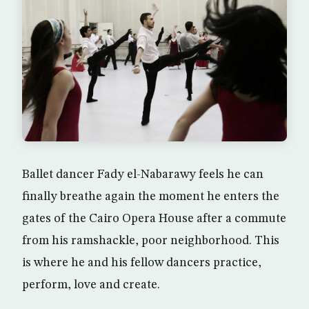
Ballet dancer Fady el-Nabarawy feels he can
finally breathe again the moment he enters the
gates of the Cairo Opera House after a commute
from his ramshackle, poor neighborhood. This
is where he and his fellow dancers practice,
perform, love and create.