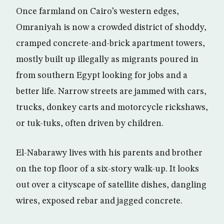
Once farmland on Cairo’s western edges,
Omraniyah is now a crowded district of shoddy,
cramped concrete-and-brick apartment towers,
mostly built up illegally as migrants poured in
from southern Egypt looking for jobs and a
better life. Narrow streets are jammed with cars,
trucks, donkey carts and motorcycle rickshaws,
or tuk-tuks, often driven by children.
El-Nabarawy lives with his parents and brother
on the top floor of a six-story walk-up. It looks
out over a cityscape of satellite dishes, dangling
wires, exposed rebar and jagged concrete.