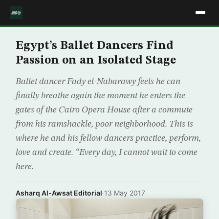
Egypt’s Ballet Dancers Find
Passion on an Isolated Stage
Ballet dancer Fady el-Nabarawy feels he can
finally breathe again the moment he enters the
gates of the Cairo Opera House after a commute
from his ramshackle, poor neighborhood. This is
where he and his fellow dancers practice, perform,
love and create. “Every day, I cannot wait to come
here.
Asharq Al-Awsat Editorial
·
13 May 2017