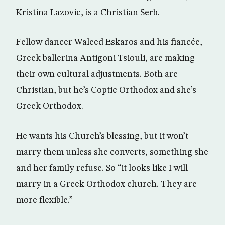
Kristina Lazovic, is a Christian Serb.
Fellow dancer Waleed Eskaros and his fiancée,
Greek ballerina Antigoni Tsiouli, are making
their own cultural adjustments. Both are
Christian, but he’s Coptic Orthodox and she’s
Greek Orthodox.
He wants his Church’s blessing, but it won’t
marry them unless she converts, something she
and her family refuse. So “it looks like I will
marry in a Greek Orthodox church. They are
more flexible.”