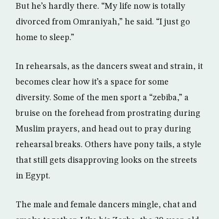
But he’s hardly there. “My life now is totally
divorced from Omraniyah,” he said. “I just go
home to sleep.”
In rehearsals, as the dancers sweat and strain, it
becomes clear how it’s a space for some
diversity. Some of the men sport a “zebiba,” a
bruise on the forehead from prostrating during
Muslim prayers, and head out to pray during
rehearsal breaks. Others have pony tails, a style
that still gets disapproving looks on the streets
in Egypt.
The male and female dancers mingle, chat and