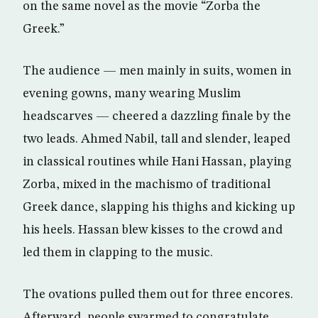
on the same novel as the movie “Zorba the
Greek.”
The audience — men mainly in suits, women in
evening gowns, many wearing Muslim
headscarves — cheered a dazzling finale by the
two leads. Ahmed Nabil, tall and slender, leaped
in classical routines while Hani Hassan, playing
Zorba, mixed in the machismo of traditional
Greek dance, slapping his thighs and kicking up
his heels. Hassan blew kisses to the crowd and
led them in clapping to the music.
The ovations pulled them out for three encores.
Afterward, people swarmed to congratulate