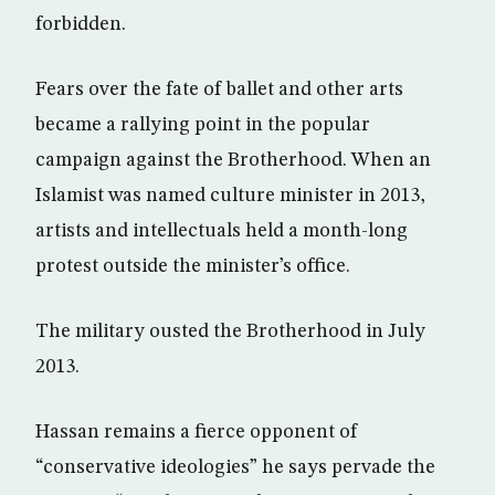
forbidden.
Fears over the fate of ballet and other arts
became a rallying point in the popular
campaign against the Brotherhood. When an
Islamist was named culture minister in 2013,
artists and intellectuals held a month-long
protest outside the minister’s office.
The military ousted the Brotherhood in July
2013.
Hassan remains a fierce opponent of
“conservative ideologies” he says pervade the