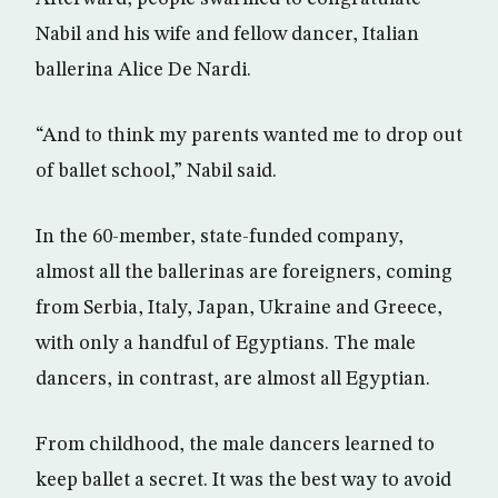
Nabil and his wife and fellow dancer, Italian
ballerina Alice De Nardi.
“And to think my parents wanted me to drop out
of ballet school,” Nabil said.
In the 60-member, state-funded company,
almost all the ballerinas are foreigners, coming
from Serbia, Italy, Japan, Ukraine and Greece,
with only a handful of Egyptians. The male
dancers, in contrast, are almost all Egyptian.
From childhood, the male dancers learned to
keep ballet a secret. It was the best way to avoid