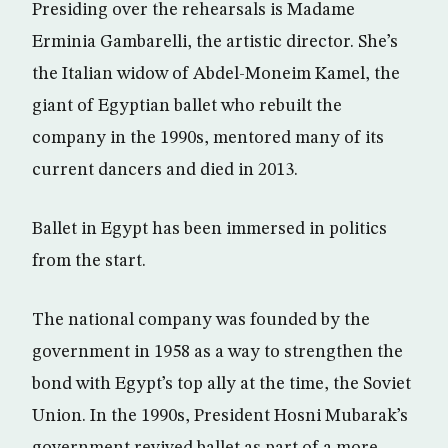
Presiding over the rehearsals is Madame
Erminia Gambarelli, the artistic director. She’s
the Italian widow of Abdel-Moneim Kamel, the
giant of Egyptian ballet who rebuilt the
company in the 1990s, mentored many of its
current dancers and died in 2013.
Ballet in Egypt has been immersed in politics
from the start.
The national company was founded by the
government in 1958 as a way to strengthen the
bond with Egypt’s top ally at the time, the Soviet
Union. In the 1990s, President Hosni Mubarak’s