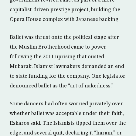
government revived ballet as part of a more
capitalist-driven prestige project, building the
Opera House complex with Japanese backing.
Ballet was thrust onto the political stage after
the Muslim Brotherhood came to power
following the 2011 uprising that ousted
Mubarak. Islamist lawmakers demanded an end
to state funding for the company. One legislator
denounced ballet as the “art of nakedness.”
Some dancers had often worried privately over
whether ballet was acceptable under their faith,
Eskaros said. The Islamists tipped them over the
edge, and several quit, declaring it “haram,” or