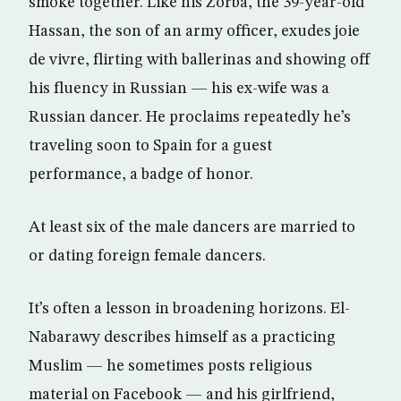
smoke together. Like his Zorba, the 39-year-old
Hassan, the son of an army officer, exudes joie
de vivre, flirting with ballerinas and showing off
his fluency in Russian — his ex-wife was a
Russian dancer. He proclaims repeatedly he’s
traveling soon to Spain for a guest
performance, a badge of honor.
At least six of the male dancers are married to
or dating foreign female dancers.
It’s often a lesson in broadening horizons. El-
Nabarawy describes himself as a practicing
Muslim — he sometimes posts religious
material on Facebook — and his girlfriend,