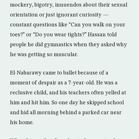
mockery, bigotry, innuendos about their sexual
orientation or just ignorant curiosity —
constant questions like “Can you walk on your
toes?” or “Do you wear tights?” Hassan told
people he did gymnastics when they asked why
he was getting so muscular.
El-Nabarawy came to ballet because of a
moment of despair as a 7-year-old. He was a
reclusive child, and his teachers often yelled at
him and hit him. So one day he skipped school
and hid all morning behind a parked car near
his home.