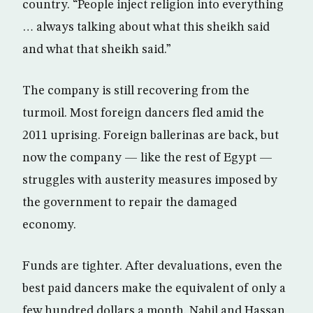
country. “People inject religion into everything
… always talking about what this sheikh said
and what that sheikh said.”
The company is still recovering from the
turmoil. Most foreign dancers fled amid the
2011 uprising. Foreign ballerinas are back, but
now the company — like the rest of Egypt —
struggles with austerity measures imposed by
the government to repair the damaged
economy.
Funds are tighter. After devaluations, even the
best paid dancers make the equivalent of only a
few hundred dollars a month. Nabil and Hassan