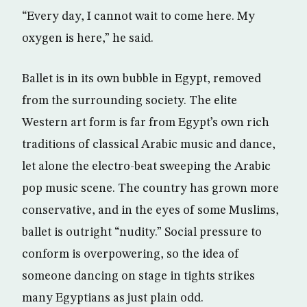
“Every day, I cannot wait to come here. My
oxygen is here,” he said.
Ballet is in its own bubble in Egypt, removed
from the surrounding society. The elite
Western art form is far from Egypt’s own rich
traditions of classical Arabic music and dance,
let alone the electro-beat sweeping the Arabic
pop music scene. The country has grown more
conservative, and in the eyes of some Muslims,
ballet is outright “nudity.” Social pressure to
conform is overpowering, so the idea of
someone dancing on stage in tights strikes
many Egyptians as just plain odd.