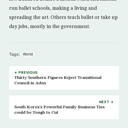
run ballet schools, making a living and
spreading the art. Others teach ballet or take up
day jobs, mostly in the government.
Tags:
World
← PREVIOUS
Thirty Southern Figures Reject Transitional
Council in Aden
NEXT →
South Korea’s Powerful Family Business Ties
could be Tough to Cut