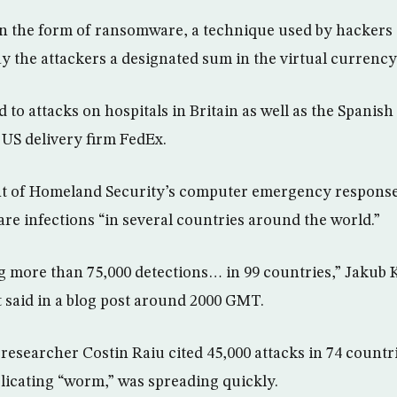
n the form of ransomware, a technique used by hackers t
ay the attackers a designated sum in the virtual currency
to attacks on hospitals in Britain as well as the Spanish
 US delivery firm FedEx.
 of Homeland Security’s computer emergency response 
e infections “in several countries around the world.”
 more than 75,000 detections… in 99 countries,” Jakub 
t said in a blog post around 2000 GMT.
researcher Costin Raiu cited 45,000 attacks in 74 countri
plicating “worm,” was spreading quickly.