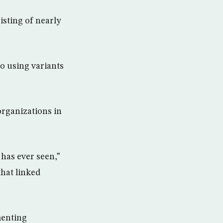
isting of nearly
so using variants
organizations in
has ever seen,”
that linked
menting