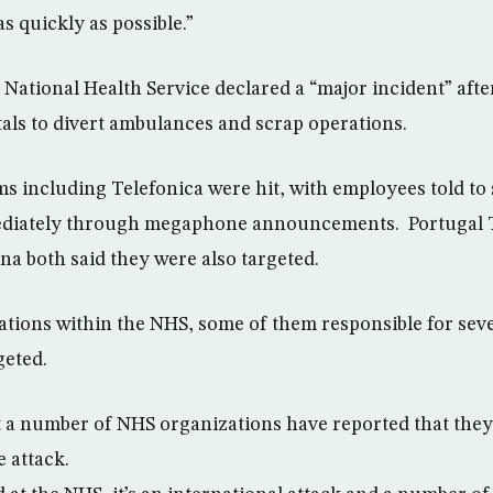
s quickly as possible.”
 National Health Service declared a “major incident” afte
als to divert ambulances and scrap operations.
rms including Telefonica were hit, with employees told t
ediately through megaphone announcements. Portugal 
na both said they were also targeted.
zations within the NHS, some of them responsible for seve
geted.
 a number of NHS organizations have reported that they
 attack.