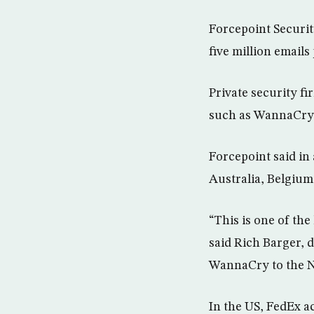
Forcepoint Securit
five million email
Private security fi
such as WannaCry
Forcepoint said in 
Australia, Belgium
“This is one of th
said Rich Barger, d
WannaCry to the 
In the US, FedEx 