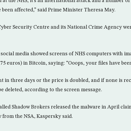
d at the NHS, it’s an international attack and a number o
 been affected,” said Prime Minister Theresa May.
 Cyber Security Centre and its National Crime Agency wer
n social media showed screens of NHS computers with i
75 euros) in Bitcoin, saying: “Ooops, your files have bee
 in three days or the price is doubled, and if none is re
l be deleted, according to the screen message.
lled Shadow Brokers released the malware in April clai
w from the NSA, Kaspersky said.