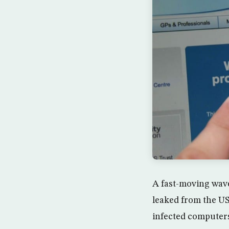
A fast-moving wave
leaked from the US
infected computers