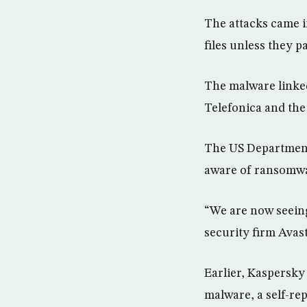
The attacks came i
files unless they p
The malware linked 
Telefonica and the
The US Department
aware of ransomwar
“We are now seeing
security firm Avas
Earlier, Kaspersky 
malware, a self-re