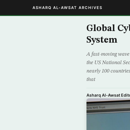
ASHARQ AL-AWSAT ARCHIVES
Global Cy
System
A fast-moving wave 
the US National Sec
nearly 100 countrie
that
Asharq Al-Awsat Edito