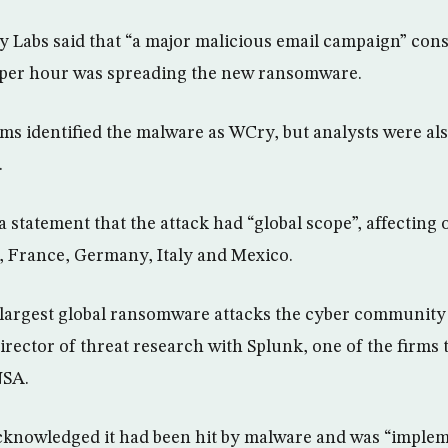
y Labs said that “a major malicious email campaign” cons
s per hour was spreading the new ransomware.
rms identified the malware as WCry, but analysts were al
.
a statement that the attack had “global scope”, affecting 
, France, Germany, Italy and Mexico.
e largest global ransomware attacks the cyber community 
irector of threat research with Splunk, one of the firms 
NSA.
acknowledged it had been hit by malware and was “imple