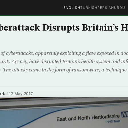
ENGLISH
TURKISH
PERSIAN
URDU
berattack Disrupts Britain’s 
of cyberattacks, apparently exploiting a flaw exposed in d
urity Agency, have disrupted Britain’s health system and in
s. The attacks came in the form of ransomware, a technique
rial
·
13 May 2017