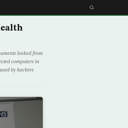
Health
ocuments leaked from
fected computers in
 used by hackers