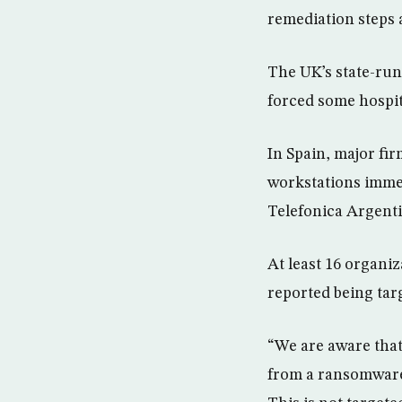
remediation steps a
The UK’s state-run
forced some hospit
In Spain, major fi
workstations imm
Telefonica Argenti
At least 16 organi
reported being tar
“We are aware that
from a ransomware