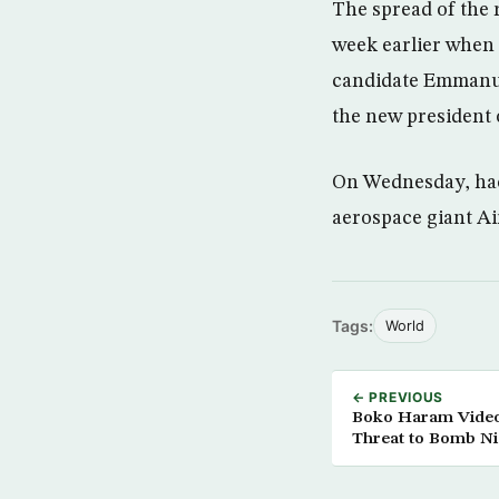
The spread of the 
week earlier when
candidate Emmanuel
the new president 
On Wednesday, hac
aerospace giant Ai
Tags:
World
← PREVIOUS
Boko Haram Videos
Threat to Bomb Nig