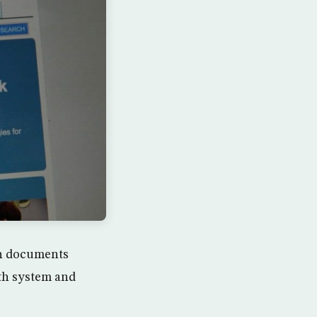
in documents
lth system and