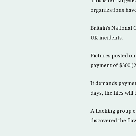
This is not targete
organizations have
Britain’s National
UK incidents.
Pictures posted o
payment of $300 (2
It demands payment
days, the files wil
A hacking group ca
discovered the fla