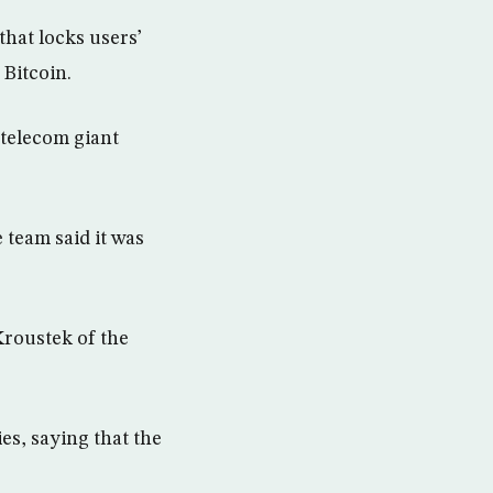
hat locks users’
 Bitcoin.
 telecom giant
team said it was
Kroustek of the
es, saying that the