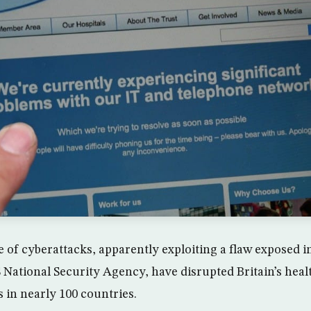
 of cyberattacks, apparently exploiting a flaw exposed 
 National Security Agency, have disrupted Britain’s hea
 in nearly 100 countries.