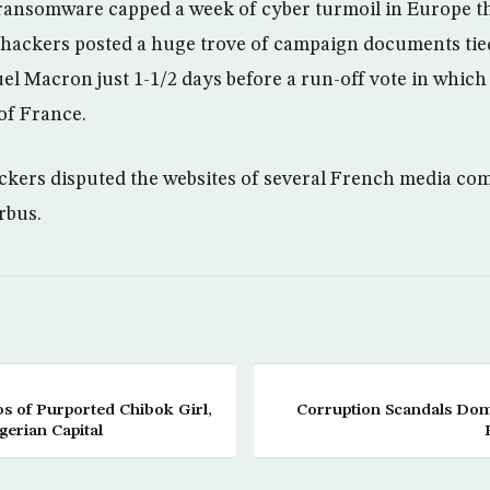
ransomware capped a week of cyber turmoil in Europe th
 hackers posted a huge trove of campaign documents tie
 Macron just 1-1/2 days before a run-off vote in which 
of France.
kers disputed the websites of several French media co
rbus.
 of Purported Chibok Girl,
Corruption Scandals Domi
erian Capital