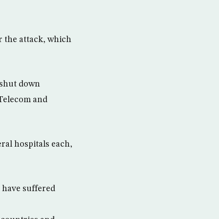
r the attack, which
o shut down
Telecom and
ral hospitals each,
 have suffered