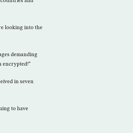
f countries and
e looking into the
mages demanding
n encrypted!”
ceived in seven
ming to have