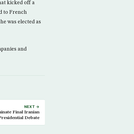
at kicked off a
d to French
he was elected as
mpanies and
NEXT →
nate Final Iranian
Presidential Debate