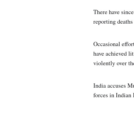
There have since
reporting deaths 
Occasional effor
have achieved lit
violently over th
India accuses Mu
forces in Indian