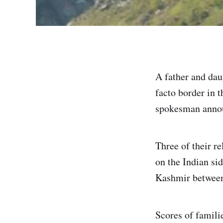
A father and daug
facto border in 
spokesman anno
Three of their r
on the Indian sid
Kashmir between
Scores of familie