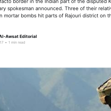
facto border in the Indian part of the disputed 
tary spokesman announced. Three of their relat
ortar bombs hit parts of Rajouri district on th
Al-Awsat Editorial
17
•
1 min read