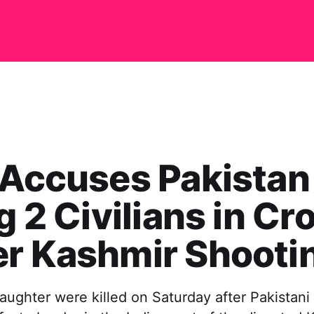
 Accuses Pakistan
ng 2 Civilians in Cr
er Kashmir Shooti
aughter were killed on Saturday after Pakistani 