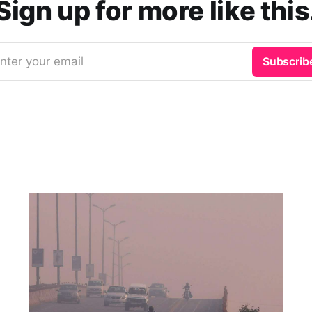
Sign up for more like this
nter your email
Subscrib