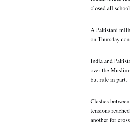
closed all school
A Pakistani mil
on Thursday cond
India and Pakist
over the Muslim-
but rule in part.
Clashes between 
tensions reached
another for cross