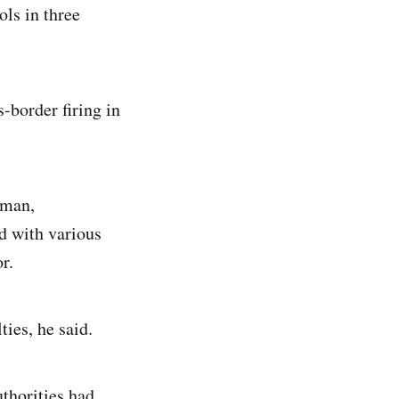
ols in three
-border firing in
sman,
d with various
r.
ies, he said.
uthorities had