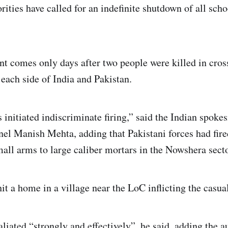
ities have called for an indefinite shutdown of all scho
nt comes only days after two people were killed in cross
each side of India and Pakistan.
 initiated indiscriminate firing,” said the Indian spoke
el Manish Mehta, adding that Pakistani forces had fire
ll arms to large caliber mortars in the Nowshera secto
 a home in a village near the LoC inflicting the casualt
aliated “strongly and effectively”, he said, adding the a