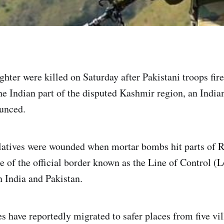
hter were killed on Saturday after Pakistani troops fire
the Indian part of the disputed Kashmir region, an India
unced.
elatives were wounded when mortar bombs hit parts of Ra
e of the official border known as the Line of Control (L
 India and Pakistan.
s have reportedly migrated to safer places from five vil