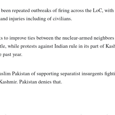
 been repeated outbreaks of firing across the LoC, with
and injuries including of civilians.
ts to improve ties between the nuclear-armed neighbors
tle, while protests against Indian rule in its part of Ka
e past year.
slim Pakistan of supporting separatist insurgents fight
 Kashmir. Pakistan denies that.