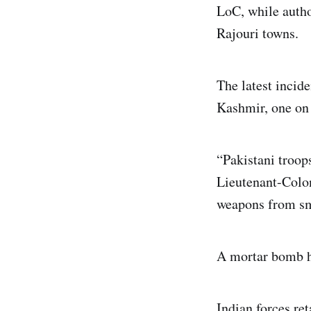
LoC, while author
Rajouri towns.
The latest incide
Kashmir, one on 
“Pakistani troops
Lieutenant-Colon
weapons from sma
A mortar bomb hit
Indian forces ret