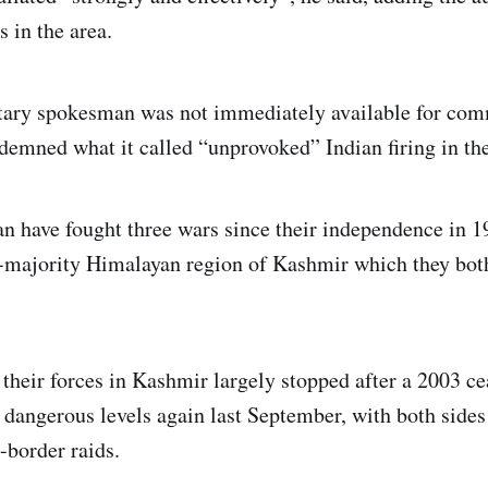
s in the area.
itary spokesman was not immediately available for com
emned what it called “unprovoked” Indian firing in the
an have fought three wars since their independence in 
majority Himalayan region of Kashmir which they both
their forces in Kashmir largely stopped after a 2003 cea
 dangerous levels again last September, with both side
-border raids.