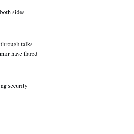
 both sides
 through talks
shmir have flared
ing security