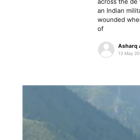
across the de 
an Indian mili
wounded when m
of
Asharq 
13 May 20