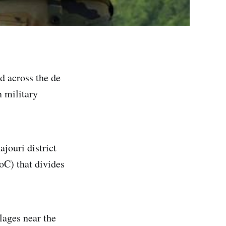
d across the de
n military
jouri district
oC) that divides
lages near the