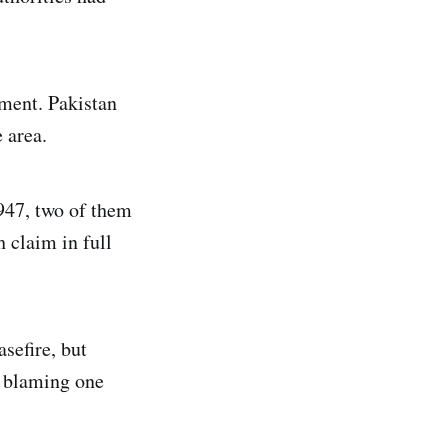
ment. Pakistan
 area.
1947, two of them
 claim in full
sefire, but
s blaming one