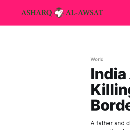
World
India
Killi
Bord
A father and d