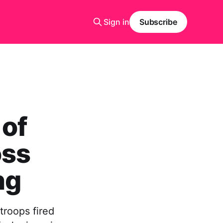
Sign in
Subscribe
 of
oss
ng
troops fired