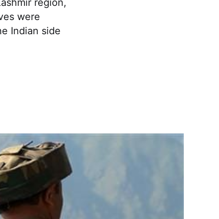
Kashmir region,
ives were
e Indian side