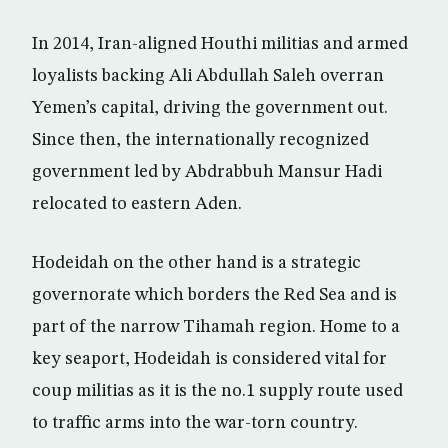
In 2014, Iran-aligned Houthi militias and armed
loyalists backing Ali Abdullah Saleh overran
Yemen’s capital, driving the government out.
Since then, the internationally recognized
government led by Abdrabbuh Mansur Hadi
relocated to eastern Aden.
Hodeidah on the other hand is a strategic
governorate which borders the Red Sea and is
part of the narrow Tihamah region. Home to a
key seaport, Hodeidah is considered vital for
coup militias as it is the no.1 supply route used
to traffic arms into the war-torn country.