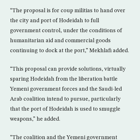
“The proposal is for coup militias to hand over
the city and port of Hodeidah to full
government control, under the conditions of
humanitarian aid and commercial goods
continuing to dock at the port,” Mekhlafi added.
“This proposal can provide solutions, virtually
sparing Hodeidah from the liberation battle
Yemeni government forces and the Saudi-led
Arab coalition intend to pursue, particularly
that the port of Hodeidah is used to smuggle
weapons,” he added.
“The coalition and the Yemeni government