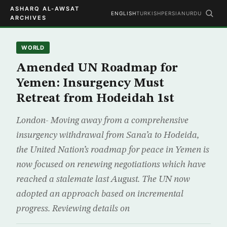
ASHARQ AL-AWSAT
ENGLISH
TURKISH
PERSIAN
URDU
ARCHIVES
WORLD
Amended UN Roadmap for
Yemen: Insurgency Must
Retreat from Hodeidah 1st
London- Moving away from a comprehensive
insurgency withdrawal from Sana’a to Hodeida,
the United Nation’s roadmap for peace in Yemen is
now focused on renewing negotiations which have
reached a stalemate last August. The UN now
adopted an approach based on incremental
progress. Reviewing details on