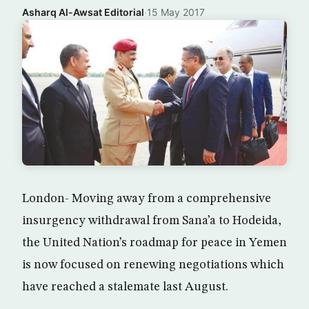
Asharq Al-Awsat Editorial
·
15 May 2017
London- Moving away from a comprehensive
insurgency withdrawal from Sana’a to Hodeida,
the United Nation’s roadmap for peace in Yemen
is now focused on renewing negotiations which
have reached a stalemate last August.