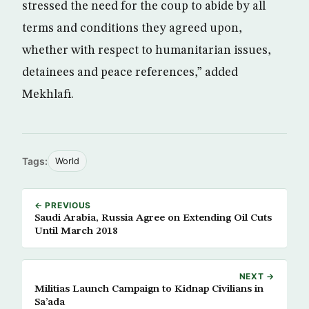
stressed the need for the coup to abide by all
terms and conditions they agreed upon,
whether with respect to humanitarian issues,
detainees and peace references,” added
Mekhlafi.
Tags:
World
← PREVIOUS
Saudi Arabia, Russia Agree on Extending Oil Cuts
Until March 2018
NEXT →
Militias Launch Campaign to Kidnap Civilians in
Sa’ada