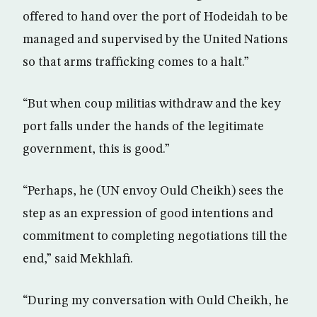
offered to hand over the port of Hodeidah to be
managed and supervised by the United Nations
so that arms trafficking comes to a halt.”
“But when coup militias withdraw and the key
port falls under the hands of the legitimate
government, this is good.”
“Perhaps, he (UN envoy Ould Cheikh) sees the
step as an expression of good intentions and
commitment to completing negotiations till the
end,” said Mekhlafi.
“During my conversation with Ould Cheikh, he