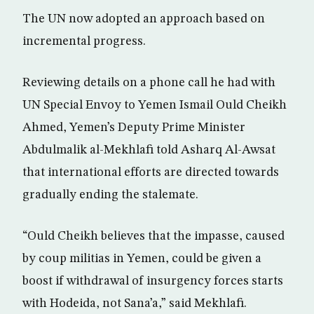
The UN now adopted an approach based on
incremental progress.
Reviewing details on a phone call he had with
UN Special Envoy to Yemen Ismail Ould Cheikh
Ahmed, Yemen’s Deputy Prime Minister
Abdulmalik al-Mekhlafi told Asharq Al-Awsat
that international efforts are directed towards
gradually ending the stalemate.
“Ould Cheikh believes that the impasse, caused
by coup militias in Yemen, could be given a
boost if withdrawal of insurgency forces starts
with Hodeida, not Sana’a,” said Mekhlafi.