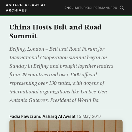
ASHARQ AL-AWSAT
ENGLISH
TURKISH
PERSIAN
URDU
ARCHIVES
China Hosts Belt and Road
Summit
Beijing, London – Belt and Road Forum for
International Cooperation summit began on
Sunday in Beijing and brought together leaders
from 29 countries and over 1500 official
representing over 130 states, with dozens of
international organizations like Un Sec-Gen
Antonio Guterres, President of World Ba
Fadia Fawzi and Asharq Al Awsat
·
15 May 2017