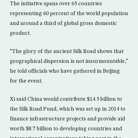
The initiative spans over 65 countries
representing 60 percent of the world population
and around a third of global gross domestic
product.
“The glory of the ancient Silk Road shows that
geographical dispersion is not insurmountable,”
he told officials who have gathered in Beijing
for the event.
Xi said China would contribute $14.5 billion to
the Silk Road Fund, which was set up in 2014 to
finance infrastructure projects and provide aid
worth $8.7 billion to developing countries and