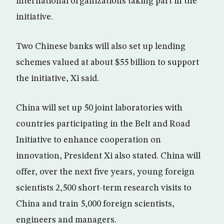
international organizations taking part in the
initiative.
Two Chinese banks will also set up lending
schemes valued at about $55 billion to support
the initiative, Xi said.
China will set up 50 joint laboratories with
countries participating in the Belt and Road
Initiative to enhance cooperation on
innovation, President Xi also stated. China will
offer, over the next five years, young foreign
scientists 2,500 short-term research visits to
China and train 5,000 foreign scientists,
engineers and managers.