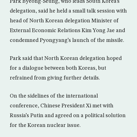
Park Byeong-Seung, who leads South Korea’s
delegation, said he held a small talk session with
head of North Korean delegation Minister of
External Economic Relations Kim Yong Jae and
condemned Pyongyang’s launch of the missile.
Park said that North Korean delegation hoped
for a dialogue between both Koreas, but
refrained from giving further details.
On the sidelines of the international
conference, Chinese President Xi met with
Russia’s Putin and agreed on a political solution
for the Korean nuclear issue.