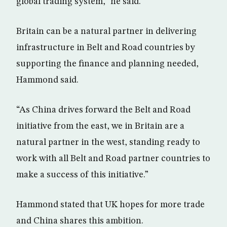
global trading system,” he said.
Britain can be a natural partner in delivering
infrastructure in Belt and Road countries by
supporting the finance and planning needed,
Hammond said.
“As China drives forward the Belt and Road
initiative from the east, we in Britain are a
natural partner in the west, standing ready to
work with all Belt and Road partner countries to
make a success of this initiative.”
Hammond stated that UK hopes for more trade
and China shares this ambition.