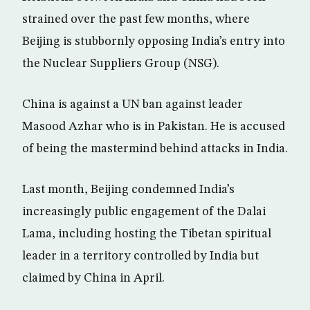
strained over the past few months, where
Beijing is stubbornly opposing India’s entry into
the Nuclear Suppliers Group (NSG).
China is against a UN ban against leader
Masood Azhar who is in Pakistan. He is accused
of being the mastermind behind attacks in India.
Last month, Beijing condemned India’s
increasingly public engagement of the Dalai
Lama, including hosting the Tibetan spiritual
leader in a territory controlled by India but
claimed by China in April.