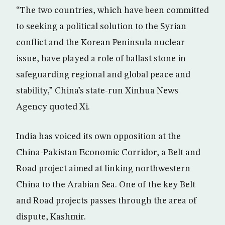
“The two countries, which have been committed
to seeking a political solution to the Syrian
conflict and the Korean Peninsula nuclear
issue, have played a role of ballast stone in
safeguarding regional and global peace and
stability,” China’s state-run Xinhua News
Agency quoted Xi.
India has voiced its own opposition at the
China-Pakistan Economic Corridor, a Belt and
Road project aimed at linking northwestern
China to the Arabian Sea. One of the key Belt
and Road projects passes through the area of
dispute, Kashmir.