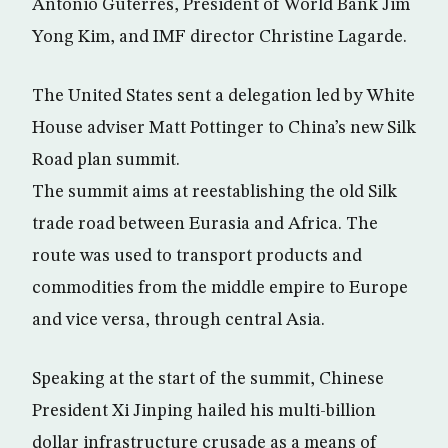
Antonio Guterres, President of World Bank Jim
Yong Kim, and IMF director Christine Lagarde.
The United States sent a delegation led by White
House adviser Matt Pottinger to China’s new Silk
Road plan summit.
The summit aims at reestablishing the old Silk
trade road between Eurasia and Africa. The
route was used to transport products and
commodities from the middle empire to Europe
and vice versa, through central Asia.
Speaking at the start of the summit, Chinese
President Xi Jinping hailed his multi-billion
dollar infrastructure crusade as a means of