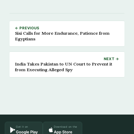
← PREVIOUS
Sisi Calls for More Endurance, Patience from
Egyptians
NEXT →
India Takes Pakistan to UN Court to Prevent it
from Executing Alleged Spy
Get it on
Download on the
Google Play
App Store