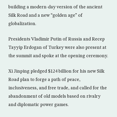
building a modern-day version of the ancient
Silk Road and a new “golden age” of
globalization.
Presidents Vladimir Putin of Russia and Recep
Tayyip Erdogan of Turkey were also present at
the summit and spoke at the opening ceremony.
Xi Jinping pledged $124 billion for his new Silk
Road plan to forge a path of peace,
inclusiveness, and free trade, and called for the
abandonment of old models based on rivalry
and diplomatic power games.