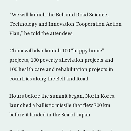
“We will launch the Belt and Road Science,
Technology and Innovation Cooperation Action
Plan,” he told the attendees.
China will also launch 100 “happy home”
projects, 100 poverty alleviation projects and
100 health care and rehabilitation projects in
countries along the Belt and Road.
Hours before the summit began, North Korea
launched a ballistic missile that flew 700 km
before it landed in the Sea of Japan.