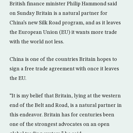
British finance minister Philip Hammond said
on Sunday Britain is a natural partner for
China’s new Silk Road program, and as it leaves
the European Union (EU) it wants more trade
with the world not less.
China is one of the countries Britain hopes to
sign a free trade agreement with once it leaves
the EU.
“It is my belief that Britain, lying at the western
end of the Belt and Road, is a natural partner in
this endeavor. Britain has for centuries been
one of the strongest advocates on an open