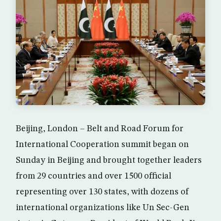
Beijing, London – Belt and Road Forum for
International Cooperation summit began on
Sunday in Beijing and brought together leaders
from 29 countries and over 1500 official
representing over 130 states, with dozens of
international organizations like Un Sec-Gen