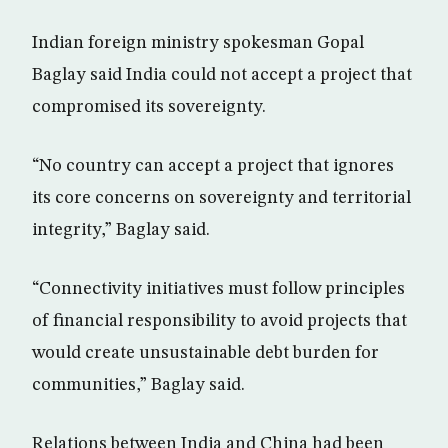
Indian foreign ministry spokesman Gopal
Baglay said India could not accept a project that
compromised its sovereignty.
“No country can accept a project that ignores
its core concerns on sovereignty and territorial
integrity,” Baglay said.
“Connectivity initiatives must follow principles
of financial responsibility to avoid projects that
would create unsustainable debt burden for
communities,” Baglay said.
Relations between India and China had been