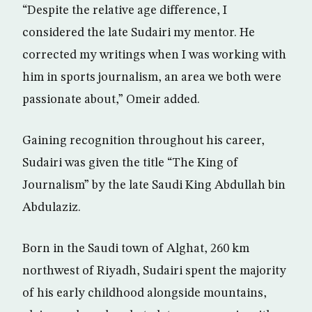
“Despite the relative age difference, I
considered the late Sudairi my mentor. He
corrected my writings when I was working with
him in sports journalism, an area we both were
passionate about,” Omeir added.
Gaining recognition throughout his career,
Sudairi was given the title “The King of
Journalism” by the late Saudi King Abdullah bin
Abdulaziz.
Born in the Saudi town of Alghat, 260 km
northwest of Riyadh, Sudairi spent the majority
of his early childhood alongside mountains,