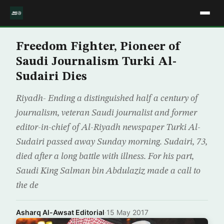
Freedom Fighter, Pioneer of
Saudi Journalism Turki Al-
Sudairi Dies
Riyadh- Ending a distinguished half a century of
journalism, veteran Saudi journalist and former
editor-in-chief of Al-Riyadh newspaper Turki Al-
Sudairi passed away Sunday morning. Sudairi, 73,
died after a long battle with illness. For his part,
Saudi King Salman bin Abdulaziz made a call to
the de
Asharq Al-Awsat Editorial
·
15 May 2017