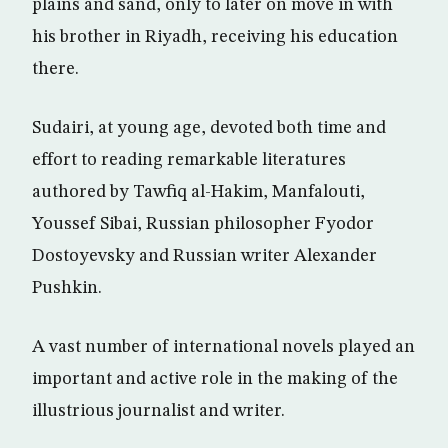
plains and sand, only to later on move in with
his brother in Riyadh, receiving his education
there.
Sudairi, at young age, devoted both time and
effort to reading remarkable literatures
authored by Tawfiq al-Hakim, Manfalouti,
Youssef Sibai, Russian philosopher Fyodor
Dostoyevsky and Russian writer Alexander
Pushkin.
A vast number of international novels played an
important and active role in the making of the
illustrious journalist and writer.