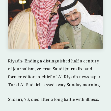
Riyadh- Ending a distinguished half a century
of journalism, veteran Saudi journalist and
former editor-in-chief of Al-Riyadh newspaper
Turki Al-Sudairi passed away Sunday morning.
Sudairi, 73, died after a long battle with illness.