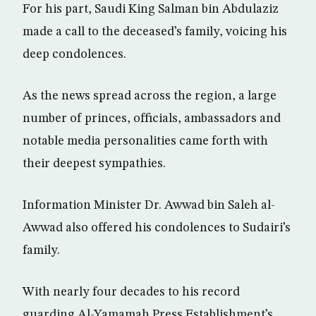
For his part, Saudi King Salman bin Abdulaziz
made a call to the deceased’s family, voicing his
deep condolences.
As the news spread across the region, a large
number of princes, officials, ambassadors and
notable media personalities came forth with
their deepest sympathies.
Information Minister Dr. Awwad bin Saleh al-
Awwad also offered his condolences to Sudairi’s
family.
With nearly four decades to his record
guarding Al-Yamamah Press Establishment’s