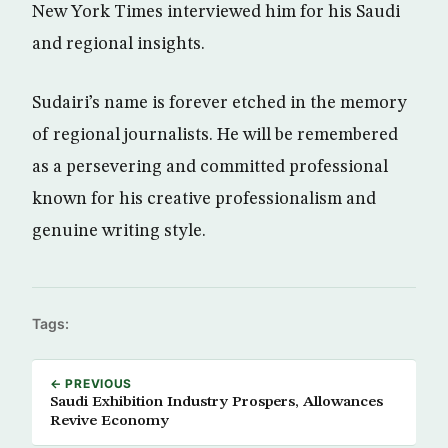
New York Times interviewed him for his Saudi
and regional insights.
Sudairi’s name is forever etched in the memory
of regional journalists. He will be remembered
as a persevering and committed professional
known for his creative professionalism and
genuine writing style.
Tags:
← PREVIOUS
Saudi Exhibition Industry Prospers, Allowances
Revive Economy