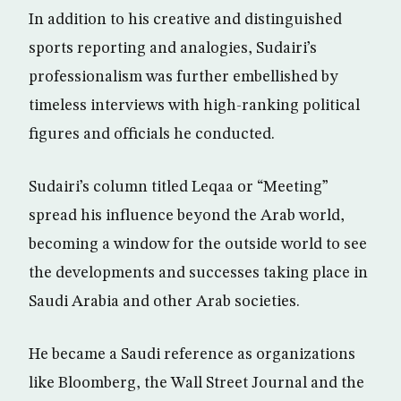
In addition to his creative and distinguished
sports reporting and analogies, Sudairi’s
professionalism was further embellished by
timeless interviews with high-ranking political
figures and officials he conducted.
Sudairi’s column titled Leqaa or “Meeting”
spread his influence beyond the Arab world,
becoming a window for the outside world to see
the developments and successes taking place in
Saudi Arabia and other Arab societies.
He became a Saudi reference as organizations
like Bloomberg, the Wall Street Journal and the