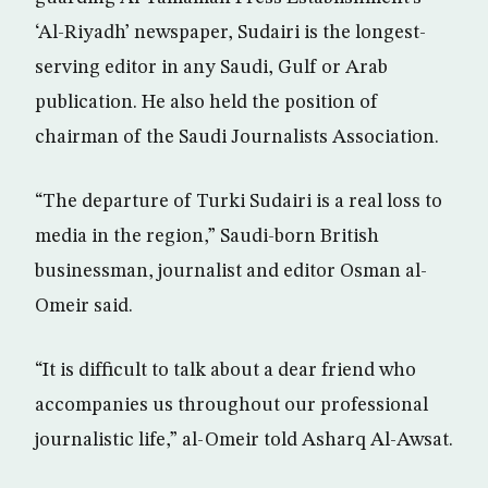
‘Al-Riyadh’ newspaper, Sudairi is the longest-
serving editor in any Saudi, Gulf or Arab
publication. He also held the position of
chairman of the Saudi Journalists Association.
“The departure of Turki Sudairi is a real loss to
media in the region,” Saudi-born British
businessman, journalist and editor Osman al-
Omeir said.
“It is difficult to talk about a dear friend who
accompanies us throughout our professional
journalistic life,” al-Omeir told Asharq Al-Awsat.