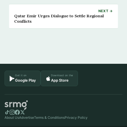
NEXT →
Qatar Emir Urges Dialogue to Settle Regional
Conflicts
Get it on
Download on the
Google Play
App Store
About Us
Advertise
Terms & Conditions
Privacy Policy