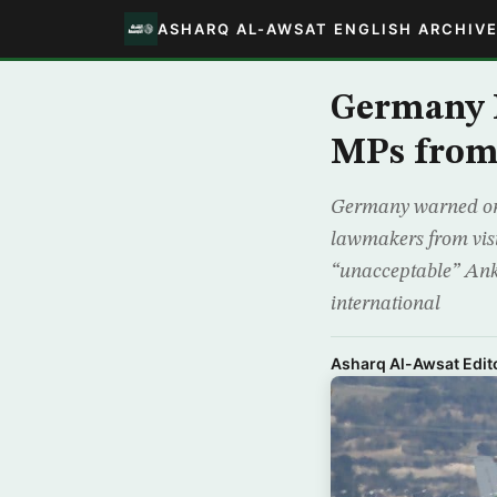
ASHARQ AL-AWSAT ENGLISH ARCHIV
Germany M
MPs from 
Germany warned on M
lawmakers from visi
“unacceptable” Ankar
international
Asharq Al-Awsat Edito