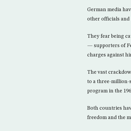
German media have 
other officials and
They fear being c
— supporters of Fe
charges against hi
The vast crackdow
to a three-million
program in the 196
Both countries have
freedom and the mi