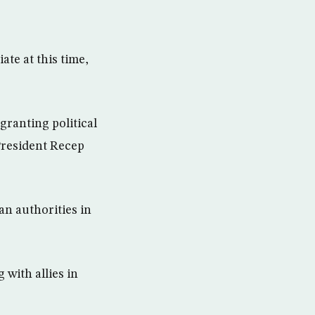
ate at this time,
granting political
 President Recep
n authorities in
 with allies in