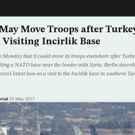
E
ay Move Troops after Turke
Visiting Incirlik Base
onday that it could move its troops elsewhere after Turkey
ting a NATO base near the border with Syria. Berlin descri
a’s latest ban on a visit to the Incirlik base in southern Tu
rial
·
15 May 2017