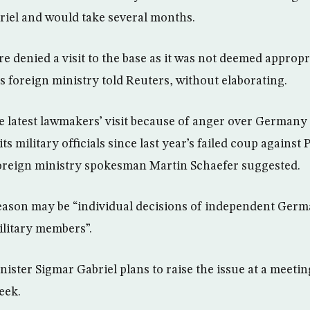
riel and would take several months.
denied a visit to the base as it was not deemed appropri
s foreign ministry told Reuters, without elaborating.
e latest lawmakers’ visit because of anger over Germany 
ts military officials since last year’s failed coup against
oreign ministry spokesman Martin Schaefer suggested.
eason may be “individual decisions of independent Germa
litary members”.
ister Sigmar Gabriel plans to raise the issue at a meeting
eek.