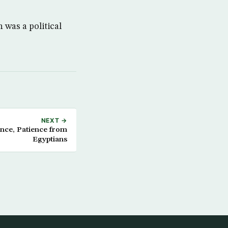
was a political
NEXT →
ance, Patience from
Egyptians