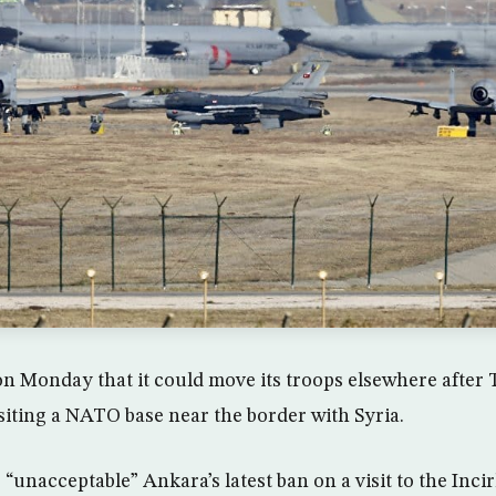
Monday that it could move its troops elsewhere after T
iting a NATO base near the border with Syria.
 “unacceptable” Ankara’s latest ban on a visit to the Incir