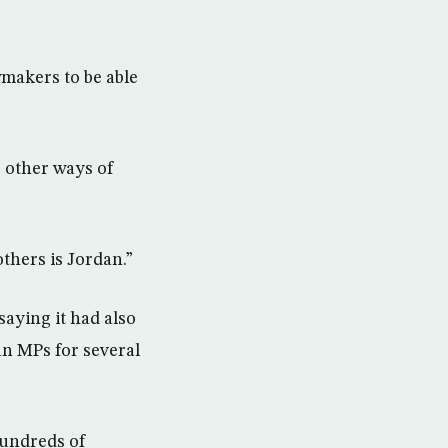
wmakers to be able
e other ways of
thers is Jordan.”
saying it had also
an MPs for several
hundreds of