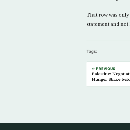
That row was only 
statement and not 
Tags:
← PREVIOUS
Palestine: Negotia
Hunger Strike befo