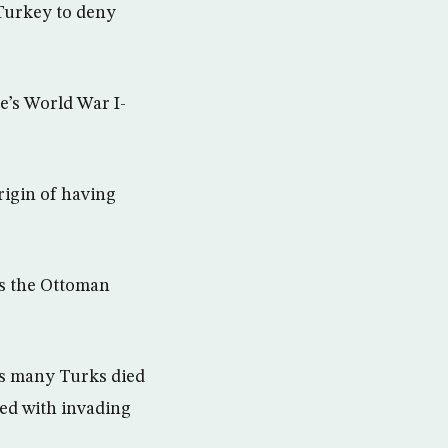
 Turkey to deny
’s World War I-
igin of having
as the Ottoman
as many Turks died
ded with invading