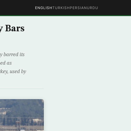
ENGLISH
TURKISH
PERSIAN
URDU
y Bars
 barred its
bed as
rkey, used by