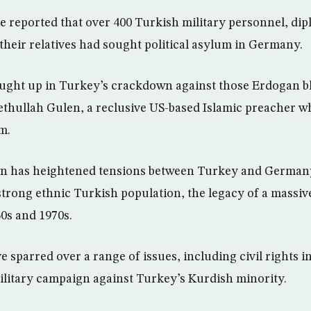
reported that over 400 Turkish military personnel, dip
 their relatives had sought political asylum in Germany.
aught up in Turkey’s crackdown against those Erdogan b
thullah Gulen, a reclusive US-based Islamic preacher w
m.
n has heightened tensions between Turkey and German
-strong ethnic Turkish population, the legacy of a massi
0s and 1970s.
 sparred over a range of issues, including civil rights i
litary campaign against Turkey’s Kurdish minority.