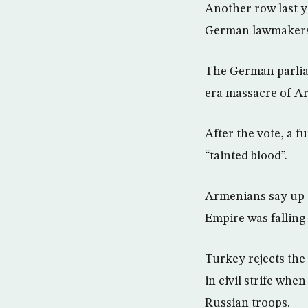
Another row last y
German lawmakers t
The German parlia
era massacre of A
After the vote, a 
“tainted blood”.
Armenians say up t
Empire was falling 
Turkey rejects the
in civil strife wh
Russian troops.