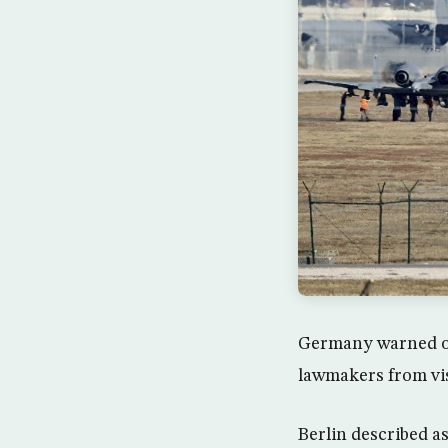
Germany warned on 
lawmakers from vis
Berlin described as