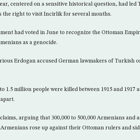
ear, centered on a sensitive historical question, had led
he right to visit Incirlik for several months.
ment had voted in June to recognize the Ottoman Empire
rmenians as a genocide.
furious Erdogan accused German lawmakers of Turkish or
o 1.5 million people were killed between 1915 and 1917 
apart.
 claims, arguing that 300,000 to 500,000 Armenians and 
en Armenians rose up against their Ottoman rulers and si