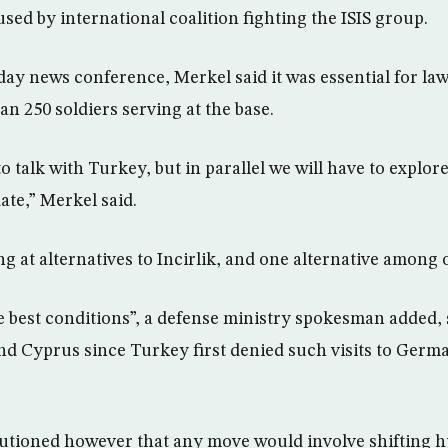
sed by international coalition fighting the ISIS group.
ay news conference, Merkel said it was essential for la
han 250 soldiers serving at the base.
o talk with Turkey, but in parallel we will have to explor
ate,” Merkel said.
 at alternatives to Incirlik, and one alternative among o
e best conditions”, a defense ministry spokesman added, 
nd Cyprus since Turkey first denied such visits to Germ
tioned however that any move would involve shifting 