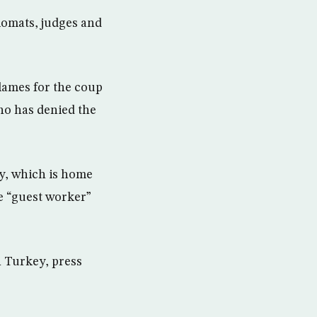
lomats, judges and
lames for the coup
ho has denied the
y, which is home
ve “guest worker”
n Turkey, press