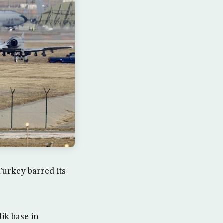
urkey barred its
lik base in