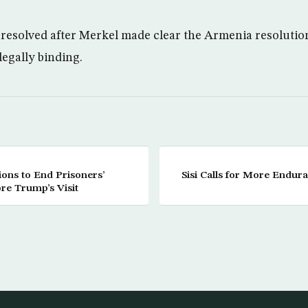
resolved after Merkel made clear the Armenia resolution 
legally binding.
tions to End Prisoners’
Sisi Calls for More Endur
re Trump’s Visit