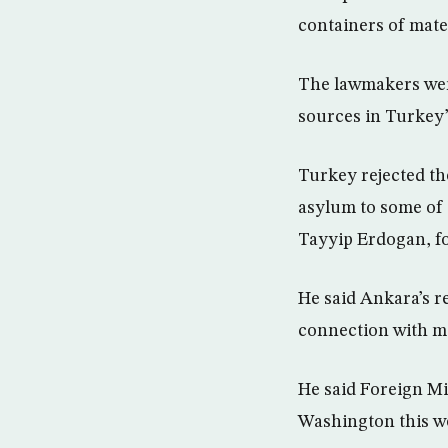
containers of mate
The lawmakers were 
sources in Turkey’
Turkey rejected th
asylum to some of i
Tayyip Erdogan, f
He said Ankara’s r
connection with mi
He said Foreign Min
Washington this w