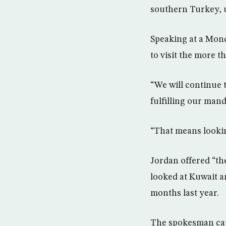
southern Turkey, u
Speaking at a Mond
to visit the more t
“We will continue t
fulfilling our mand
“That means looking
Jordan offered “th
looked at Kuwait a
months last year.
The spokesman cau