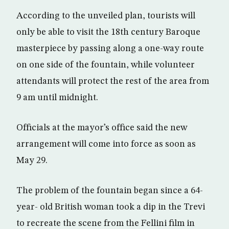
According to the unveiled plan, tourists will
only be able to visit the 18th century Baroque
masterpiece by passing along a one-way route
on one side of the fountain, while volunteer
attendants will protect the rest of the area from
9 am until midnight.
Officials at the mayor’s office said the new
arrangement will come into force as soon as
May 29.
The problem of the fountain began since a 64-
year- old British woman took a dip in the Trevi
to recreate the scene from the Fellini film in