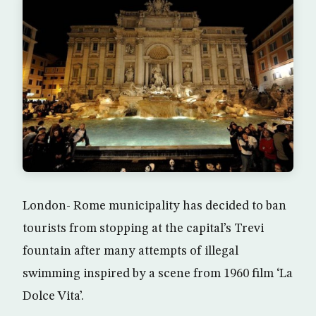
London- Rome municipality has decided to ban
tourists from stopping at the capital’s Trevi
fountain after many attempts of illegal
swimming inspired by a scene from 1960 film ‘La
Dolce Vita’.