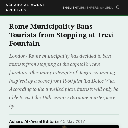
ASHARQ AL-AWSAT
ENGLISH
TURKISH
PERSIAN
URDU
ARCHIVES
Rome Municipality Bans
Tourists from Stopping at Trevi
Fountain
London- Rome municipality has decided to ban
tourists from stopping at the capital’s Trevi
fountain after many attempts of illegal swimming
inspired by a scene from 1960 film ‘La Dolce Vita’.
According to the unveiled plan, tourists will only be
able to visit the 18th century Baroque masterpiece
by
Asharq Al-Awsat Editorial
·
15 May 2017