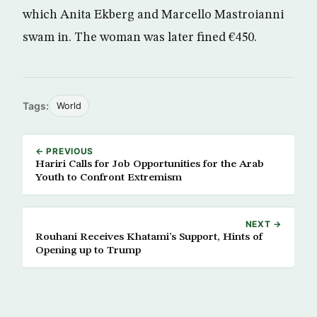
which Anita Ekberg and Marcello Mastroianni
swam in. The woman was later fined €450.
Tags:
World
← PREVIOUS
Hariri Calls for Job Opportunities for the Arab
Youth to Confront Extremism
NEXT →
Rouhani Receives Khatami’s Support, Hints of
Opening up to Trump