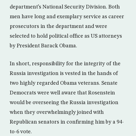
department’s National Security Division. Both
men have long and exemplary service as career
prosecutors in the department and were
selected to hold political office as US attorneys
by President Barack Obama.
In short, responsibility for the integrity of the
Russia investigation is vested in the hands of
two highly regarded Obama veterans. Senate
Democrats were well aware that Rosenstein
would be overseeing the Russia investigation
when they overwhelmingly joined with
Republican senators in confirming him by a 94-
to-6 vote.