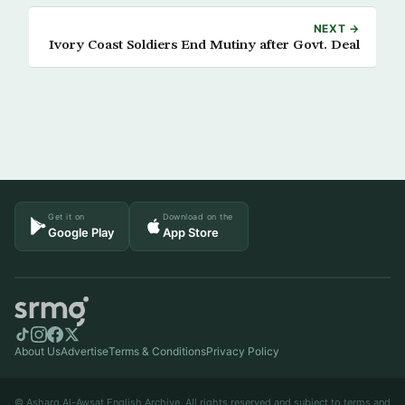
NEXT →
Ivory Coast Soldiers End Mutiny after Govt. Deal
Get it on
Download on the
Google Play
App Store
About Us
Advertise
Terms & Conditions
Privacy Policy
© Asharq Al-Awsat English Archive. All rights reserved and subject to terms and