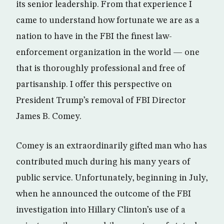
its senior leadership. From that experience I
came to understand how fortunate we are as a
nation to have in the FBI the finest law-
enforcement organization in the world — one
that is thoroughly professional and free of
partisanship. I offer this perspective on
President Trump’s removal of FBI Director
James B. Comey.
Comey is an extraordinarily gifted man who has
contributed much during his many years of
public service. Unfortunately, beginning in July,
when he announced the outcome of the FBI
investigation into Hillary Clinton’s use of a