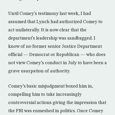
Until Comey’s testimony last week, I had
assumed that Lynch had authorized Comey to
act unilaterally. It is now clear that the
department’s leadership was sandbagged. I
know of no former senior Justice Department
official — Democrat or Republican — who does
not view Comey’s conduct in July to have been a
grave usurpation of authority.
Comey’s basic misjudgment boxed him in,
compelling him to take increasingly
controversial actions giving the impression that
the FBI was enmeshed in politics. Once Comey