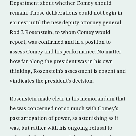
Department about whether Comey should
remain. Those deliberations could not begin in
earnest until the new deputy attorney general,
Rod J. Rosenstein, to whom Comey would
report, was confirmed and in a position to
assess Comey and his performance. No matter
how far along the president was in his own
thinking, Rosenstein’s assessment is cogent and
vindicates the president’s decision.
Rosenstein made clear in his memorandum that
he was concerned not so much with Comey’s
past arrogation of power, as astonishing as it
was, but rather with his ongoing refusal to