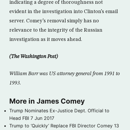
indicating a degree of thoroughness not
evident in the investigation into Clinton’s email
server. Comey’s removal simply has no
relevance to the integrity of the Russian
investigation as it moves ahead.
(The Washington Post)
William Barr was US attorney general from 1991 to
1993.
More in James Comey
Trump Nominates Ex-Justice Dept. Official to
Head FBI
7 Jun 2017
Trump to ‘Quickly’ Replace FBI Director Comey
13