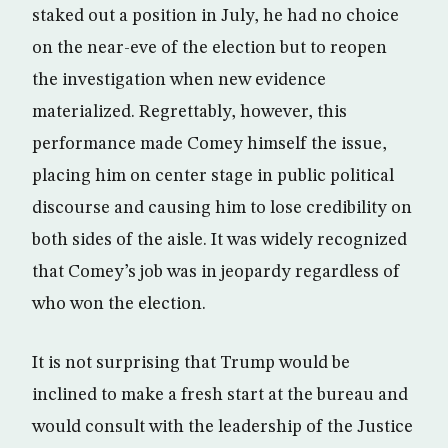
staked out a position in July, he had no choice
on the near-eve of the election but to reopen
the investigation when new evidence
materialized. Regrettably, however, this
performance made Comey himself the issue,
placing him on center stage in public political
discourse and causing him to lose credibility on
both sides of the aisle. It was widely recognized
that Comey’s job was in jeopardy regardless of
who won the election.
It is not surprising that Trump would be
inclined to make a fresh start at the bureau and
would consult with the leadership of the Justice