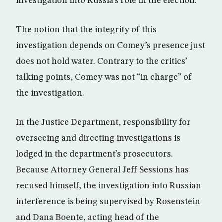
investigation into Russia’s role in the election.
The notion that the integrity of this
investigation depends on Comey’s presence just
does not hold water. Contrary to the critics’
talking points, Comey was not “in charge” of
the investigation.
In the Justice Department, responsibility for
overseeing and directing investigations is
lodged in the department’s prosecutors.
Because Attorney General Jeff Sessions has
recused himself, the investigation into Russian
interference is being supervised by Rosenstein
and Dana Boente, acting head of the