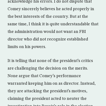
acknowledge his errors. I do not dispute that
Comey sincerely believes he acted properly in
the best interests of the country. But at the
same time, I think it is quite understandable that
the administration would not want an FBI
director who did not recognize established
limits on his powers.
It is telling that none of the president’s critics
are challenging the decision on the merits.
None argue that Comey’s performance
warranted keeping him on as director. Instead,
they are attacking the president’s motives,
claiming the president acted to neuter the