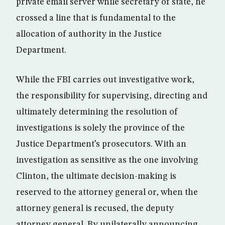
private email server while secretary of state, he
crossed a line that is fundamental to the
allocation of authority in the Justice
Department.
While the FBI carries out investigative work,
the responsibility for supervising, directing and
ultimately determining the resolution of
investigations is solely the province of the
Justice Department’s prosecutors. With an
investigation as sensitive as the one involving
Clinton, the ultimate decision-making is
reserved to the attorney general or, when the
attorney general is recused, the deputy
attorney general. By unilaterally announcing