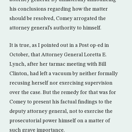
his conclusions regarding how the matter
should be resolved, Comey arrogated the
attorney general’s authority to himself.
It is true, as I pointed out in a Post op-ed in
October, that Attorney General Loretta E.
Lynch, after her tarmac meeting with Bill
Clinton, had left a vacuum by neither formally
recusing herself nor exercising supervision
over the case. But the remedy for that was for
Comey to present his factual findings to the
deputy attorney general, not to exercise the
prosecutorial power himself on a matter of
such grave importance.