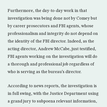
Furthermore, the day-to-day work in that
investigation was being done not by Comey but
by career prosecutors and FBI agents, whose
professionalism and integrity do not depend on
the identity of the FBI director. Indeed, as the
acting director, Andrew McCabe, just testified,
FBI agents working on the investigation will do
a thorough and professional job regardless of
who is serving as the bureau’s director.
According to news reports, the investigation is
in full swing, with the Justice Department using
a grand jury to subpoena relevant information,