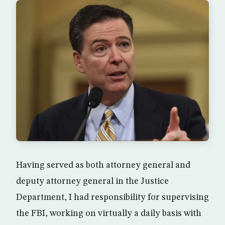
Having served as both attorney general and
deputy attorney general in the Justice
Department, I had responsibility for supervising
the FBI, working on virtually a daily basis with