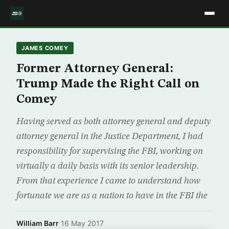
JAMES COMEY
Former Attorney General:
Trump Made the Right Call on
Comey
Having served as both attorney general and deputy
attorney general in the Justice Department, I had
responsibility for supervising the FBI, working on
virtually a daily basis with its senior leadership.
From that experience I came to understand how
fortunate we are as a nation to have in the FBI the
William Barr
·
16 May 2017