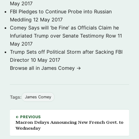
May 2017
FBI Pledges to Continue Probe into Russian
Meddling
12 May 2017
Comey Says will ‘be Fine’ as Officials Claim he
Infuriated Trump over Senate Testimony Row
11
May 2017
Trump Sets off Political Storm after Sacking FBI
Director
10 May 2017
Browse all in James Comey →
Tags:
James Comey
← PREVIOUS
Macron Delays Announcing New French Govt. to
Wednesday