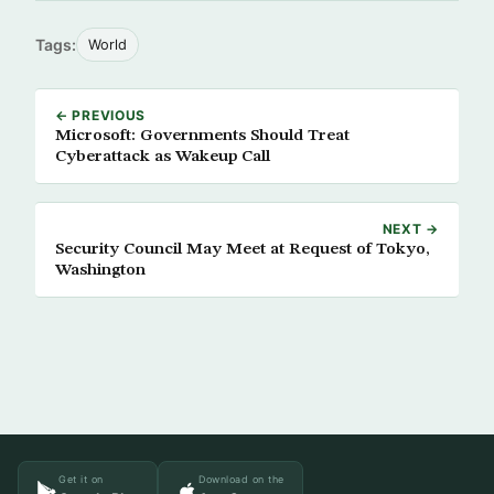
Tags:
World
← PREVIOUS
Microsoft: Governments Should Treat
Cyberattack as Wakeup Call
NEXT →
Security Council May Meet at Request of Tokyo,
Washington
Get it on
Download on the