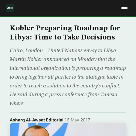
Kobler Preparing Roadmap for
Libya: Time to Take Decisions
Cairo, London – United Nations envoy to Libya
Martin Kobler announced on Monday that the
international organization is preparing a roadmap
to bring together all parties to the dialogue table in
order to reach a solution to the country’s conflict.
He said during a press conference from Tunisia
where
Asharq Al-Awsat Editorial
·
16 May 2017