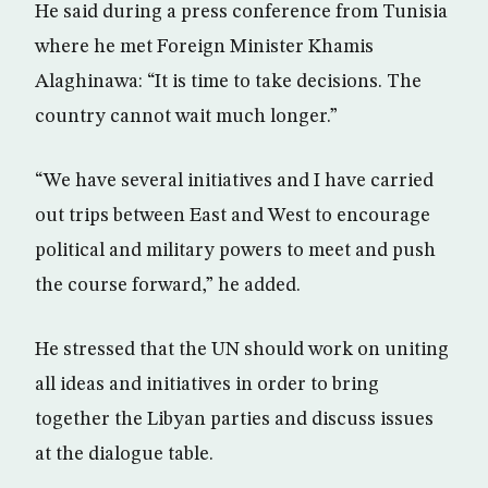
He said during a press conference from Tunisia
where he met Foreign Minister Khamis
Alaghinawa: “It is time to take decisions. The
country cannot wait much longer.”
“We have several initiatives and I have carried
out trips between East and West to encourage
political and military powers to meet and push
the course forward,” he added.
He stressed that the UN should work on uniting
all ideas and initiatives in order to bring
together the Libyan parties and discuss issues
at the dialogue table.