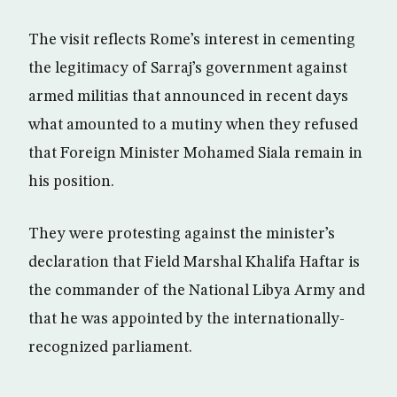
The visit reflects Rome’s interest in cementing
the legitimacy of Sarraj’s government against
armed militias that announced in recent days
what amounted to a mutiny when they refused
that Foreign Minister Mohamed Siala remain in
his position.
They were protesting against the minister’s
declaration that Field Marshal Khalifa Haftar is
the commander of the National Libya Army and
that he was appointed by the internationally-
recognized parliament.