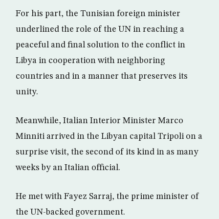
For his part, the Tunisian foreign minister
underlined the role of the UN in reaching a
peaceful and final solution to the conflict in
Libya in cooperation with neighboring
countries and in a manner that preserves its
unity.
Meanwhile, Italian Interior Minister Marco
Minniti arrived in the Libyan capital Tripoli on a
surprise visit, the second of its kind in as many
weeks by an Italian official.
He met with Fayez Sarraj, the prime minister of
the UN-backed government.