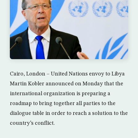
Cairo, London – United Nations envoy to Libya
Martin Kobler announced on Monday that the
international organization is preparing a
roadmap to bring together all parties to the
dialogue table in order to reach a solution to the
country’s conflict.