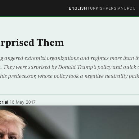
ENGLISH
TURKISH
PERSIAN
URDU
rprised Them
ing angered extremist organizations and regimes more than t
. They were surprised by Donald Trump’s policy and quick a
his predecessor, whose policy took a negative neutrality path
rial
·
16 May 2017