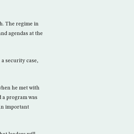
th. The regime in
 and agendas at the
 a security case,
 when he met with
d a program was
 an important