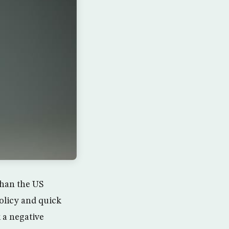
than the US
olicy and quick
 a negative