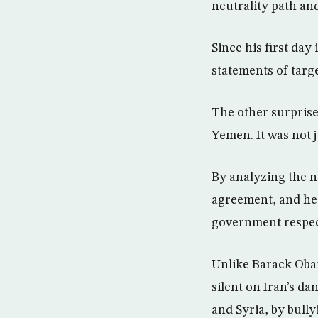
neutrality path and
Since his first da
statements of targ
The other surprise
Yemen. It was not j
By analyzing the n
agreement, and he w
government respect
Unlike Barack Oba
silent on Iran’s d
and Syria, by bull