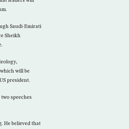
hat leaders will
ism.
ough Saudi-Emirati
ce Sheikh
e.
deology,
which will be
 US president.
e two speeches
. He believed that