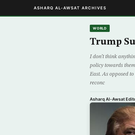
ASHARQ AL-AWSAT ARCHIVES
WORLD
Trump Su
I don’t think anyth
policy towards them
East. As opposed to 
reconc
Asharq Al-Awsat Edito