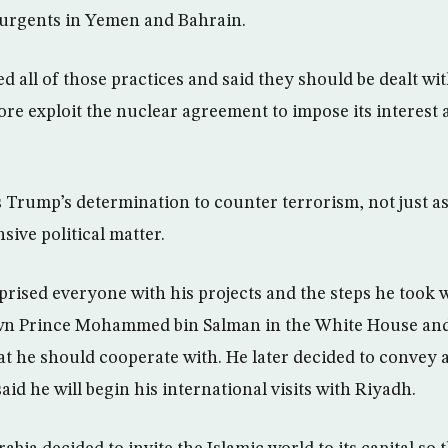
surgents in Yemen and Bahrain.
d all of those practices and said they should be dealt wi
ore exploit the nuclear agreement to impose its interest
 Trump’s determination to counter terrorism, not just as
ive political matter.
prised everyone with his projects and the steps he took
n Prince Mohammed bin Salman in the White House an
that he should cooperate with. He later decided to convey
d he will begin his international visits with Riyadh.