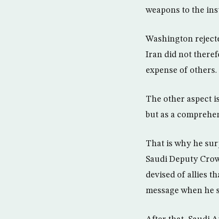
weapons to the in
Washington rejecte
Iran did not theref
expense of others.
The other aspect is
but as a comprehens
That is why he sur
Saudi Deputy Crow
devised of allies 
message when he sai