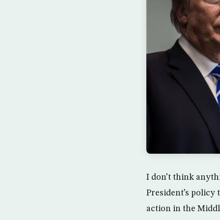
I don’t think anyt
President’s policy
action in the Midd