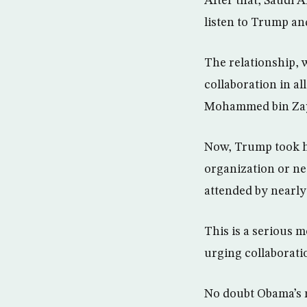
After that, Saudi Ar
listen to Trump an
The relationship, 
collaboration in a
Mohammed bin Zayed
Now, Trump took his
organization or ne
attended by nearly 
This is a serious
urging collaboratio
No doubt Obama’s r