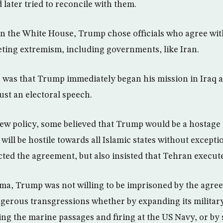
 later tried to reconcile with them.
y in the White House, Trump chose officials who agree wit
eting extremism, including governments, like Iran.
 was that Trump immediately began his mission in Iraq an
ust an electoral speech.
ew policy, some believed that Trump would be a hostage 
ill be hostile towards all Islamic states without exceptio
ed the agreement, but also insisted that Tehran execute i
ma, Trump was not willing to be imprisoned by the agr
angerous transgressions whether by expanding its militar
ying the marine passages and firing at the US Navy, or b