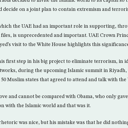
abia decided to invite the Islamic world to its capital so t
d decide on a joint plan to contain extremism and terror
which the UAE had an important role in supporting, thr
ll files, is unprecedented and important. UAE Crown Prin
’s visit to the White House highlights this significanc
 first step in his big project to eliminate terrorism, in i
tworks, during the upcoming Islamic summit in Riyadh, 
50 Muslim states that agreed to attend and talk with the
 move and cannot be compared with Obama, who only gav
n with the Islamic world and that was it.
hetoric was nice, but his mistake was that he did nothing