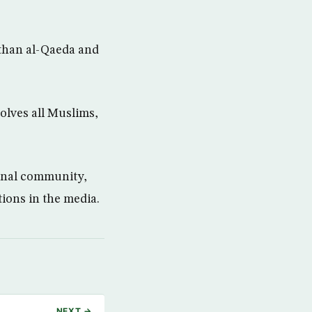
than al-Qaeda and
olves all Muslims,
ional community,
tions in the media.
NEXT →