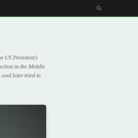
he US President’s
ction in the Middle
 and later tried to