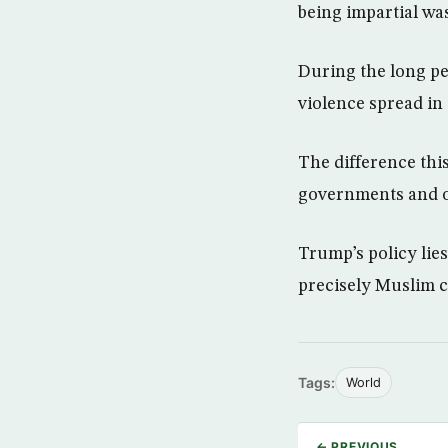
being impartial was
During the long p
violence spread in
The difference this
governments and of
Trump’s policy lie
precisely Muslim co
Tags:
World
← PREVIOUS