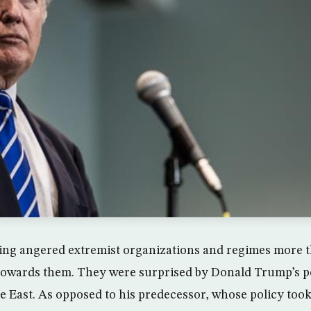
hing angered extremist organizations and regimes more 
 towards them. They were surprised by Donald Trump’s p
le East. As opposed to his predecessor, whose policy took