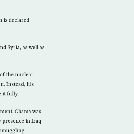
h is declared
d Syria, as well as
of the nuclear
n. Instead, his
t fully.
eement. Obama was
y presence in Iraq
y smuggling