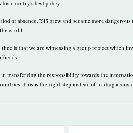
 his country’s best policy.
eriod of absence, ISIS grew and became more dangerous 
 the world.
 time is that we are witnessing a group project which inv
ficials.
s in transferring the responsibility towards the internat
untries. This is the right step instead of trading accusa