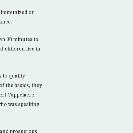
ly immunized or
ance.
an 30 minutes to
f children live in
 to quality
f the basics, they
eert Cappelaere,
who was speaking
l and prosperous