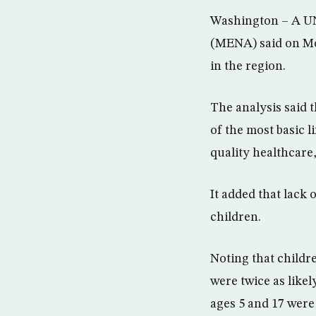
Washington – A UN
(MENA) said on Mon
in the region.
The analysis said 
of the most basic l
quality healthcare,
It added that lack 
children.
Noting that childr
were twice as likel
ages 5 and 17 were