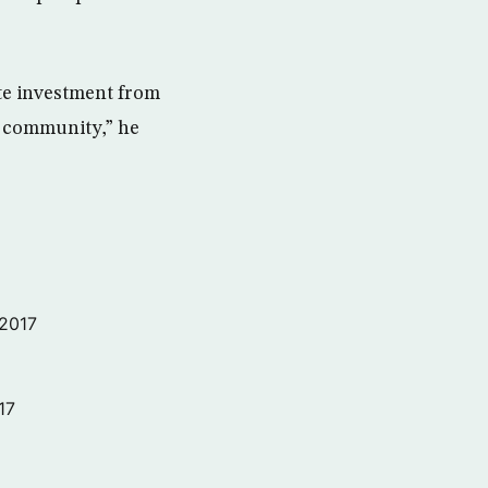
ate investment from
al community,” he
 2017
17