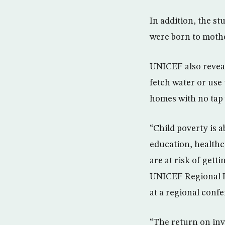
In addition, the s
were born to mothe
UNICEF also reveal
fetch water or use 
homes with no tap 
“Child poverty is 
education, healthc
are at risk of gett
UNICEF Regional D
at a regional conf
“The return on inv