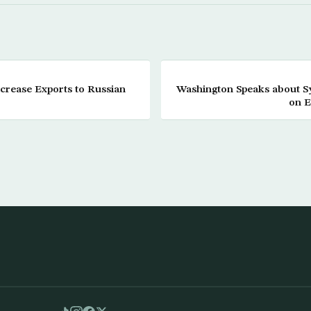
ncrease Exports to Russian
Washington Speaks about 
on E