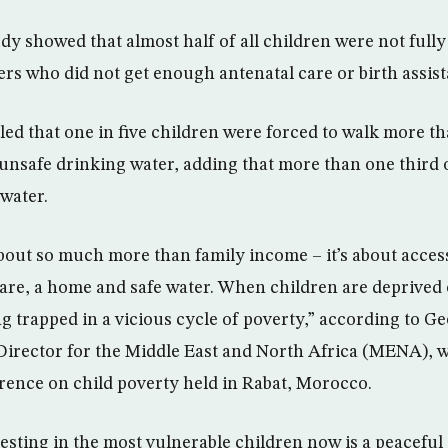
tudy showed that almost half of all children were not ful
rs who did not get enough antenatal care or birth assist
ed that one in five children were forced to walk more th
unsafe drinking water, adding that more than one third o
water.
about so much more than family income – it’s about access
are, a home and safe water. When children are deprived o
ing trapped in a vicious cycle of poverty,” according to G
irector for the Middle East and North Africa (MENA), 
erence on child poverty held in Rabat, Morocco.
esting in the most vulnerable children now is a peacefu