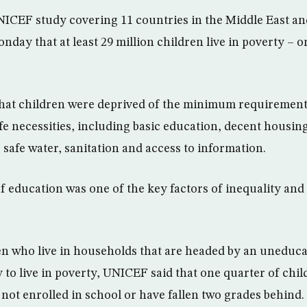
ICEF study covering 11 countries in the Middle East an
day that at least 29 million children live in poverty – o
that children were deprived of the minimum requirement
ife necessities, including basic education, decent housing
 safe water, sanitation and access to information.
of education was one of the key factors of inequality and
en who live in households that are headed by an uneduc
y to live in poverty, UNICEF said that one quarter of chi
 not enrolled in school or have fallen two grades behind.