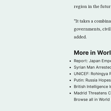
region in the futur
“It takes a combin
governments, civil 
added.
More in Wor
Report: Japan Empe
Syrian Man Arrested
UNICEF: Rohingya Re
Putin: Russia Hope
British Intelligenc
Madrid Threatens C
Browse all in World