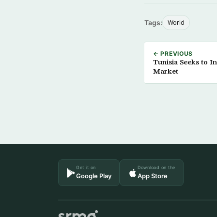
Tags:
World
← PREVIOUS
Tunisia Seeks to I
Market
Get it on
Download on the
Google Play
App Store