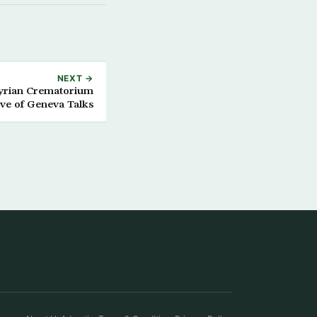
NEXT →
Syrian Crematorium
ve of Geneva Talks