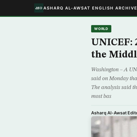
ASHARQ AL-AWSAT ENGLISH ARCHIV
WORLD
UNICEF: 2
the Middl
Washington – A UNI
said on Monday that 
The analysis said t
most bas
Asharq Al-Awsat Edito