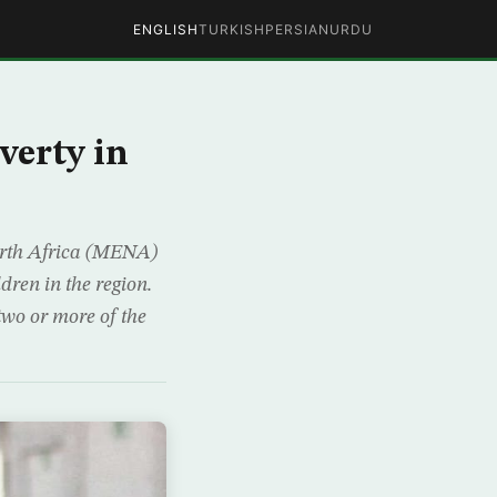
ENGLISH
TURKISH
PERSIAN
URDU
verty in
orth Africa (MENA)
ldren in the region.
two or more of the