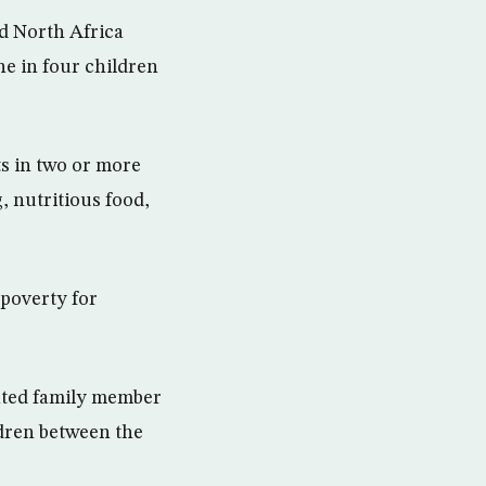
d North Africa
ne in four children
s in two or more
, nutritious food,
 poverty for
ated family member
ldren between the