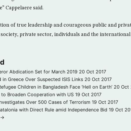
e” Cappelaere said.
ation of true leadership and courageous public and priv
society, private sector, individuals and the internation
ld
ror Abdication Set for March 2019
20 Oct 2017
 in Greece Over Suspected ISIS Links
20 Oct 2017
fugee Children in Bangladesh Face ‘Hell on Earth’
20 Oct
s to Broaden Cooperation with US
19 Oct 2017
e Investigates Over 500 Cases of Terrorism
19 Oct 2017
atalonia with Direct Rule amid Independence Bid
19 Oct 20
 →