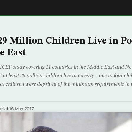
E
9 Million Children Live in Po
e East
CEF study covering 11 countries in the Middle East and N
at least 29 million children live in poverty – one in four chi
hat children were deprived of the minimum requirements in 
rial
·
16 May 2017