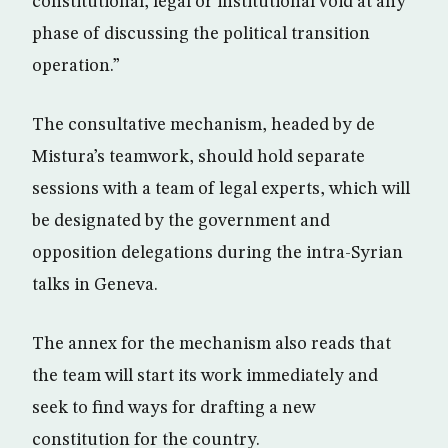
constitutional, legal or institutional void at any
phase of discussing the political transition
operation.”
The consultative mechanism, headed by de
Mistura’s teamwork, should hold separate
sessions with a team of legal experts, which will
be designated by the government and
opposition delegations during the intra-Syrian
talks in Geneva.
The annex for the mechanism also reads that
the team will start its work immediately and
seek to find ways for drafting a new
constitution for the country.