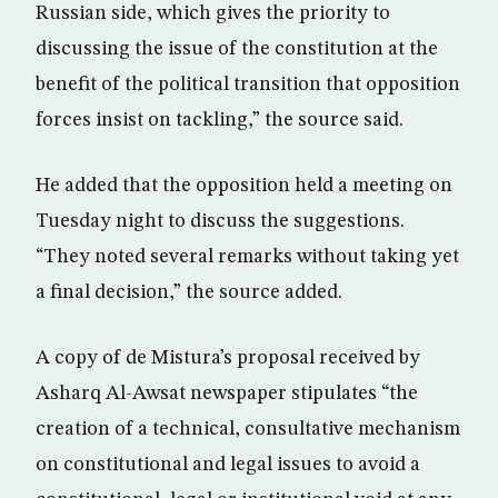
Russian side, which gives the priority to
discussing the issue of the constitution at the
benefit of the political transition that opposition
forces insist on tackling,” the source said.
He added that the opposition held a meeting on
Tuesday night to discuss the suggestions.
“They noted several remarks without taking yet
a final decision,” the source added.
A copy of de Mistura’s proposal received by
Asharq Al-Awsat newspaper stipulates “the
creation of a technical, consultative mechanism
on constitutional and legal issues to avoid a