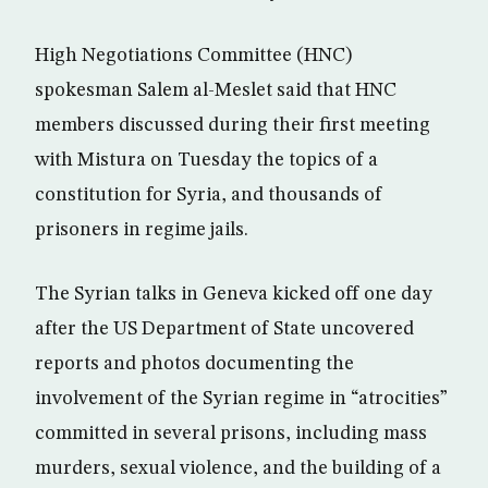
High Negotiations Committee (HNC)
spokesman Salem al-Meslet said that HNC
members discussed during their first meeting
with Mistura on Tuesday the topics of a
constitution for Syria, and thousands of
prisoners in regime jails.
The Syrian talks in Geneva kicked off one day
after the US Department of State uncovered
reports and photos documenting the
involvement of the Syrian regime in “atrocities”
committed in several prisons, including mass
murders, sexual violence, and the building of a