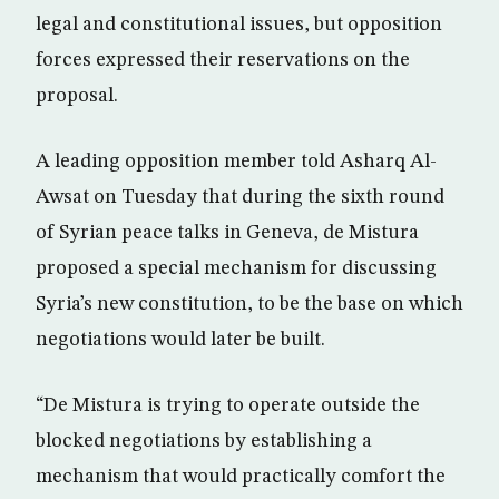
legal and constitutional issues, but opposition
forces expressed their reservations on the
proposal.
A leading opposition member told Asharq Al-
Awsat on Tuesday that during the sixth round
of Syrian peace talks in Geneva, de Mistura
proposed a special mechanism for discussing
Syria’s new constitution, to be the base on which
negotiations would later be built.
“De Mistura is trying to operate outside the
blocked negotiations by establishing a
mechanism that would practically comfort the