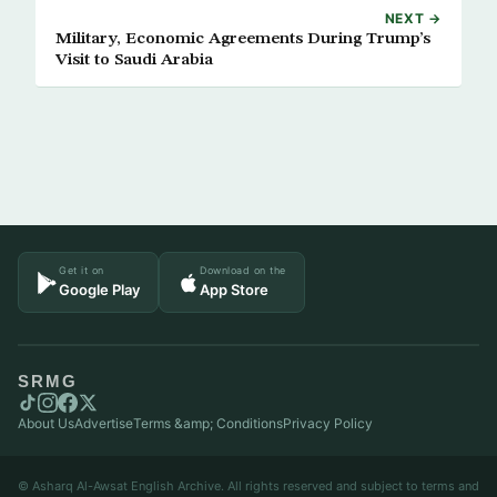
NEXT →
Military, Economic Agreements During Trump’s
Visit to Saudi Arabia
Get it on
Download on the
Google Play
App Store
SRMG
About Us
Advertise
Terms &amp; Conditions
Privacy Policy
© Asharq Al-Awsat English Archive. All rights reserved and subject to terms and