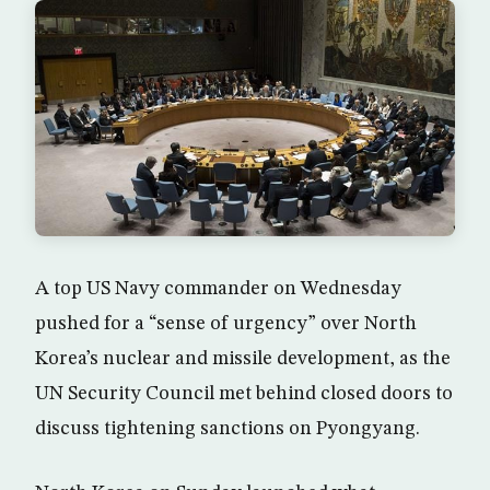
A top US Navy commander on Wednesday
pushed for a “sense of urgency” over North
Korea’s nuclear and missile development, as the
UN Security Council met behind closed doors to
discuss tightening sanctions on Pyongyang.