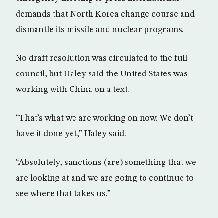
demands that North Korea change course and
dismantle its missile and nuclear programs.
No draft resolution was circulated to the full
council, but Haley said the United States was
working with China on a text.
“That’s what we are working on now. We don’t
have it done yet,” Haley said.
“Absolutely, sanctions (are) something that we
are looking at and we are going to continue to
see where that takes us.”