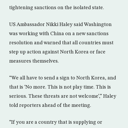
tightening sanctions on the isolated state.
US Ambassador Nikki Haley said Washington
was working with China on a new sanctions
resolution and warned that all countries must
step up action against North Korea or face
measures themselves.
“We all have to send a sign to North Korea, and
that is ‘No more. This is not play time. This is
serious. These threats are not welcome’,” Haley
told reporters ahead of the meeting.
“If you are a country that is supplying or