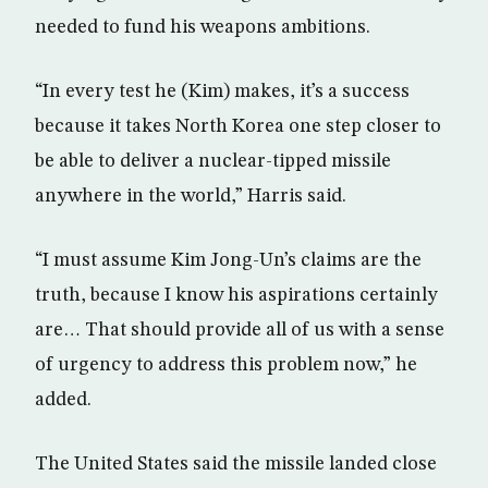
needed to fund his weapons ambitions.
“In every test he (Kim) makes, it’s a success
because it takes North Korea one step closer to
be able to deliver a nuclear-tipped missile
anywhere in the world,” Harris said.
“I must assume Kim Jong-Un’s claims are the
truth, because I know his aspirations certainly
are… That should provide all of us with a sense
of urgency to address this problem now,” he
added.
The United States said the missile landed close