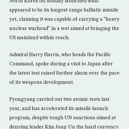
North Korea on Sunday launched what
appeared to be its longest-range ballistic missile
yet, claiming it was capable of carrying a “heavy
nuclear warhead” in a test aimed at bringing the
US mainland within reach.
Admiral Harry Harris, who heads the Pacific
Command, spoke during a visit to Japan after
the latest test raised further alarm over the pace
of its weapons development.
Pyongyang carried out two atomic tests last
year, and has accelerated its missile launch
program, despite tough UN sanctions aimed at
denying leader Kim Jong-Un the hard currency