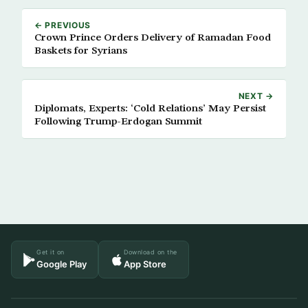
← PREVIOUS
Crown Prince Orders Delivery of Ramadan Food
Baskets for Syrians
NEXT →
Diplomats, Experts: ‘Cold Relations’ May Persist
Following Trump-Erdogan Summit
Get it on
Download on the
Google Play
App Store