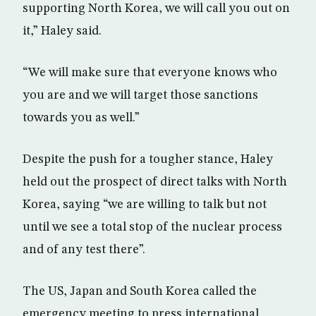
supporting North Korea, we will call you out on
it,” Haley said.
“We will make sure that everyone knows who
you are and we will target those sanctions
towards you as well.”
Despite the push for a tougher stance, Haley
held out the prospect of direct talks with North
Korea, saying “we are willing to talk but not
until we see a total stop of the nuclear process
and of any test there”.
The US, Japan and South Korea called the
emergency meeting to press international