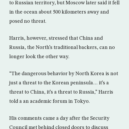
to Russian territory, but Moscow later said it fell
in the ocean about 500 kilometers away and
posed no threat.
Harris, however, stressed that China and
Russia, the North’s traditional backers, can no
longer look the other way.
“The dangerous behavior by North Korea is not
just a threat to the Korean peninsula… it’s a
threat to China, it’s a threat to Russia,” Harris
told a an academic forum in Tokyo.
His comments came a day after the Security
Council met behind closed doors to discuss