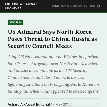
ASHARQ AL-AWSAT
ENGLISH
TURKISH
PERSIAN
URDU
ARCHIVES
WORLD
US Admiral Says North Korea
Poses Threat to China, Russia as
Security Council Meets
A top US Navy commander on Wednesday pushed
for a “sense of urgency” over North Korea’s nuclear
and missile development, as the UN Security
Council met behind closed doors to discuss
tightening sanctions on Pyongyang. North Korea on
Sunday launched what appeared to be its longest-r
Asharq Al-Awsat Editorial
·
17 May 2017