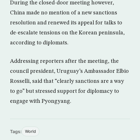
During the closed-door meeting however,
China made no mention of a new sanctions
resolution and renewed its appeal for talks to
de-escalate tensions on the Korean peninsula,
according to diplomats.
Addressing reporters after the meeting, the
council president, Uruguay’s Ambassador Elbio
Rosselli, said that “clearly sanctions are a way
to go” but stressed support for diplomacy to
engage with Pyongyang.
Tags:
World