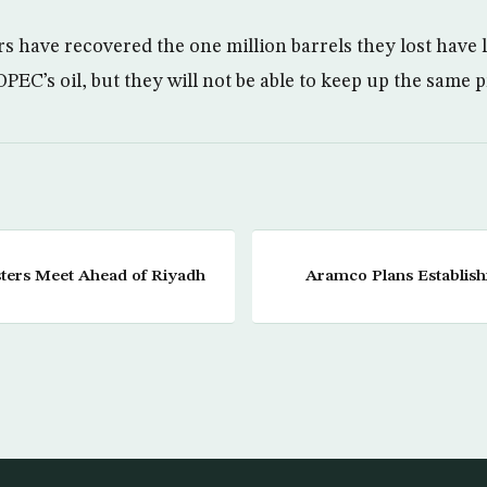
rs have recovered the one million barrels they lost have 
PEC’s oil, but they will not be able to keep up the same 
ters Meet Ahead of Riyadh
Aramco Plans Establis