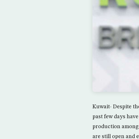
Kuwait- Despite the
past few days have
production among 
are still open and 