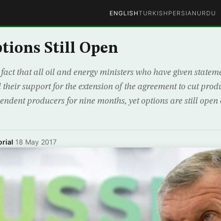
ENGLISH
TURKISH
PERSIAN
URDU
tions Still Open
fact that all oil and energy ministers who have given stateme
 their support for the extension of the agreement to cut p
dent producers for nine months, yet options are still open
rial
·
18 May 2017