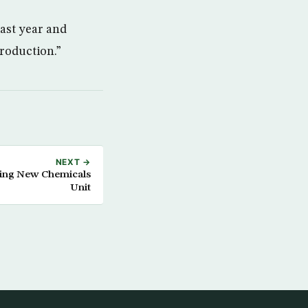
last year and
production.”
NEXT →
hing New Chemicals
Unit