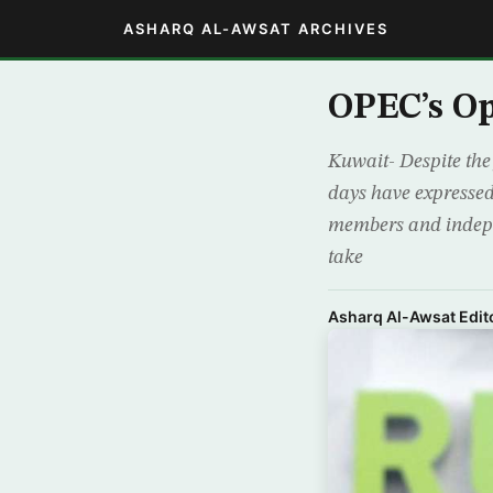
ASHARQ AL-AWSAT ARCHIVES
OPEC’s Op
Kuwait- Despite the 
days have expressed
members and indepen
take
Asharq Al-Awsat Edito