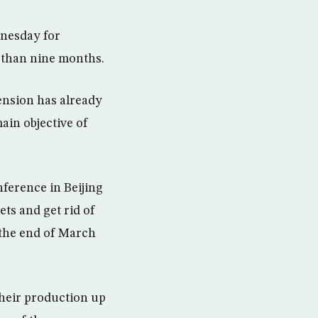
dnesday for
er than nine months.
ension has already
ain objective of
ference in Beijing
ets and get rid of
 the end of March
heir production up