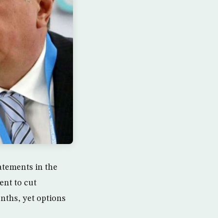
atements in the
ent to cut
ths, yet options