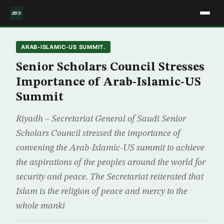
ARAB-ISLAMIC-US SUMMIT.
Senior Scholars Council Stresses
Importance of Arab-Islamic-US
Summit
Riyadh – Secretariat General of Saudi Senior
Scholars Council stressed the importance of
convening the Arab-Islamic-US summit to achieve
the aspirations of the peoples around the world for
security and peace. The Secretariat reiterated that
Islam is the religion of peace and mercy to the
whole manki