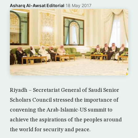
Asharq Al-Awsat Editorial
·
18 May 2017
Riyadh – Secretariat General of Saudi Senior
Scholars Council stressed the importance of
convening the Arab-Islamic-US summit to
achieve the aspirations of the peoples around
the world for security and peace.