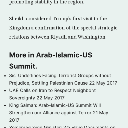
promoting stability in the region.
Sheikh considered Trump’s first visit to the
Kingdom a confirmation of the special strategic
relations between Riyadh and Washington.
More in Arab-Islamic-US
Summit.
Sisi Underlines Facing Terrorist Groups without
Prejudice, Settling Palestinian Cause
22 May 2017
UAE Calls on Iran to Respect Neighbors’
Sovereignty
22 May 2017
King Salman: Arab-Islamic-US Summit Will
Strengthen our Alliance against Terror
21 May
2017
Yemeni Foreign Minister: We Have Documents on