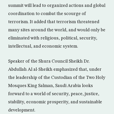
summit will lead to organized actions and global
coordination to combat the scourge of
terrorism. It added that terrorism threatened
many sites around the world, and would only be
eliminated with religious, political, security,
intellectual, and economic system.
Speaker of the Shura Council Sheikh Dr.
Abdullah Al al-Sheikh emphasized that, under
the leadership of the Custodian of the Two Holy
Mosques King Salman, Saudi Arabia looks
forward to a world of security, peace, justice,
stability, economic prosperity, and sustainable
development.