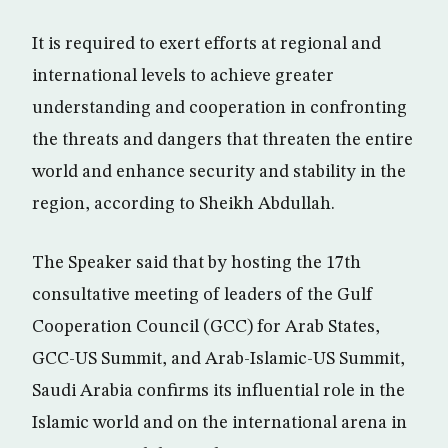
It is required to exert efforts at regional and
international levels to achieve greater
understanding and cooperation in confronting
the threats and dangers that threaten the entire
world and enhance security and stability in the
region, according to Sheikh Abdullah.
The Speaker said that by hosting the 17th
consultative meeting of leaders of the Gulf
Cooperation Council (GCC) for Arab States,
GCC-US Summit, and Arab-Islamic-US Summit,
Saudi Arabia confirms its influential role in the
Islamic world and on the international arena in