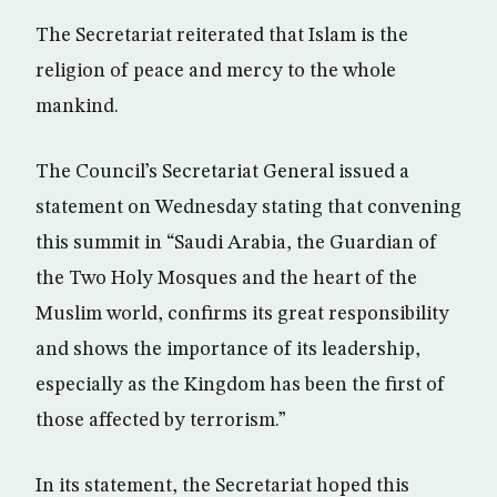
The Secretariat reiterated that Islam is the
religion of peace and mercy to the whole
mankind.
The Council’s Secretariat General issued a
statement on Wednesday stating that convening
this summit in “Saudi Arabia, the Guardian of
the Two Holy Mosques and the heart of the
Muslim world, confirms its great responsibility
and shows the importance of its leadership,
especially as the Kingdom has been the first of
those affected by terrorism.”
In its statement, the Secretariat hoped this