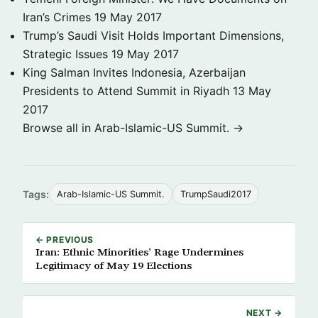
Iran’s Crimes
19 May 2017
Trump’s Saudi Visit Holds Important Dimensions,
Strategic Issues
19 May 2017
King Salman Invites Indonesia, Azerbaijan
Presidents to Attend Summit in Riyadh
13 May
2017
Browse all in Arab-Islamic-US Summit. →
Tags:
Arab-Islamic-US Summit.
TrumpSaudi2017
← PREVIOUS
Iran: Ethnic Minorities’ Rage Undermines
Legitimacy of May 19 Elections
NEXT →