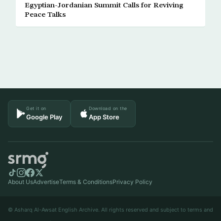
Egyptian-Jordanian Summit Calls for Reviving
Peace Talks
Get it on
Download on the
Google Play
App Store
About Us
Advertise
Terms & Conditions
Privacy Policy
© Asharq Al-Awsat English Archive. All rights reserved and subject to terms and