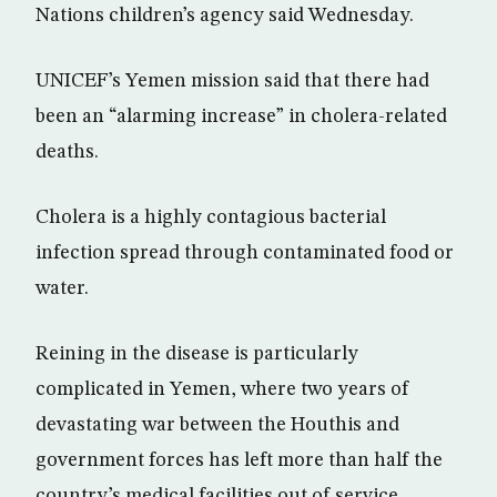
Nations children’s agency said Wednesday.
UNICEF’s Yemen mission said that there had
been an “alarming increase” in cholera-related
deaths.
Cholera is a highly contagious bacterial
infection spread through contaminated food or
water.
Reining in the disease is particularly
complicated in Yemen, where two years of
devastating war between the Houthis and
government forces has left more than half the
country’s medical facilities out of service.