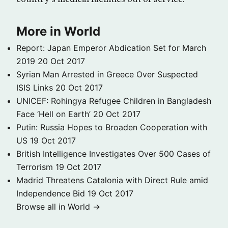
More in World
Report: Japan Emperor Abdication Set for March
2019
20 Oct 2017
Syrian Man Arrested in Greece Over Suspected
ISIS Links
20 Oct 2017
UNICEF: Rohingya Refugee Children in Bangladesh
Face ‘Hell on Earth’
20 Oct 2017
Putin: Russia Hopes to Broaden Cooperation with
US
19 Oct 2017
British Intelligence Investigates Over 500 Cases of
Terrorism
19 Oct 2017
Madrid Threatens Catalonia with Direct Rule amid
Independence Bid
19 Oct 2017
Browse all in World →