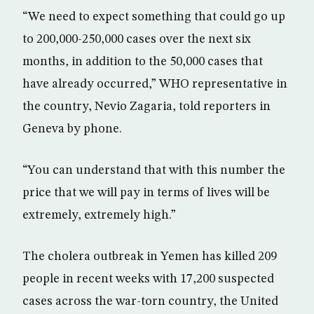
“We need to expect something that could go up
to 200,000-250,000 cases over the next six
months, in addition to the 50,000 cases that
have already occurred,” WHO representative in
the country, Nevio Zagaria, told reporters in
Geneva by phone.
“You can understand that with this number the
price that we will pay in terms of lives will be
extremely, extremely high.”
The cholera outbreak in Yemen has killed 209
people in recent weeks with 17,200 suspected
cases across the war-torn country, the United