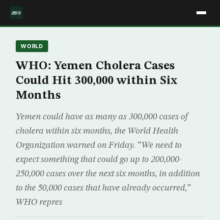
WORLD
WHO: Yemen Cholera Cases
Could Hit 300,000 within Six
Months
Yemen could have as many as 300,000 cases of
cholera within six months, the World Health
Organization warned on Friday. “We need to
expect something that could go up to 200,000-
250,000 cases over the next six months, in addition
to the 50,000 cases that have already occurred,”
WHO repres