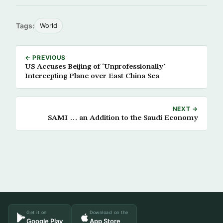
Tags:
World
← PREVIOUS
US Accuses Beijing of ‘Unprofessionally’
Intercepting Plane over East China Sea
NEXT →
SAMI … an Addition to the Saudi Economy
Get it on
Download on the
Google Play
App Store