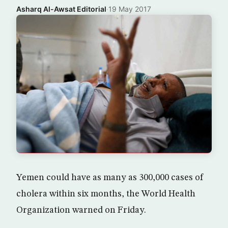
Asharq Al-Awsat Editorial
·
19 May 2017
Yemen could have as many as 300,000 cases of
cholera within six months, the World Health
Organization warned on Friday.